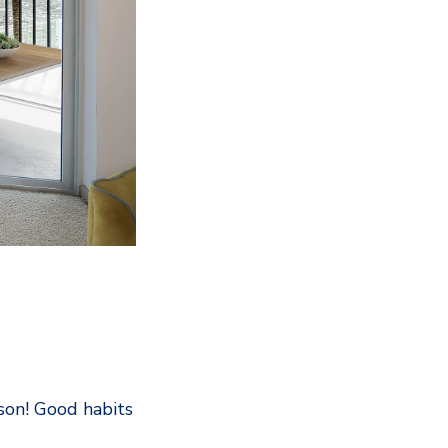
son! Good habits