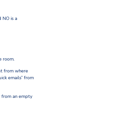
d NO is a
e room.
ent from where
uick emails” from
our from an empty