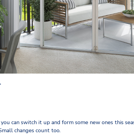
L
 you can switch it up and form some new ones this sea
 Small changes count too.