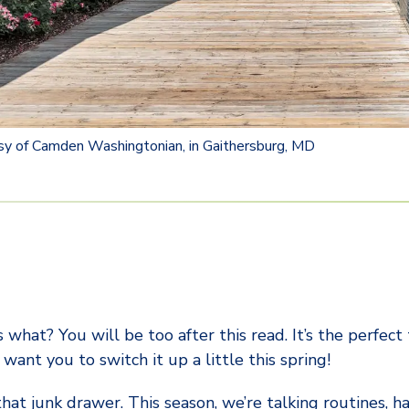
sy of Camden Washingtonian, in Gaithersburg, MD
 what? You will be too after this read. It’s the perfect
want you to switch it up a little this spring!
 that junk drawer. This season, we’re talking routines, h