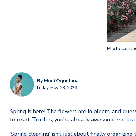
Photo courte
By
Moni Ogunlana
Friday, May. 29, 2026
Spring is here! The flowers are in bloom, and guess
to reset. Truth is, you’re already awesome; we just 
‘Spring cleaning’ isn’t just about finally organizing