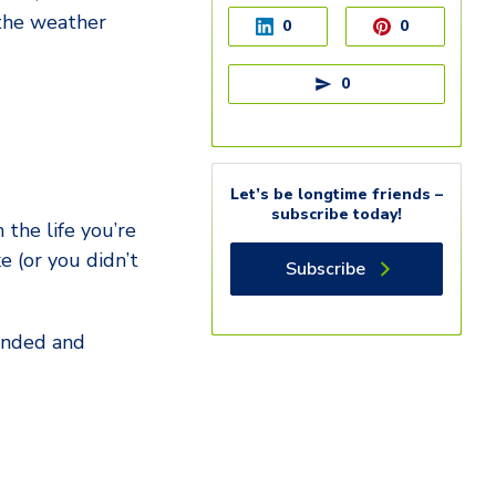
 the weather
0
0
0
Let’s be longtime friends –
subscribe today!
 the life you’re
 (or you didn’t
Subscribe
ounded and