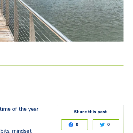
 time of the year
Share this post
0
0
abits, mindset