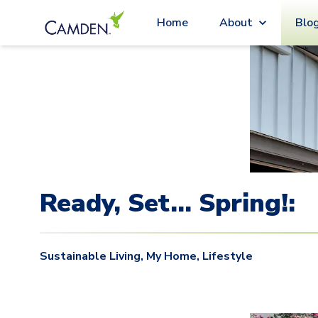
Blo
Home
About
Ready, Set… Spring!:
Sustainable Living
,
My Home
,
Lifestyle