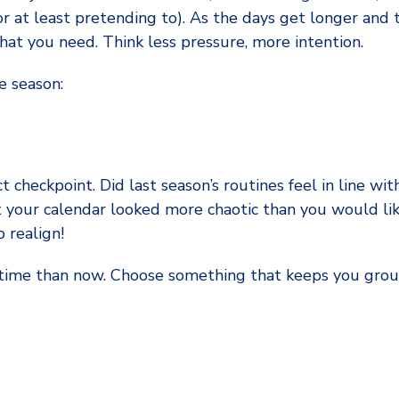
(or at least pretending to). As the days get longer and
hat you need. Think less pressure, more intention.
e season:
ct checkpoint. Did last season’s routines feel in line with
 your calendar looked more chaotic than you would like
 realign!
er time than now. Choose something that keeps you gr