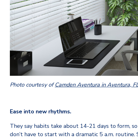
Photo courtesy of
Camden Aventura in Aventura, F
Ease into new rhythms.
They say habits take about 14-21 days to form, so
don’t have to start with a dramatic 5 a.m. routine.