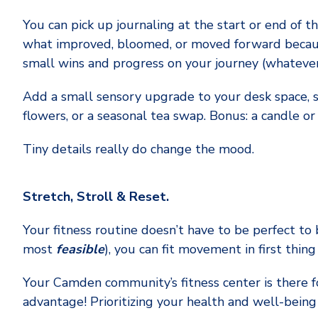
You can pick up journaling at the start or end of 
what improved, bloomed, or moved forward because
small wins and progress on your journey (whatever 
Add a small sensory upgrade to your desk space, su
flowers, or a seasonal tea swap. Bonus: a candle or
Tiny details really do change the mood.
Stretch, Stroll & Reset.
Your fitness routine doesn’t have to be perfect to 
most
feasible
), you can fit movement in first thin
Your Camden community’s fitness center is there fo
advantage! Prioritizing your health and well-being