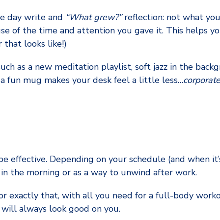
the day write and
“What grew?”
reflection: not what you
 of the time and attention you gave it. This helps yo
that looks like!)
ch as a new meditation playlist, soft jazz in the backg
 a fun mug makes your desk feel a little less…
corporate
be effective. Depending on your schedule (and when it’s
g in the morning or as a way to unwind after work.
r exactly that, with all you need for a full-body worko
 will always look good on you.