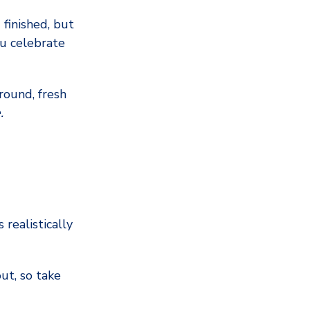
 finished, but
u celebrate
round, fresh
.
 realistically
ut, so take