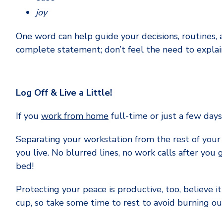
joy
One word can help guide your decisions, routines, 
complete statement; don’t feel the need to explain
Log Off & Live a Little!
If you
work from home
full-time or just a few day
Separating your workstation from the rest of your
you live. No blurred lines, no work calls after you 
bed!
Protecting your peace is productive, too, believe it
cup, so take some time to rest to avoid burning ou