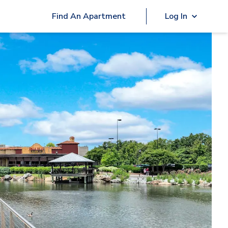
Find An Apartment
Log In