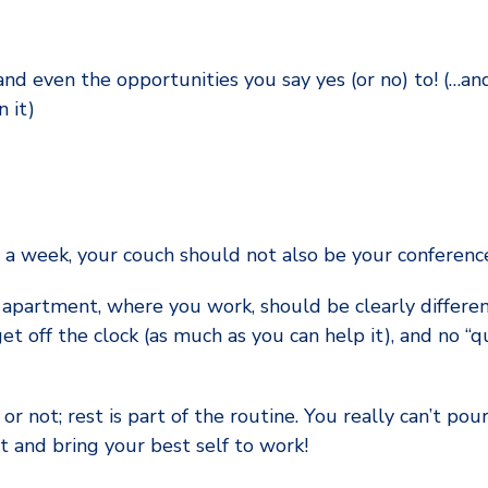
and even the opportunities you say yes (or no) to! (…an
 it)
s a week, your couch should not also be your conferenc
 apartment, where you work, should be clearly differ
get off the clock (as much as you can help it), and no “q
 or not; rest is part of the routine. You really can’t p
t and bring your best self to work!