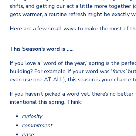
shifts, and getting our act a little more together 
gets warmer, a routine refresh might be exactly w
Here are a few small ways to make the most of th
This Season’s word is …..
If you love a “word of the year,” spring is the perfe
building? For example, if your word was ‘
focus’
but
even use one AT ALL), this season is your chance to
If you haven’t picked a word yet, there’s no bett
intentional this spring. Think:
curiosity
commitment
ease