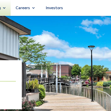
g
Careers
Investors