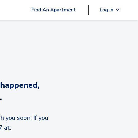
Find An Apartment
Log In
 happened,
.
h you soon. If you
 at: