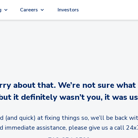
g
Careers
Investors
y about that. We’re not sure what
but it definitely wasn’t you, it was us
d (and quick) at fixing things so, we’ll be back wit
d immediate assistance, please give us a call 24x7