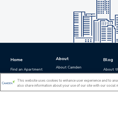
About
Home
Blog
About Camden
Find an Apartment
About t
Camden Culture
This website uses cookies to enhance user experience and to ana
Corporate Responsibility
also share information about your use of our site with our social 
Camden Cares
Leadership
Investors
Accessibility Statement
Privacy Policy