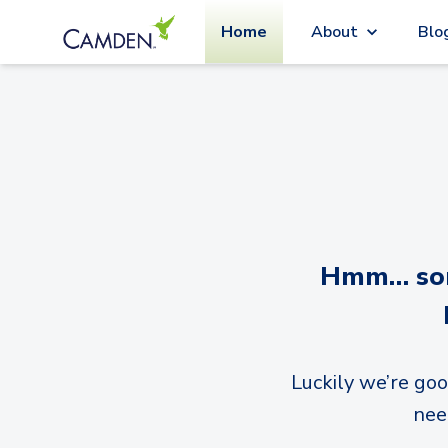
Home
About
Blo
Hmm… sorr
Luckily we’re goo
nee