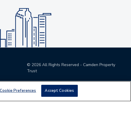
©
2026
All Rights Reserved - Camden Property
Trust
Cookie Preferences
Accept Cookies
den