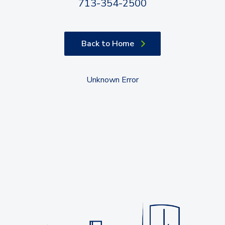
713-354-2500
Back to Home
Unknown Error