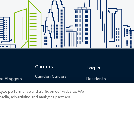
Careers
Log In
Camden Careers
he Bloggers
Residents
Benefits
Applicants
lyze performance and traffic on our website. We
Life at Camden
Guests (Quotes)
media, advertising and analytics partners.
Career Development
Apply for a Position
Do Not Sell or Share
Terms of Use
Contact
MyCam