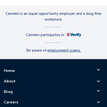
Camden is an equal opportunity employer and a drug-free
workplace.
Camden participates in
Be aware of
employment scams.
Home
About
Blog
Careers