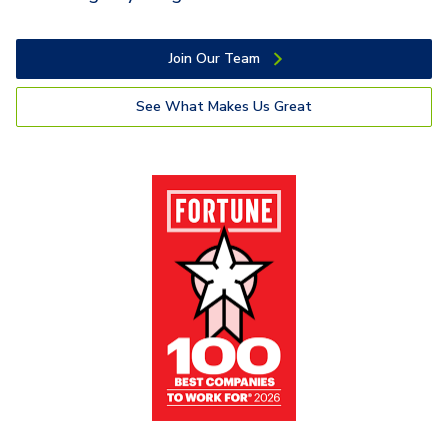
Join Our Team
See What Makes Us Great