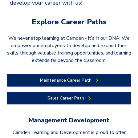
develop your career with us!
Explore Career Paths
We never stop learning at Camden - it’s in our DNA. We
empower our employees to develop and expand their
skills through valuable training opportunities, and learning
extends far beyond the classroom.
Maintenance Career Path
Sales Career Path
Management Development
Camden Learning and Development is proud to offer