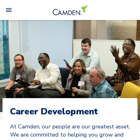
Career Development
At Camden, our people are our greatest asset.
We are committed to helping you grow and