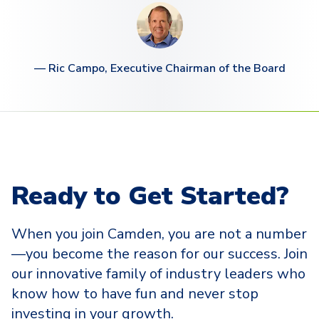
—
Ric Campo, Executive Chairman of the Board
Ready to Get Started?
When you join Camden, you are not a number
—you become the reason for our success. Join
our innovative family of industry leaders who
know how to have fun and never stop
investing in your growth.