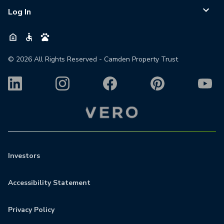
Log In
©
2026
All Rights Reserved - Camden Property Trust
Investors
Accessibility Statement
Privacy Policy