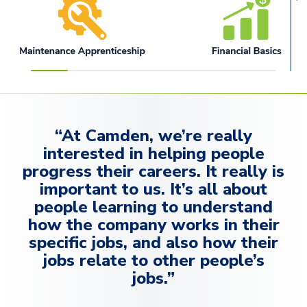
“At Camden, we’re really
interested in helping people
progress their careers. It really is
important to us. It’s all about
people learning to understand
how the company works in their
specific jobs, and also how their
jobs relate to other people’s
jobs.”