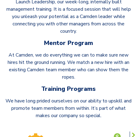
Launch Leadership, our week-long, internally built
management training. It is a focused session that will help
you unleash your potential as a Camden leader while
connecting you with other managers from across the
country.
Mentor Program
At Camden, we do everything we can to make sure new
hires hit the ground running. We match a new hire with an
existing Camden team member who can show them the
ropes.
Training Programs
We have long prided ourselves on our ability to upskill and
promote team members from within. It’s part of what
makes our company so special.