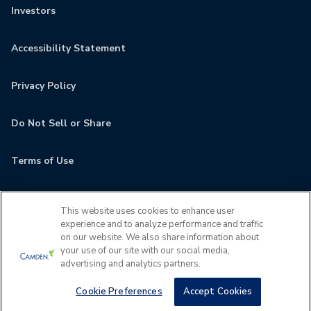
Investors
Accessibility Statement
Privacy Policy
Do Not Sell or Share
Terms of Use
Contact
This website uses cookies to enhance user
experience and to analyze performance and traffic
MyCamden
on our website. We also share information about
your use of our site with our social media,
advertising and analytics partners.
If you are encountering any issues navigating the site,
please contact us 24x7 at
713-354-2500
Cookie Preferences
Accept Cookies