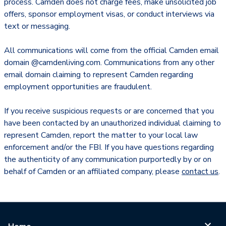
process. Camden does not charge fees, make unsolicited job
offers, sponsor employment visas, or conduct interviews via
text or messaging.
All communications will come from the official Camden email
domain @camdenliving.com. Communications from any other
email domain claiming to represent Camden regarding
employment opportunities are fraudulent.
If you receive suspicious requests or are concerned that you
have been contacted by an unauthorized individual claiming to
represent Camden, report the matter to your local law
enforcement and/or the FBI. If you have questions regarding
the authenticity of any communication purportedly by or on
behalf of Camden or an affiliated company, please
contact us
.