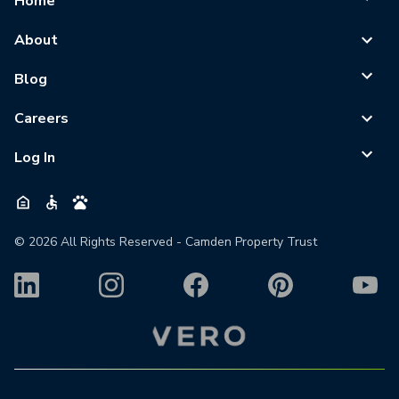
Home
About
Blog
Careers
Log In
©
2026
All Rights Reserved - Camden Property Trust