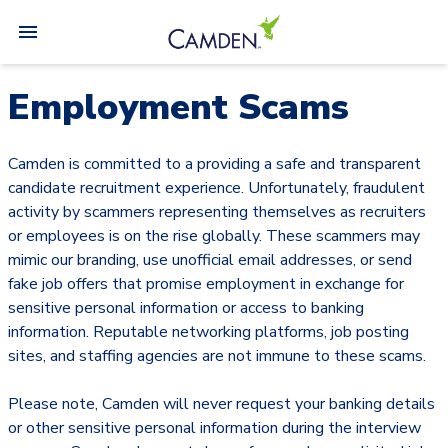
Employment Scams
Camden is committed to a providing a safe and transparent
candidate recruitment experience. Unfortunately, fraudulent
activity by scammers representing themselves as recruiters
or employees is on the rise globally. These scammers may
mimic our branding, use unofficial email addresses, or send
fake job offers that promise employment in exchange for
sensitive personal information or access to banking
information. Reputable networking platforms, job posting
sites, and staffing agencies are not immune to these scams.
Please note, Camden will never request your banking details
or other sensitive personal information during the interview