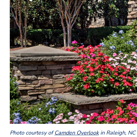
Photo courtesy of
Camden Overlook
in Raleigh, NC