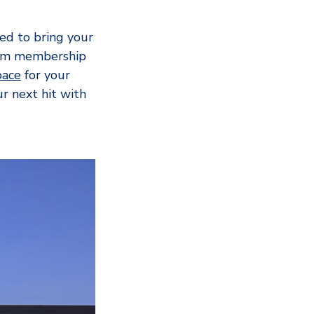
eed to bring your
gym membership
ace
for your
r next hit with