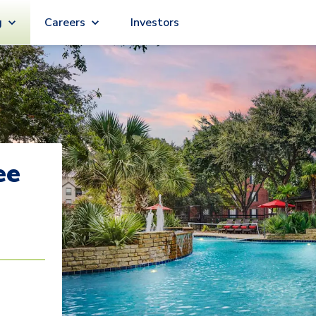
g
Careers
Investors
ee