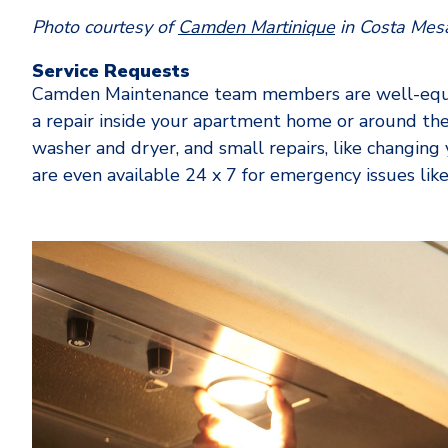
Photo courtesy of
Camden Martinique
in Costa Mes
Service Requests
Camden Maintenance team members are well-equip
a repair inside your apartment home or around the
washer and dryer, and small repairs, like changing y
are even available 24 x 7 for emergency issues li