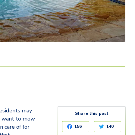
residents may
Share this post
’t want to mow
n care of for
156
140