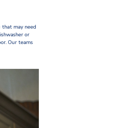
g that may need
dishwasher or
door. Our teams