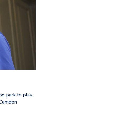
g park to play,
e Camden