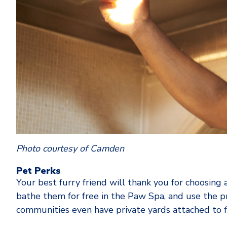
Photo courtesy of Camden
Pet Perks
Your best furry friend will thank you for choosin
bathe them for free in the Paw Spa, and use the
communities even have private yards attached to f