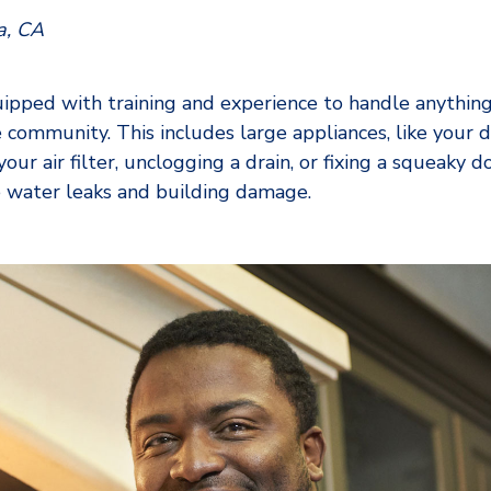
a, CA
ped with training and experience to handle anythin
 community. This includes large appliances, like your 
our air filter, unclogging a drain, or fixing a squeaky 
ke water leaks and building damage.