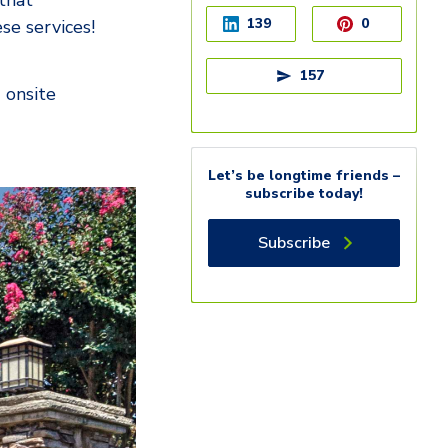
that
139
0
se services!
157
 onsite
Let’s be longtime friends –
subscribe today!
Subscribe