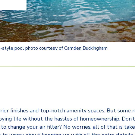
rt-style pool photo courtesy of Camden Buckingham
ior finishes and top-notch amenity spaces. But some 
njoying life without the hassles of homeownership. Don
 change your air filter? No worries, all of that is take