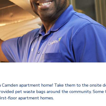
g a Camden apartment home! Take them to the onsite do
 provided pet waste bags around the community. Som
irst-floor apartment homes.