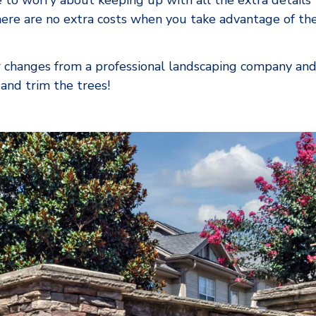
 to worry about keeping up with all the extra details 
re are no extra costs when you take advantage of the
r changes from a professional landscaping company and
nd trim the trees!