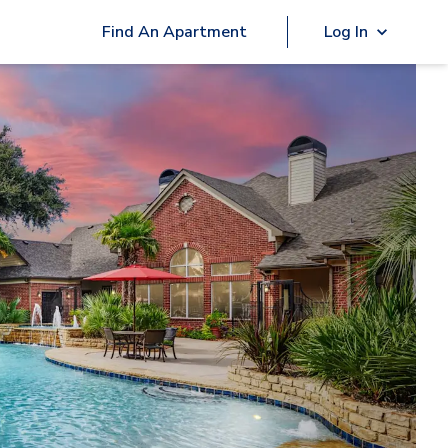
Find An Apartment
Log In