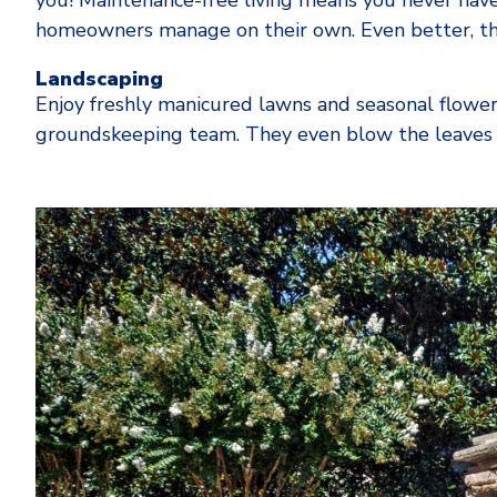
you! Maintenance-free living means you never have
homeowners manage on their own. Even better, the
Landscaping
Enjoy freshly manicured lawns and seasonal flowe
groundskeeping team. They even blow the leaves a