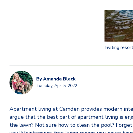
Inviting reso
By
Amanda Black
Tuesday, Apr. 5, 2022
Apartment living at
Camden
provides modern inter
argue that the best part of apartment living is e
the lawn? Not sure how to clean the pool? Forget to