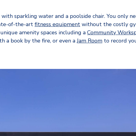
with sparkling water and a poolside chair. You only n
te-of-the-art
fitness equipment
without the costly 
 unique amenity spaces including a
Community Worksp
h a book by the fire, or even a
Jam Room
to record you