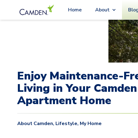
Blo
Home
About
Enjoy Maintenance-Fr
Living in Your Camden
Apartment Home
About Camden
,
Lifestyle
,
My Home