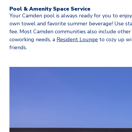
Pool & Amenity Space Service
Your Camden pool is always ready for you to enjoy 
own towel and favorite summer beverage! Use sta
fee. Most Camden communities also include other
coworking needs, a
Resident Lounge
to cozy up wit
friends.