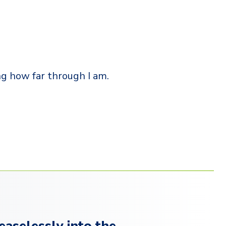
ng how far through I am.
easelessly into the