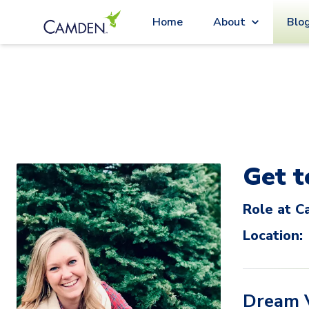
Blo
Home
About
Get 
Role at C
Location:
Dream 