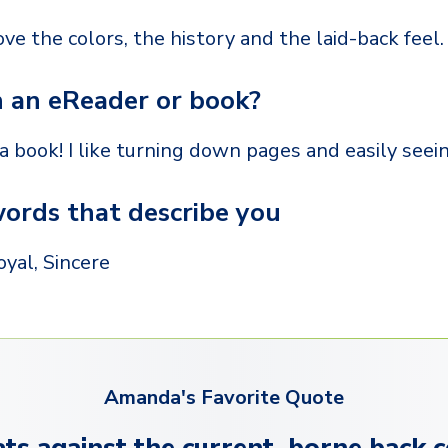
love the colors, the history and the laid-back feel.
 an eReader or book?
 a book! I like turning down pages and easily seei
ords that describe you
oyal, Sincere
Amanda's Favorite Quote
ts against the current, borne back c