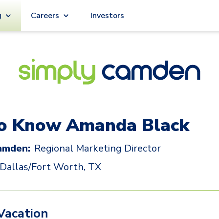
g
Careers
Investors
to Know
Amanda Black
amden:
Regional Marketing Director
Dallas/Fort Worth, TX
Vacation