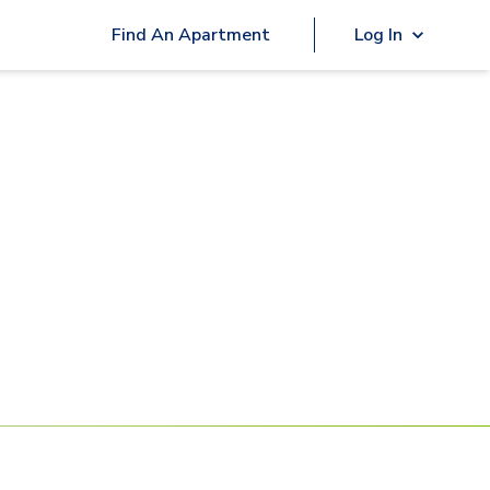
Find An Apartment
Log In