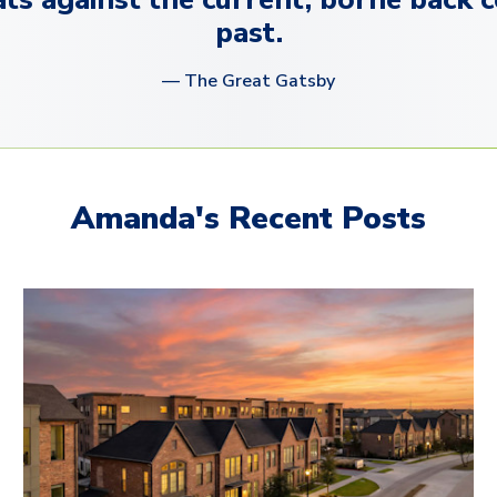
past.
—
The Great Gatsby
Amanda's Recent Posts