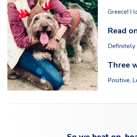
Greece! I 
Read on
Definitely
Three w
Positive, L
So we beat on, boa