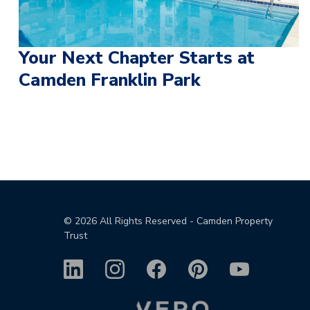
Your Next Chapter Starts at
Camden Franklin Park
©
2026
All Rights Reserved - Camden Property
Trust