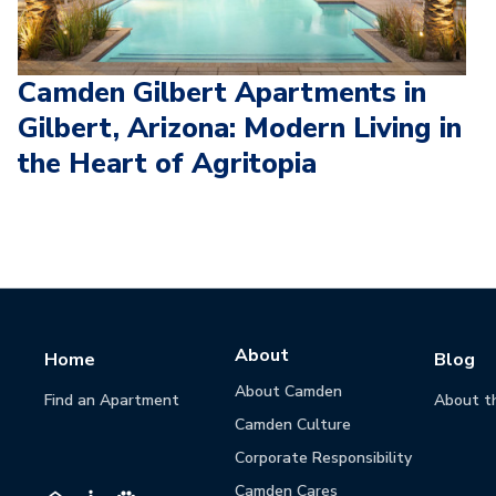
Camden Gilbert Apartments in
Gilbert, Arizona: Modern Living in
the Heart of Agritopia
About
Home
Blog
About Camden
Find an Apartment
About t
Camden Culture
Corporate Responsibility
Camden Cares