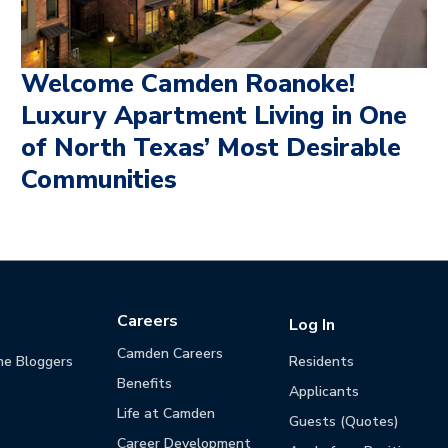
Welcome Camden Roanoke!
Luxury Apartment Living in One
of North Texas’ Most Desirable
Communities
Careers
Log In
Camden Careers
he Bloggers
Residents
Benefits
Applicants
Life at Camden
Guests (Quotes)
Career Development