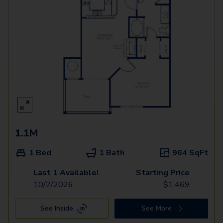
1.1M
1 Bed
1 Bath
964
SqFt
Last 1 Available!
Starting Price
10/2/2026
$
1,469
See Inside
See More