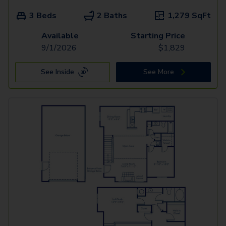
3 Beds
2 Baths
1,279
SqFt
Available
Starting Price
9/1/2026
$
1,829
See Inside
See More