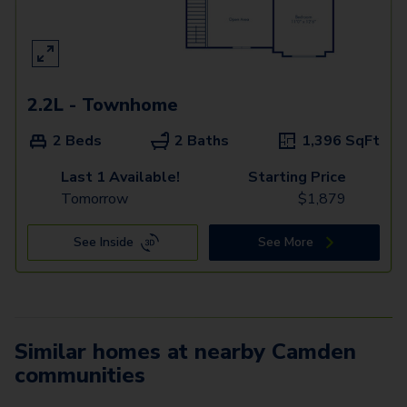
2.2L - Townhome
2 Beds
2 Baths
1,396
SqFt
Last 1 Available!
Starting Price
Tomorrow
$
1,879
See Inside
See More
Similar homes at nearby Camden
communities