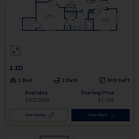
1.1D
1 Bed
1 Bath
809
SqFt
Available
Starting Price
10/2/2026
$
1,329
See Inside
See More