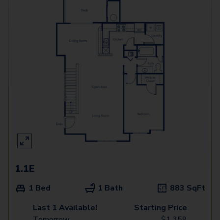
1.1E
1 Bed
1 Bath
883
SqFt
Last 1 Available!
Starting Price
Tomorrow
$
1,359