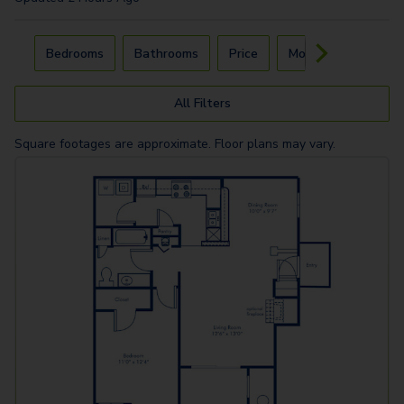
Carousel with
4
slides. Use left and right arrow keys to navigat
Bedrooms
Bathrooms
Price
Move-In Day
All Filters
Square footages are approximate. Floor plans may vary.