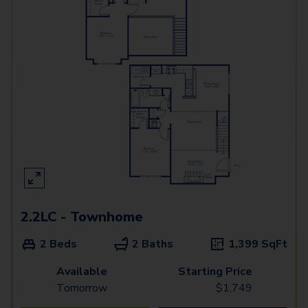
2.2LC - Townhome
2 Beds
2 Baths
1,399
SqFt
Available
Starting Price
Tomorrow
$
1,749