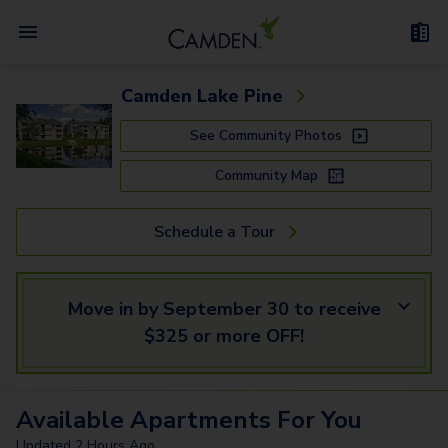
Camden Lake Pine
See Community Photos
Community Map
Schedule a Tour
Move in by September 30 to receive
$325 or more OFF!
Available
Apartments
For You
Updated
2 Hours Ago