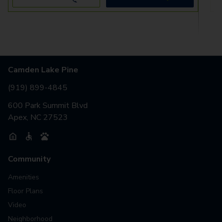
Camden Lake Pine
(919) 899-4845
600 Park Summit Blvd
Apex, NC 27523
Community
Amenities
Floor Plans
Video
Neighborhood