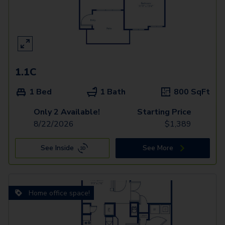
1.1C
1 Bed
1 Bath
800
SqFt
Only 2 Available!
Starting Price
8/22/2026
$
1,389
See Inside
See More
Home office space!