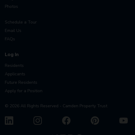
Photos
Schedule a Tour
Email Us
FAQs
Log In
Residents
Applicants
Future Residents
Apply for a Position
©
2026
All Rights Reserved - Camden Property Trust