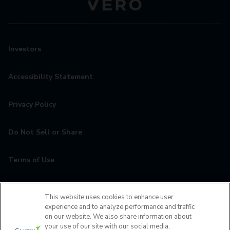
Investors
Accessibility Statement
Privacy Policy
Do Not Sell or Share
Terms of Use
Contact
This website uses cookies to enhance user
experience and to analyze performance and traffic
MyCamden
on our website. We also share information about
your use of our site with our social media,