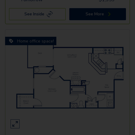
See Inside
See More
Home office space!