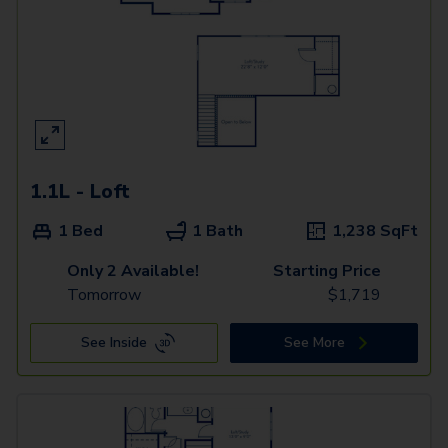
1.1L - Loft
1 Bed
1 Bath
1,238
SqFt
Only 2 Available!
Starting Price
Tomorrow
$
1,719
See Inside
See More