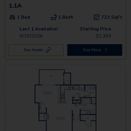
1.1A
1 Bed
1 Bath
723
SqFt
Last 1 Available!
Starting Price
8/29/2026
$
1,369
See Inside
See More