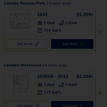
Camden Reunion Park
3.9
miles away
1632
$1,259+
1 Bed
1 Bath
723 SqFt
See Inside
See More
Camden Westwood
4.6
miles away
2500SR - 2512
$1,339+
1 Bed
1 Bath
772 SqFt
See Inside
See More