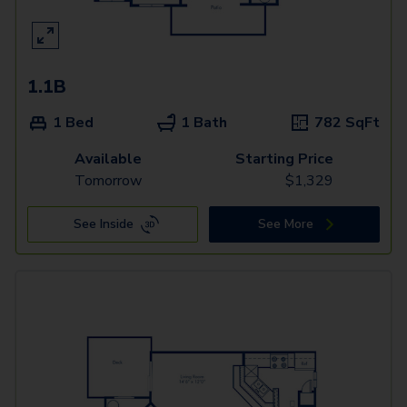
1.1B
1 Bed
1 Bath
782
SqFt
Available
Starting Price
Tomorrow
$
1,329
See Inside
See More