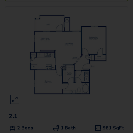
2.1
2 Beds
1 Bath
981
SqFt