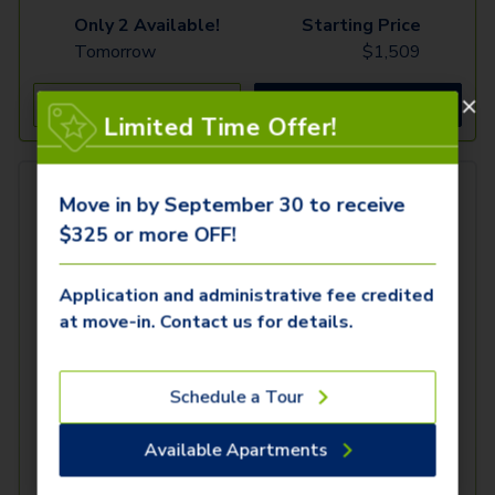
Only 2 Available!
Starting Price
Tomorrow
$
1,509
See Inside
See More
Limited Time Offer!
Move in by September 30 to receive
$325 or more OFF!
Application and administrative fee credited
at move-in. Contact us for details.
Schedule a Tour
Available Apartments