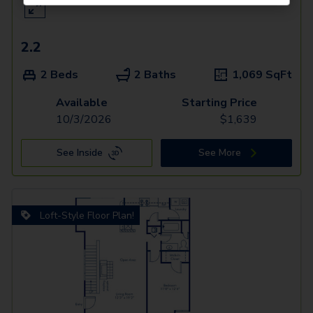
2.2
2 Beds
2 Baths
1,069
SqFt
Available
Starting Price
10/3/2026
$
1,639
See Inside
See More
Loft-Style Floor Plan!