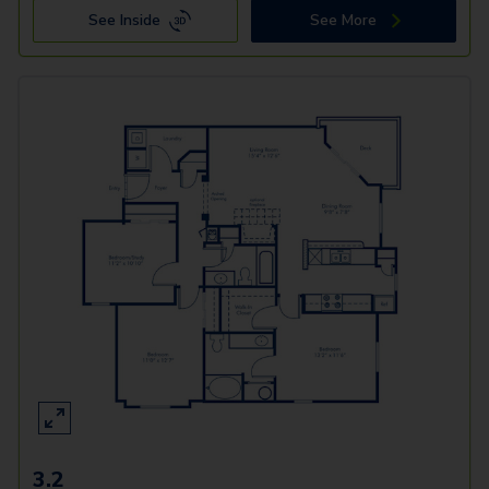
See Inside
See More
3.2