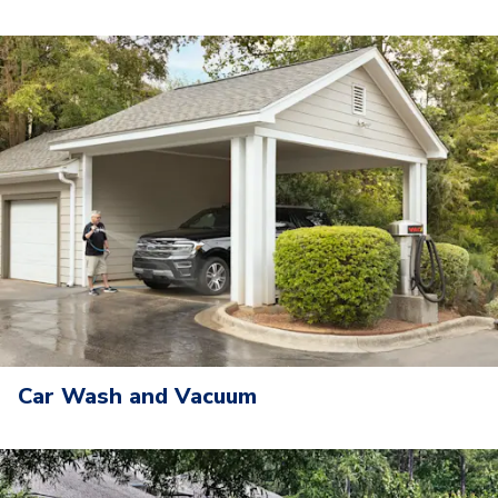
Car Wash and Vacuum