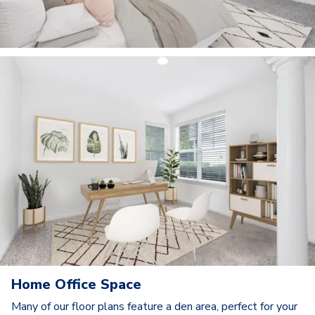
Home Office Space
Many of our floor plans feature a den area, perfect for your