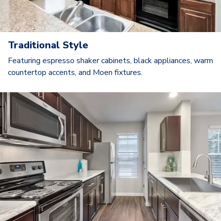
Traditional Style
Featuring espresso shaker cabinets, black appliances, warm
countertop accents, and Moen fixtures.