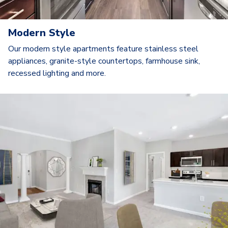
Modern Style
Our modern style apartments feature stainless steel
appliances, granite-style countertops, farmhouse sink,
recessed lighting and more.