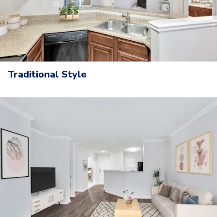
Traditional Style