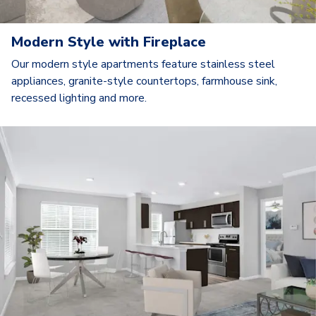
Modern Style with Fireplace
Our modern style apartments feature stainless steel
appliances, granite-style countertops, farmhouse sink,
recessed lighting and more.