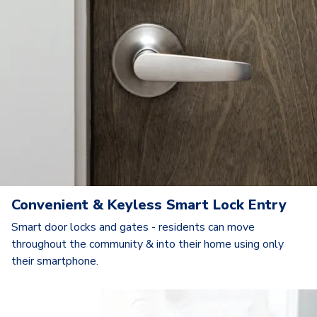
Convenient & Keyless Smart Lock Entry
Smart door locks and gates - residents can move
throughout the community & into their home using only
their smartphone.