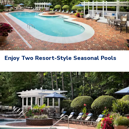
Enjoy Two Resort-Style Seasonal Pools