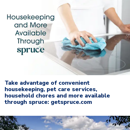
Take advantage of convenient
housekeeping, pet care services,
household chores and more available
through spruce: getspruce.com