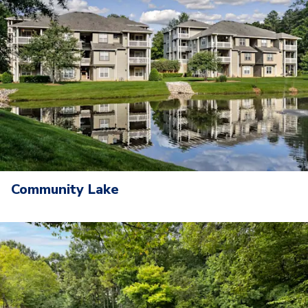
Community Lake