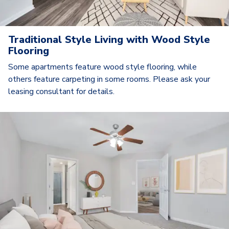
Traditional Style Living with Wood Style
Flooring
Some apartments feature wood style flooring, while
others feature carpeting in some rooms. Please ask your
leasing consultant for details.