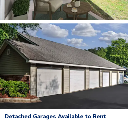
Detached Garages Available to Rent