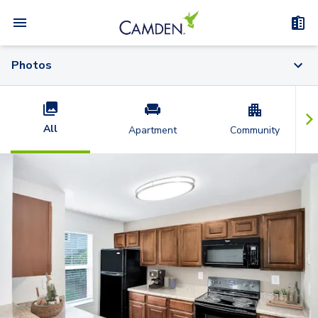
Photos
All
Apartment
Community