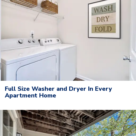
Full Size Washer and Dryer In Every
Apartment Home