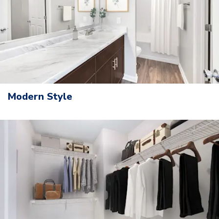
Modern Style