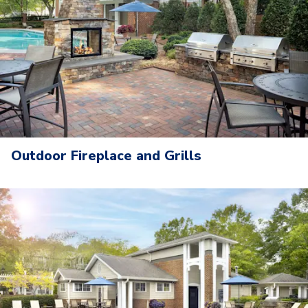
Outdoor Fireplace and Grills