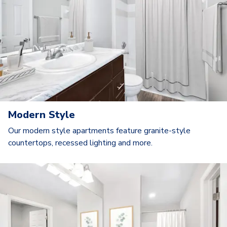
Modern Style
Our modern style apartments feature granite-style
countertops, recessed lighting and more.