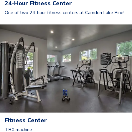
24-Hour Fitness Center
One of two 24-hour fitness centers at Camden Lake Pine!
Fitness Center
TRX machine