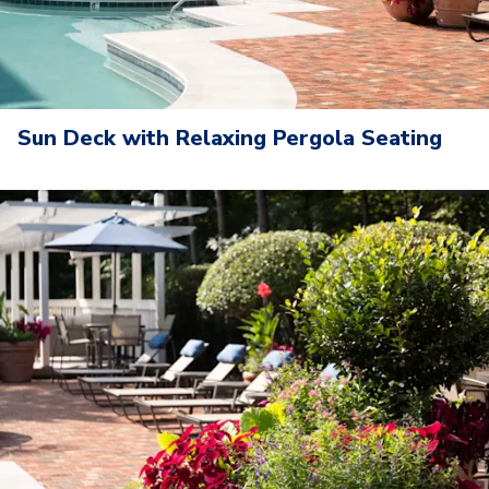
Sun Deck with Relaxing Pergola Seating