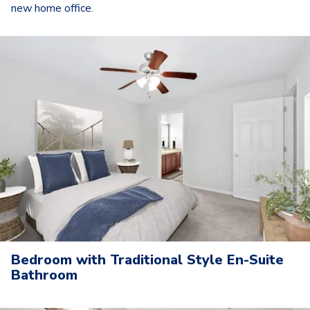
new home office.
Bedroom with Traditional Style En-Suite
Bathroom