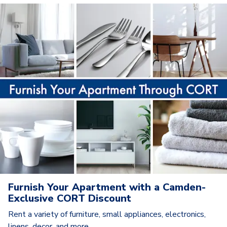
Furnish Your Apartment with a Camden-
Exclusive CORT Discount
Rent a variety of furniture, small appliances, electronics,
linens, decor, and more