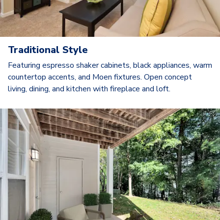
Traditional Style
Featuring espresso shaker cabinets, black appliances, warm
countertop accents, and Moen fixtures. Open concept
living, dining, and kitchen with fireplace and loft.