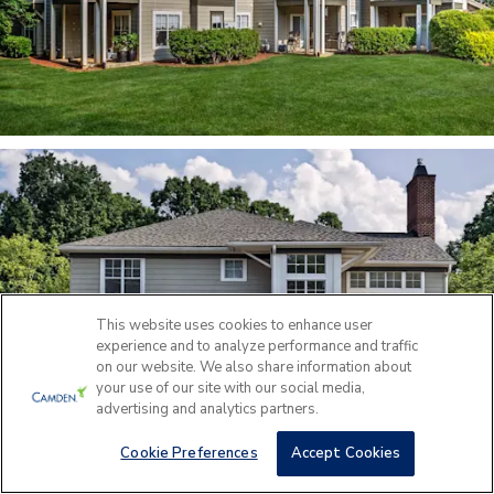
This website uses cookies to enhance user
experience and to analyze performance and traffic
on our website. We also share information about
your use of our site with our social media,
advertising and analytics partners.
Cookie Preferences
Accept Cookies