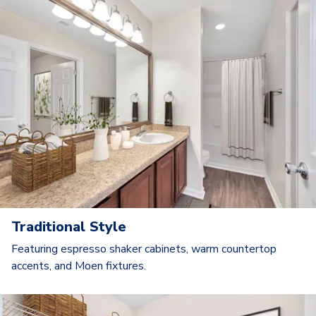
Traditional Style
Featuring espresso shaker cabinets, warm countertop
accents, and Moen fixtures.