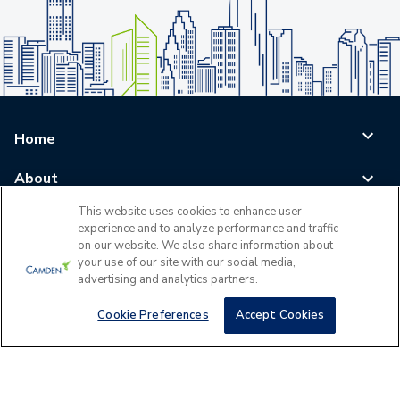
Home
About
This website uses cookies to enhance user
Blog
experience and to analyze performance and traffic
on our website. We also share information about
Careers
your use of our site with our social media,
advertising and analytics partners.
Log In
Cookie Preferences
Accept Cookies
©
2026
All Rights Reserved - Camden Property Trust