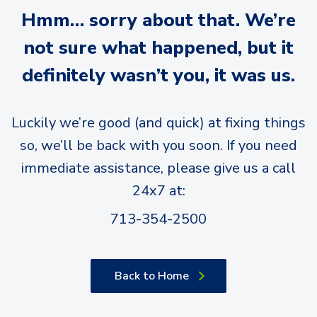
Hmm… sorry about that. We’re
not sure what happened, but it
definitely wasn’t you, it was us.
Luckily we’re good (and quick) at fixing things
so, we’ll be back with you soon. If you need
immediate assistance, please give us a call
24x7 at:
713-354-2500
Back to Home