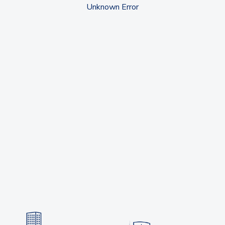
Unknown Error