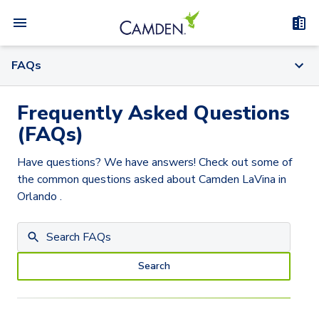
FAQs
Frequently Asked Questions
(FAQs)
Have questions? We have answers! Check out some of
the common questions asked about
Camden LaVina
in
Orlando
.
Search