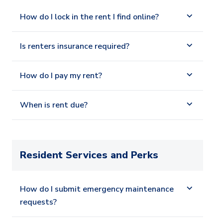
How do I lock in the rent I find online?
Is renters insurance required?
How do I pay my rent?
When is rent due?
Resident Services and Perks
How do I submit emergency maintenance
requests?