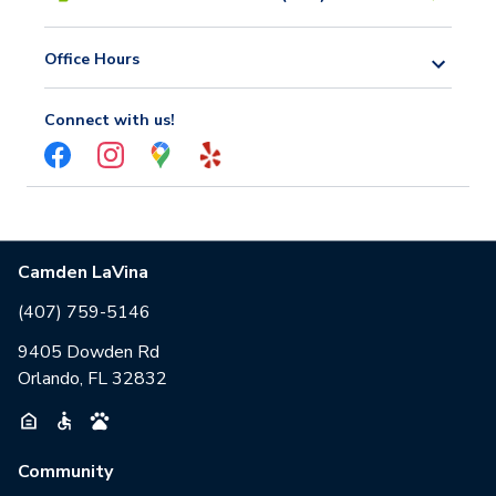
Office Hours
Connect with us!
Camden LaVina
(407) 759-5146
9405 Dowden Rd
Orlando, FL 32832
Community