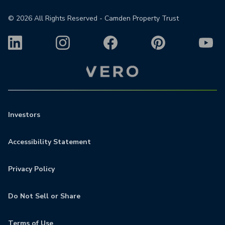
©
2026
All Rights Reserved - Camden Property Trust
Investors
Accessibility Statement
Privacy Policy
Do Not Sell or Share
Terms of Use