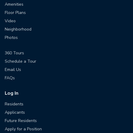
Amenities
Floor Plans
Video
Neighborhood
Photos
360 Tours
Schedule a Tour
Email Us
FAQs
Log In
Residents
Applicants
Future Residents
Apply for a Position