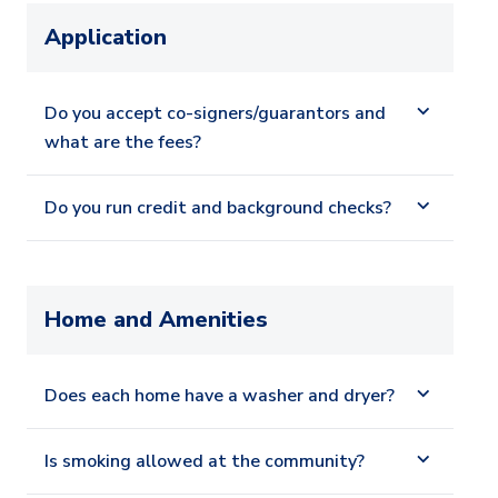
Application
Do you accept co-signers/guarantors and
what are the fees?
Do you run credit and background checks?
Home and Amenities
Does each home have a washer and dryer?
Is smoking allowed at the community?