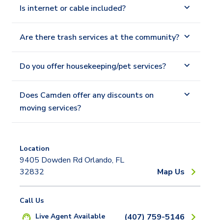
Is internet or cable included?
Are there trash services at the community?
Do you offer housekeeping/pet services?
Does Camden offer any discounts on
moving services?
Location
9405 Dowden Rd Orlando, FL
32832
Map Us
Call Us
Live Agent Available
(407) 759-5146