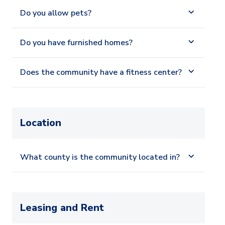
Do you allow pets?
Do you have furnished homes?
Does the community have a fitness center?
Location
What county is the community located in?
Leasing and Rent