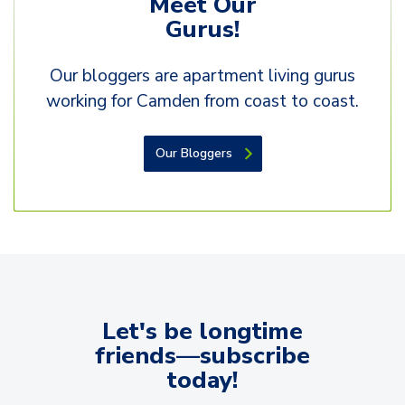
Gurus!
Our bloggers are apartment living gurus
working for Camden from coast to coast.
Our Bloggers
Let's be longtime
friends—subscribe
today!