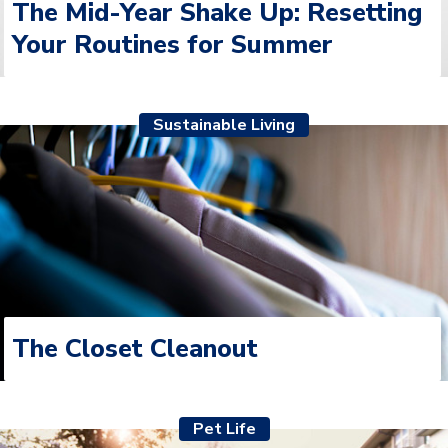
Your Routines for Summer
Sustainable Living
The Closet Cleanout
Pet Life