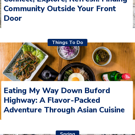
Community Outside Your Front
Door
Things To Do
Eating My Way Down Buford
Highway: A Flavor-Packed
Adventure Through Asian Cuisine
Spring