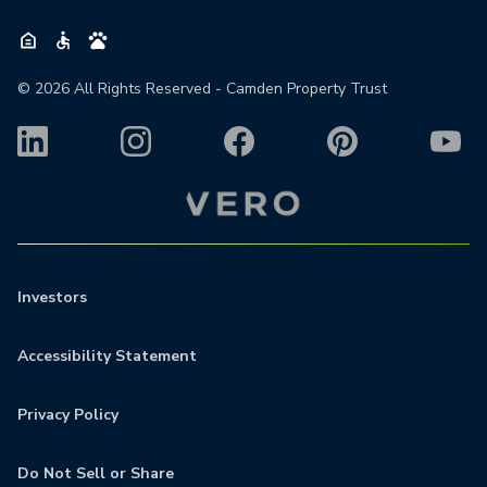
©
2026
All Rights Reserved - Camden Property Trust
Investors
Accessibility Statement
Privacy Policy
Do Not Sell or Share