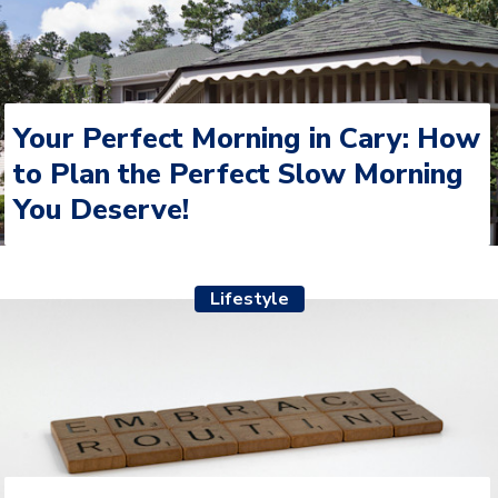
Your Perfect Morning in Cary: How
to Plan the Perfect Slow Morning
You Deserve!
Lifestyle
The Mid-Year Shake Up: Resetting