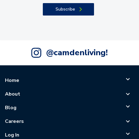
Subscribe
@camdenliving!
Home
About
Blog
Careers
Log In