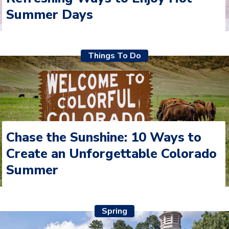
Summer Days
Things To Do
Chase the Sunshine: 10 Ways to
Create an Unforgettable Colorado
Summer
Spring