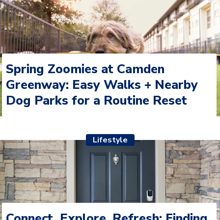
Spring Zoomies at Camden
Greenway: Easy Walks + Nearby
Dog Parks for a Routine Reset
Lifestyle
Connect, Explore, Refresh: Finding