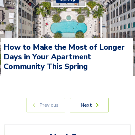
How to Make the Most of Longer
Days in Your Apartment
Community This Spring
Previous
Next
Meet Our