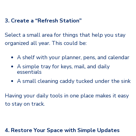
3. Create a “Refresh Station”
Select a small area for things that help you stay
organized all year. This could be:
A shelf with your planner, pens, and calendar
A simple tray for keys, mail, and daily
essentials
A small cleaning caddy tucked under the sink
Having your daily tools in one place makes it easy
to stay on track.
4. Restore Your Space with Simple Updates