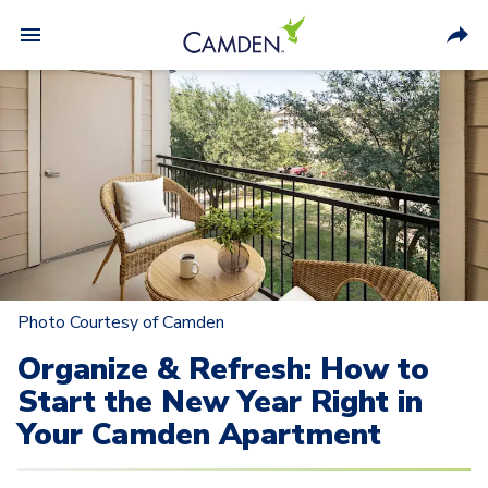
Photo Courtesy of Camden
Organize & Refresh: How to
Start the New Year Right in
Your Camden Apartment