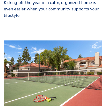
Kicking off the year in a calm, organized home is
even easier when your community supports your
lifestyle.