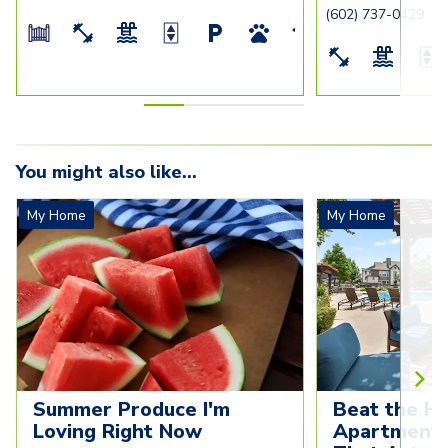
(602) 737-0429
You might also like...
My Home
My Home
Summer Produce I'm 
Beat the He
Loving Right Now
Apartment C