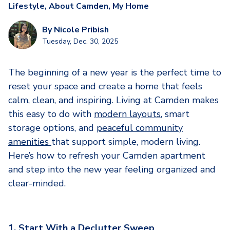
Lifestyle
,
About Camden
,
My Home
By
Nicole Pribish
Tuesday, Dec. 30, 2025
The beginning of a new year is the perfect time to
reset your space and create a home that feels
calm, clean, and inspiring. Living at Camden makes
this easy to do with
modern layouts
, smart
storage options, and
peaceful community
amenities
that support simple, modern living.
Here’s how to refresh your Camden apartment
and step into the new year feeling organized and
clear-minded.
1. Start With a Declutter Sweep