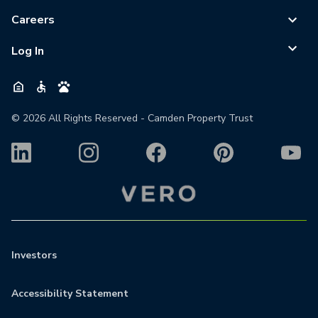
Careers
Log In
©
2026
All Rights Reserved - Camden Property Trust
Investors
Accessibility Statement