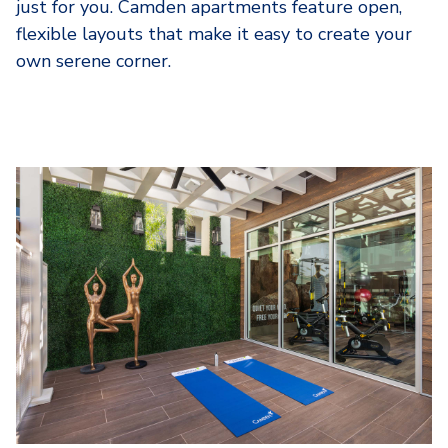
just for you. Camden apartments feature open,
flexible layouts that make it easy to create your
own serene corner.