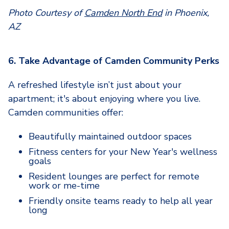
Photo Courtesy of
Camden North End
in Phoenix,
AZ
6. Take Advantage of Camden Community Perks
A refreshed lifestyle isn’t just about your
apartment; it's about enjoying where you live.
Camden communities offer:
Beautifully maintained outdoor spaces
Fitness centers for your New Year's wellness
goals
Resident lounges are perfect for remote
work or me-time
Friendly onsite teams ready to help all year
long