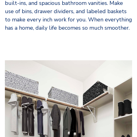
built-ins, and spacious bathroom vanities. Make
use of bins, drawer dividers, and labeled baskets
to make every inch work for you. When everything
has a home, daily life becomes so much smoother.