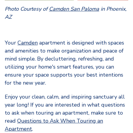
Photo Courtesy of
Camden San Paloma
in Phoenix,
AZ
Your
Camden
apartment is designed with spaces
and amenities to make organization and peace of
mind simple. By decluttering, refreshing, and
utilizing your home's smart features, you can
ensure your space supports your best intentions
for the new year.
Enjoy your clean, calm, and inspiring sanctuary all
year long! If you are interested in what questions
to ask when touring an apartment, make sure to
read
Questions to Ask When Touring an
Apartment
.