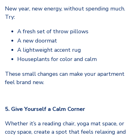
New year, new energy, without spending much.
Try:
A fresh set of throw pillows
A new doormat
A lightweight accent rug
Houseplants for color and calm
These small changes can make your apartment
feel brand new.
5. Give Yourself a Calm Corner
Whether it’s a reading chair, yoga mat space, or
cozy space, create a spot that feels relaxing and