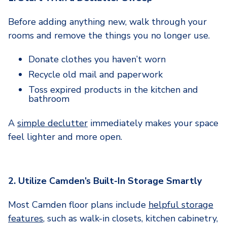
Before adding anything new, walk through your
rooms and remove the things you no longer use.
Donate clothes you haven’t worn
Recycle old mail and paperwork
Toss expired products in the kitchen and
bathroom
A
simple declutter
immediately makes your space
feel lighter and more open.
2. Utilize Camden’s Built-In Storage Smartly
Most Camden floor plans include
helpful storage
features
, such as walk-in closets, kitchen cabinetry,