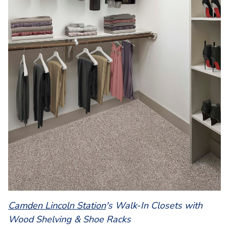
Camden Lincoln Station
's Walk-In Closets with
Wood Shelving & Shoe Racks