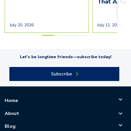
That Actua
July 20, 2026
July 11, 2026
Let's be longtime friends—subscribe today!
Subscribe
Home
About
Blog