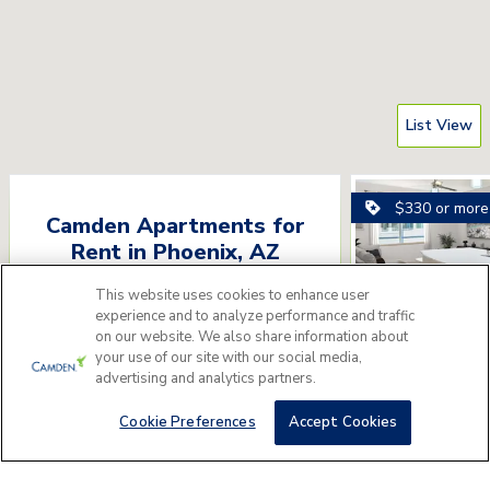
List View
$330 or more
Camden Apartments for
Rent
in
Phoenix
,
AZ
Please answer a few questions to find
This website uses cookies to enhance user
experience and to analyze performance and traffic
the perfect apartment home for you.
on our website. We also share information about
your use of our site with our social media,
Camden Nor
Get Started
advertising and analytics partners.
6800 E Mayo Blvd, P
Cookie Preferences
Accept Cookies