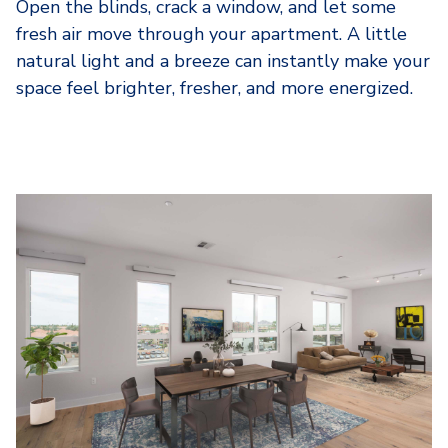
Open the blinds, crack a window, and let some
fresh air move through your apartment. A little
natural light and a breeze can instantly make your
space feel brighter, fresher, and more energized.