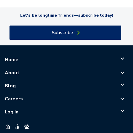
Let's be longtime friends—subscribe today!
Subscribe
Home
About
Blog
Careers
Log In