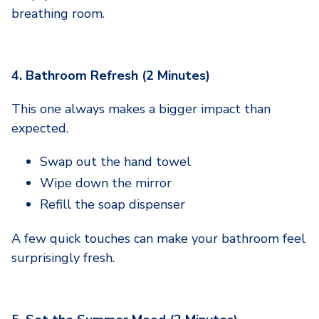
breathing room.
4. Bathroom Refresh (2 Minutes)
This one always makes a bigger impact than
expected.
Swap out the hand towel
Wipe down the mirror
Refill the soap dispenser
A few quick touches can make your bathroom feel
surprisingly fresh.