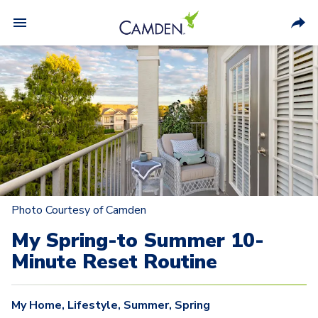
Photo Courtesy of Camden
My Spring-to Summer 10-
Minute Reset Routine
My Home
,
Lifestyle
,
Summer
,
Spring