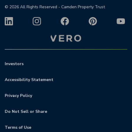
©
2026
All Rights Reserved - Camden Property Trust
Investors
Accessibility Statement
Privacy Policy
Do Not Sell or Share
Terms of Use