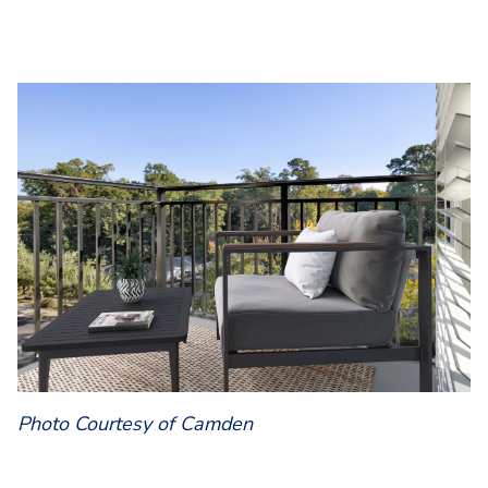
Photo Courtesy of Camden