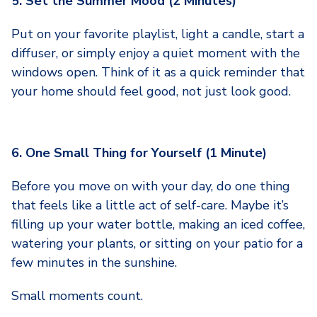
5. Set the Summer Mood (2 Minutes)
Put on your favorite playlist, light a candle, start a
diffuser, or simply enjoy a quiet moment with the
windows open. Think of it as a quick reminder that
your home should feel good, not just look good.
6. One Small Thing for Yourself (1 Minute)
Before you move on with your day, do one thing
that feels like a little act of self-care. Maybe it’s
filling up your water bottle, making an iced coffee,
watering your plants, or sitting on your patio for a
few minutes in the sunshine.
Small moments count.