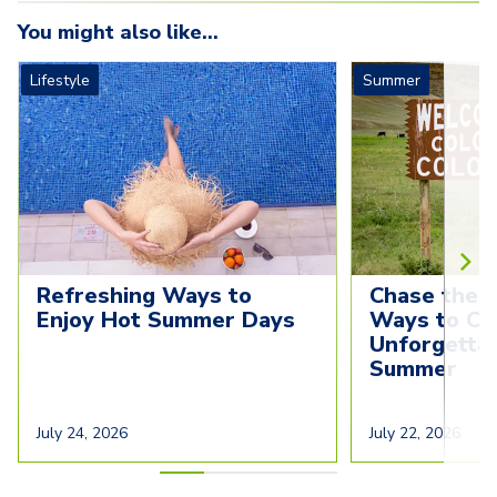
You might also like...
Lifestyle
Summer
Refreshing Ways to 
Chase the S
Enjoy Hot Summer Days
Ways to Cre
Unforgettab
Summer
July 24, 2026
July 22, 2026