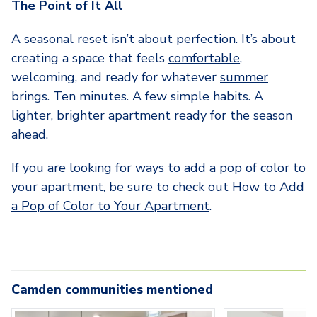
The Point of It All
A seasonal reset isn’t about perfection. It’s about
creating a space that feels
comfortable
,
welcoming, and ready for whatever
summer
brings. Ten minutes. A few simple habits. A
lighter, brighter apartment ready for the season
ahead.
If you are looking for ways to add a pop of color to
your apartment, be sure to check out
How to Add
a Pop of Color to Your Apartment
.
Camden communities mentioned