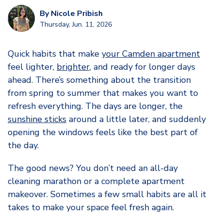
By
Nicole Pribish
Thursday, Jun. 11, 2026
Quick habits that make
your Camden apartment
feel lighter,
brighter
, and ready for longer days
ahead. There’s something about the transition
from spring to summer that makes you want to
refresh everything. The days are longer, the
sunshine sticks
around a little later, and suddenly
opening the windows feels like the best part of
the day.
The good news? You don’t need an all-day
cleaning marathon or a complete apartment
makeover. Sometimes a few small habits are all it
takes to make your space feel fresh again.