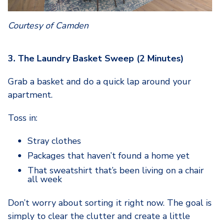
Courtesy of Camden
3. The Laundry Basket Sweep (2 Minutes)
Grab a basket and do a quick lap around your
apartment.
Toss in:
Stray clothes
Packages that haven’t found a home yet
That sweatshirt that’s been living on a chair
all week
Don’t worry about sorting it right now. The goal is
simply to clear the clutter and create a little