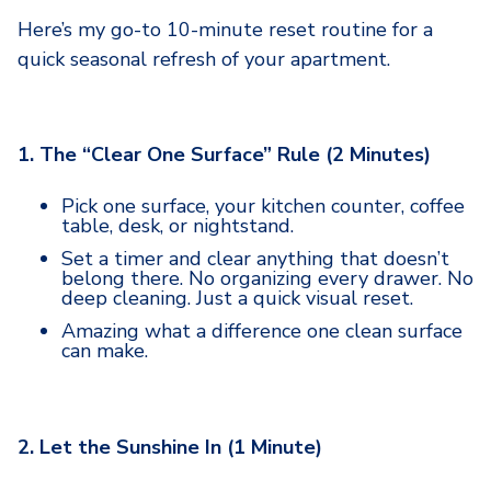
Here’s my go-to 10-minute reset routine for a
quick seasonal refresh of your apartment.
1. The “Clear One Surface” Rule (2 Minutes)
Pick one surface, your kitchen counter, coffee
table, desk, or nightstand.
Set a timer and clear anything that doesn’t
belong there. No organizing every drawer. No
deep cleaning. Just a quick visual reset.
Amazing what a difference one clean surface
can make.
2. Let the Sunshine In (1 Minute)