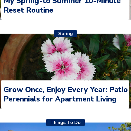
My Spring-to Summer 10-Minute
Reset Routine
Spring
Grow Once, Enjoy Every Year: Patio
Perennials for Apartment Living
Things To Do