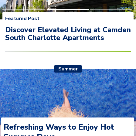
Featured Post
Discover Elevated Living at Camden South Charlotte
Discover Elevated Living at Camden
Apartments
South Charlotte Apartments
Summer
Refreshing Ways to Enjoy Hot