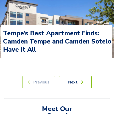
Tempe’s Best Apartment Finds:
Camden Tempe and Camden Sotelo
Have It All
Previous
Next
Meet Our