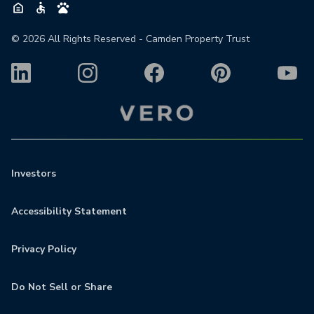
©
2026
All Rights Reserved - Camden Property Trust
Investors
Accessibility Statement
Privacy Policy
Do Not Sell or Share