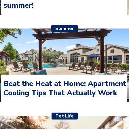
summer!
Summer
Beat the Heat at Home: Apartment
Cooling Tips That Actually Work
Pet Life