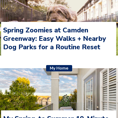
Spring Zoomies at Camden
Greenway: Easy Walks + Nearby
Dog Parks for a Routine Reset
My Home