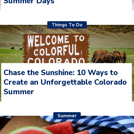
Summer Days
Things To Do
Chase the Sunshine: 10 Ways to
Create an Unforgettable Colorado
Summer
Summer