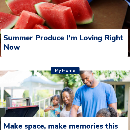
Summer Produce I'm Loving Right
Now
My Home
Make space, make memories this