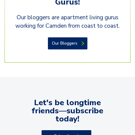
Gurus!
Our bloggers are apartment living gurus
working for Camden from coast to coast.
Our Bloggers
Let's be longtime
friends—subscribe
today!