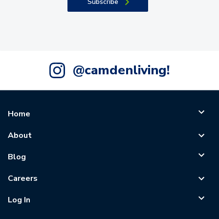
Subscribe
@camdenliving!
Home
About
Blog
Careers
Log In