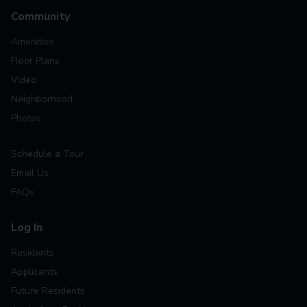
Community
Amenities
Floor Plans
Video
Neighborhood
Photos
Schedule a Tour
Email Us
FAQs
Log In
Residents
Applicants
Future Residents