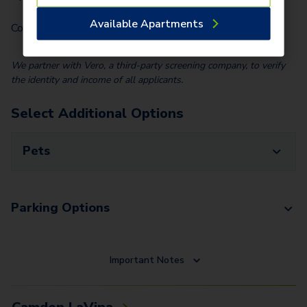
Available Apartments
Community Fee (Per Home)
$
25.00
We partner with Vero, a third-party screening company, to verify
the identity and income of all applicants.
Select Additional Options
Pets
Parking Options
Important Notes