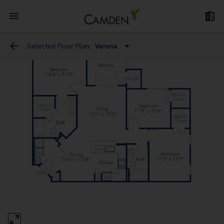
Selected Floor Plan:
Verona
Florence
Milan - Flex Space
Genoa
Naples
Venice - Flex Space
Rome
Verona