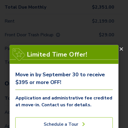
Total Due Monthly
$
2,351.00
Rent
$
2,199.00
Front Door Trash Pickup
$
29.00
Parking - 1 Car
$
10.00
Limited Time Offer!
Technology Package
$
113.00
Move in by September 30 to receive
$395 or more OFF!
One-Time Fees
Application and administrative fee credited
Total Due One Time
$
420.00
at move-in. Contact us for details.
Administrative Fee (Per Home)
$
295.00
Schedule a Tour
Application Fee (Per lease signer)
$
100.00