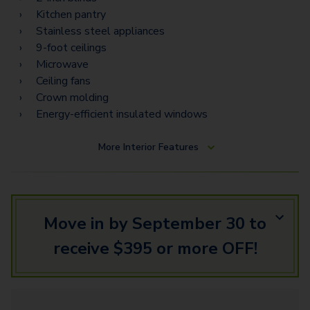
Kitchen pantry
Stainless steel appliances
9-foot ceilings
Microwave
Ceiling fans
Crown molding
Energy-efficient insulated windows
More
Interior Features
Move in by September 30 to
receive $395 or more OFF!