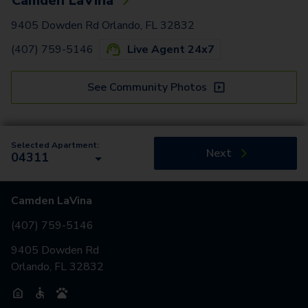
Camden LaVina
9405 Dowden Rd Orlando, FL 32832
(407) 759-5146
Live Agent 24x7
See Community Photos
Selected Apartment:
Next
04311
Camden LaVina
(407) 759-5146
9405 Dowden Rd
Orlando, FL 32832