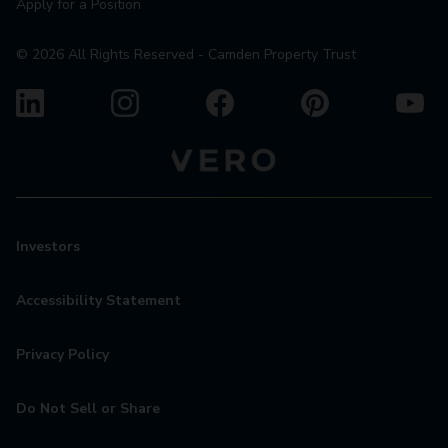
Apply for a Position
©
2026
All Rights Reserved - Camden Property Trust
Investors
Accessibility Statement
Privacy Policy
Do Not Sell or Share