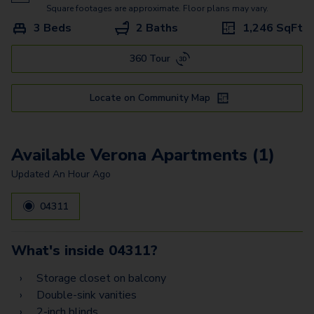
Square footages are approximate. Floor plans may vary.
3 Beds
2 Baths
1,246
SqFt
360 Tour
Locate on Community Map
Available Verona Apartments (1)
Updated
An Hour Ago
04311
What's inside
04311
?
Storage closet on balcony
Double-sink vanities
2-inch blinds