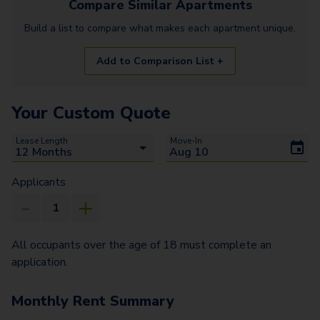
Compare Similar
Apartments
Build a list to compare what makes each
apartment
unique.
Add to Comparison List +
Your Custom Quote
Lease Length
Move-In
Applicants
All occupants over the age of 18 must complete an
application.
Monthly Rent Summary