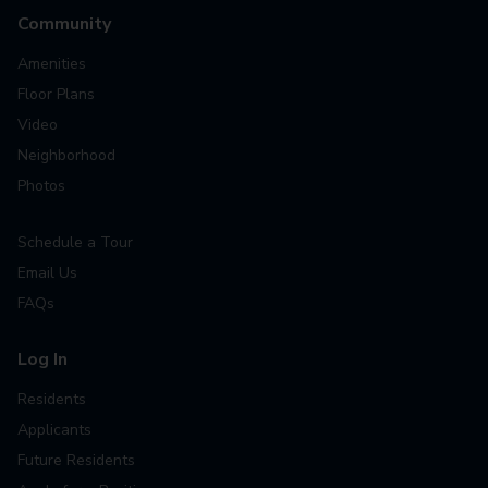
Community
Amenities
Floor Plans
Video
Neighborhood
Photos
Schedule a Tour
Email Us
FAQs
Log In
Residents
Applicants
Future Residents