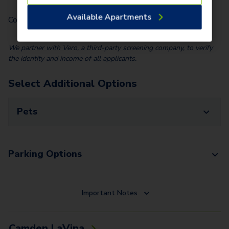
Available Apartments
Community Fee (Per Home)
$
25.00
We partner with Vero, a third-party screening company, to verify
the identity and income of all applicants.
Select Additional Options
Pets
Parking Options
Important Notes
Camden LaVina