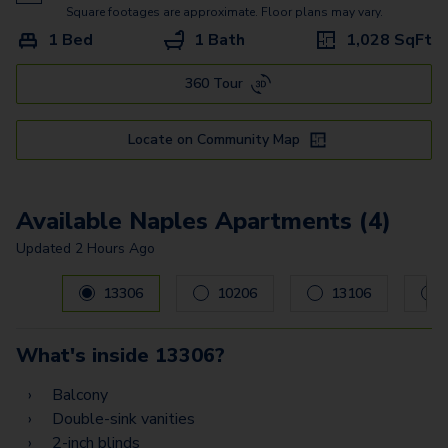
Square footages are approximate. Floor plans may vary.
1 Bed
1 Bath
1,028
SqFt
360 Tour
Locate on Community Map
Available Naples Apartments (4)
Updated
2 Hours Ago
Carousel with
4
slides. Use left and right arrow keys to navig
13306
10206
13106
What's inside
13306
?
Balcony
Double-sink vanities
2-inch blinds