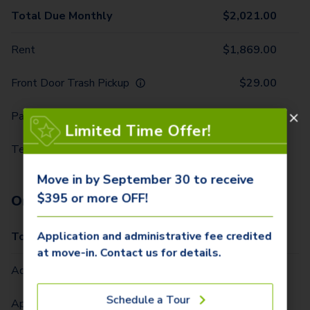
Total Due Monthly
$
2,021.00
Rent
$
1,869.00
Front Door Trash Pickup
$
29.00
Parking - 1 Car
$
10.00
Limited Time Offer!
Technology Package
$
113.00
Move in by September 30 to receive
$395 or more OFF!
One-Time Fees
Application and administrative fee credited
Total Due One Time
$
420.00
at move-in. Contact us for details.
Administrative Fee (Per Home)
$
295.00
Schedule a Tour
Application Fee (Per lease signer)
$
100.00