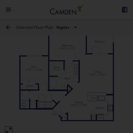
Selected Floor Plan:
Naples
Florence
Milan - Flex Space
Genoa
Naples
Venice - Flex Space
Rome
Verona