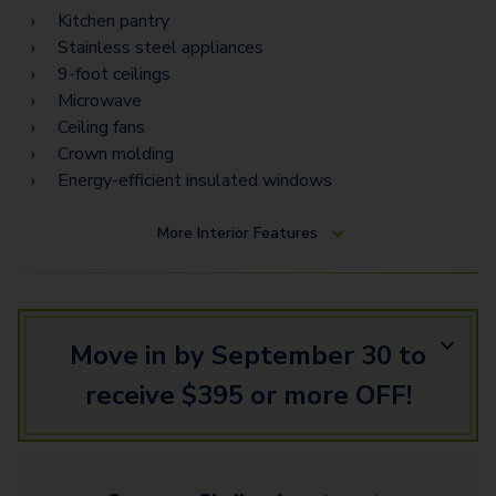
Kitchen pantry
Stainless steel appliances
9-foot ceilings
Microwave
Ceiling fans
Crown molding
Energy-efficient insulated windows
More
Interior Features
Move in by September 30 to
receive $395 or more OFF!