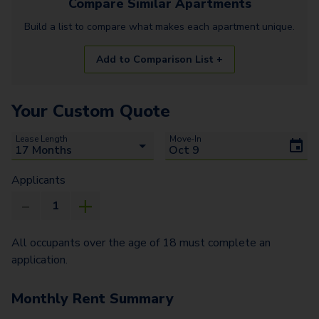
Compare Similar
Apartments
Build a list to compare what makes each
apartment
unique.
Add to Comparison List +
Your Custom Quote
Lease Length
Move-In
Applicants
All occupants over the age of 18 must complete an
application.
Monthly Rent Summary