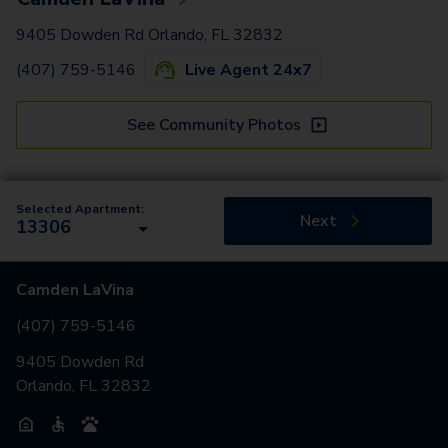
9405 Dowden Rd Orlando, FL 32832
(407) 759-5146
Live Agent 24x7
See Community Photos
Selected Apartment:
Next
13306
Camden LaVina
(407) 759-5146
9405 Dowden Rd
Orlando, FL 32832