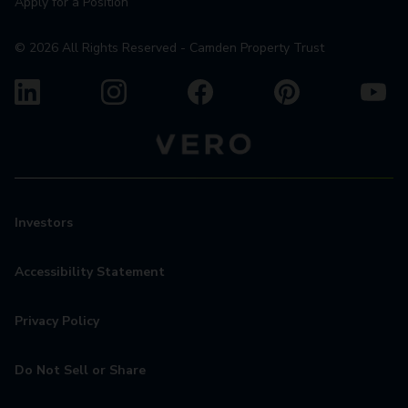
Apply for a Position
©
2026
All Rights Reserved - Camden Property Trust
Investors
Accessibility Statement
Privacy Policy
Do Not Sell or Share