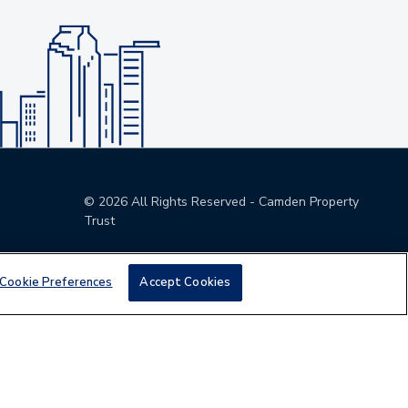
©
2026
All Rights Reserved - Camden Property
Trust
Cookie Preferences
Accept Cookies
den