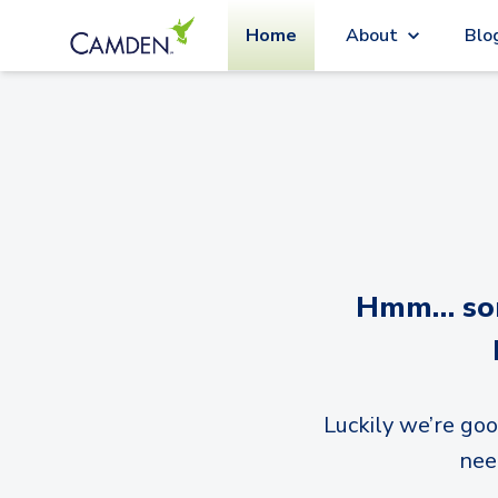
Home
About
Blo
Hmm… sorr
Luckily we’re goo
nee