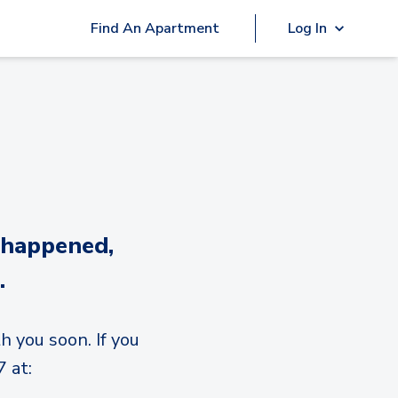
Find An Apartment
Log In
 happened,
.
h you soon. If you
 at: