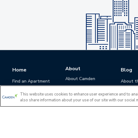
About
Home
Blog
About Camden
Find an Apartment
About t
Camden Culture
This website uses cookies to enhance user experience and to ana
Corporate Responsibility
also share information about your use of our site with our social 
Camden Cares
Leadership
Investors
Accessibility Statement
Privacy Policy