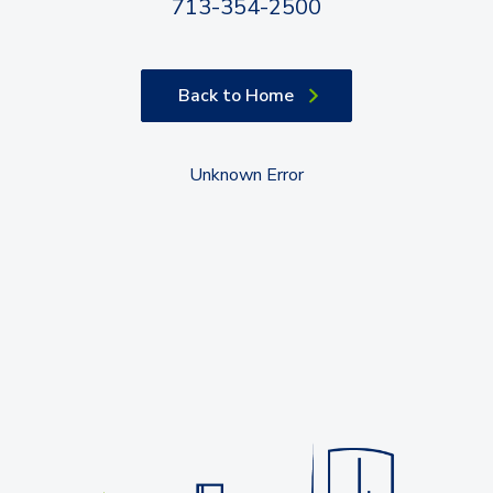
713-354-2500
Back to Home
Unknown Error