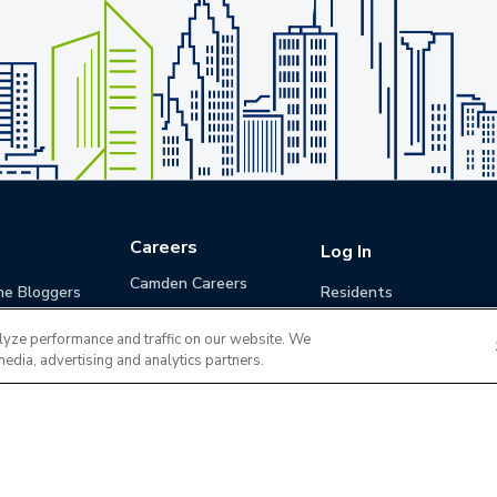
Careers
Log In
Camden Careers
he Bloggers
Residents
Benefits
Applicants
lyze performance and traffic on our website. We
Life at Camden
Guests (Quotes)
media, advertising and analytics partners.
Career Development
Apply for a Position
Do Not Sell or Share
Terms of Use
Contact
MyCam