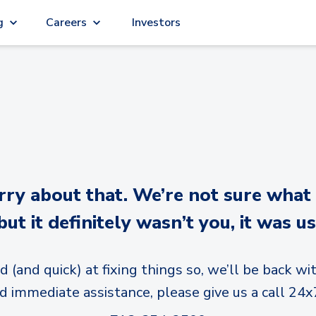
g
Careers
Investors
y about that. We’re not sure what
but it definitely wasn’t you, it was us
d (and quick) at fixing things so, we’ll be back wit
d immediate assistance, please give us a call 24x7