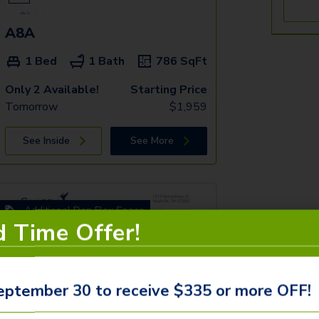
A8A
1 Bed
1 Bath
786
SqFt
Only 2 Available!
Starting Price
Tomorrow
$
1,959
See Inside
See More
Additional Den Flex Space
d Time Offer!
eptember 30 to receive $335 or more OFF!