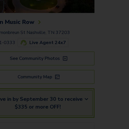
n Music Row
onbreun St Nashville, TN 37203
41-0333
Live Agent 24x7
See Community Photos
Community Map
ve in by September 30 to receive
$335 or more OFF!