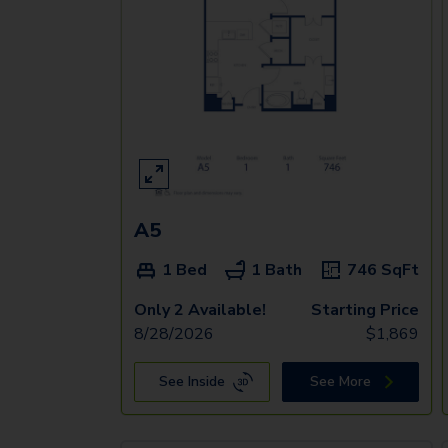
A5
1 Bed
1 Bath
746
SqFt
Only 2 Available!
Starting Price
8/28/2026
$
1,869
See Inside
See More