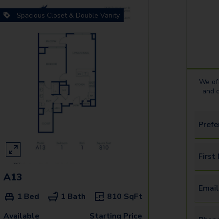
Spacious Closet & Double Vanity
We off
and 
Prefe
First
A13
Email
1 Bed
1 Bath
810
SqFt
Available
Starting Price