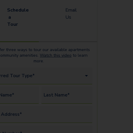
Schedule
Email
a
Us
Tour
er three ways to tour our available
apartments
community amenities.
Watch this video
to learn
more.
rred Tour Type*
 Name*
Last Name*
 Address*