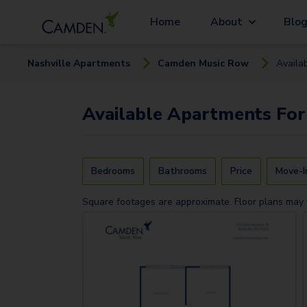
Home
About
Blo
Nashville
Apartment
s
Camden Music Row
Availa
Available
Apartments
For
Bedrooms
Bathrooms
Price
Move-I
Square footages are approximate. Floor plans may 