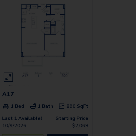
A17
1 Bed
1 Bath
890
SqFt
Last 1 Available!
Starting Price
10/9/2026
$
2,069