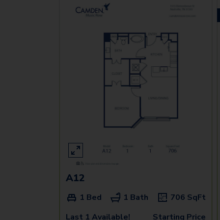
A12
1 Bed
1 Bath
706
SqFt
Last 1 Available!
Starting Price