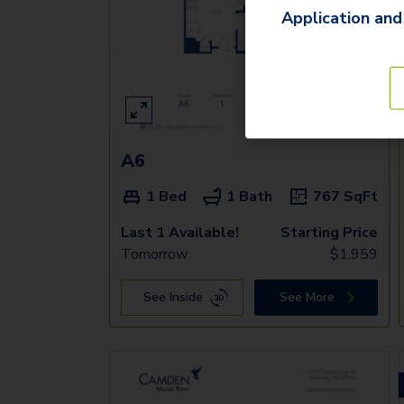
Application and
A6
1 Bed
1 Bath
767
SqFt
Last 1 Available!
Starting Price
Tomorrow
$
1,959
See Inside
See More