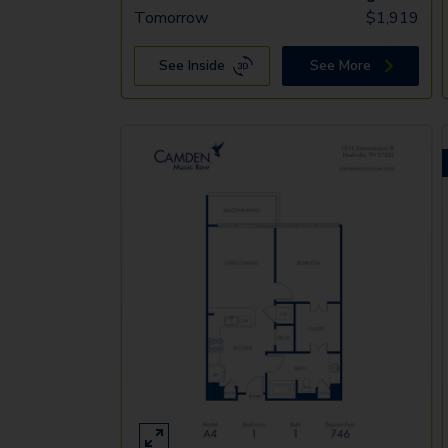
Tomorrow
$
1,919
See Inside
See More