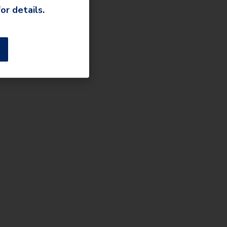
or details.