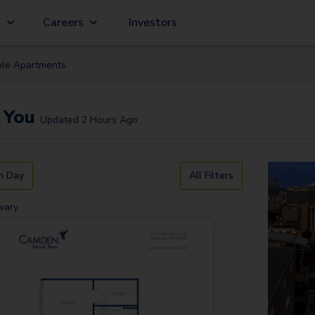
g
Careers
Investors
ble
Apartment
s
 You
Updated
2 Hours Ago
n Day
All Filters
vary.