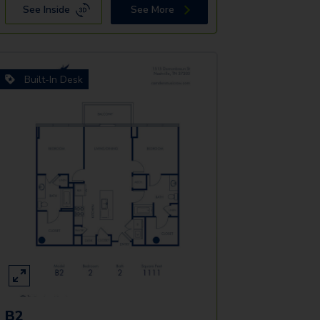
See Inside
See More
Built-In Desk
B2