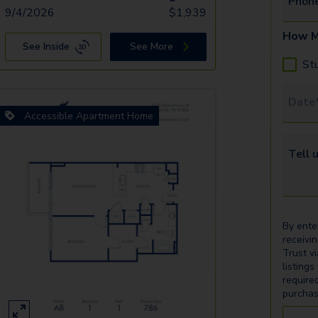
Phon
9/4/2026
$
1,939
How M
See Inside
See More
St
Tour 
Accessible Apartment Home
Tell u
By ente
receivi
Trust v
listings
require
purchas