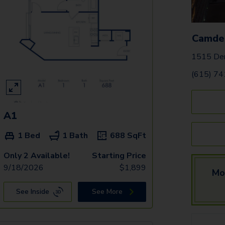
Camde
1515 Dem
(615) 7
A1
1 Bed
1 Bath
688
SqFt
Only 2 Available!
Starting Price
9/18/2026
$
1,899
Mo
See Inside
See More