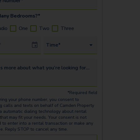
e Number*
any Bedrooms?*
udio
One
Two
Three
Date
Time*
s more about what you’re looking for...
*Required field
ring your phone number, you consent to
ng calls and texts on behalf of Camden Property
ia automatic dialing technology about rental
 that may fit your needs. Your consent is not
d to enter into a rental transaction or make any
e. Reply STOP to cancel any time.