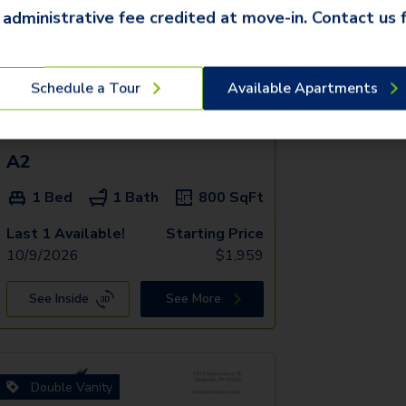
 administrative fee credited at move-in. Contact us f
Schedule a Tour
Available Apartments
A2
1 Bed
1 Bath
800
SqFt
Last 1 Available!
Starting Price
10/9/2026
$
1,959
See Inside
See More
Double Vanity