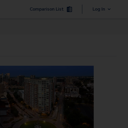
Comparison List
Log In