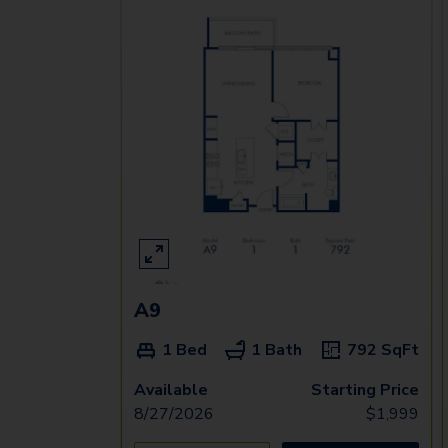
A9
1 Bed
1 Bath
792
SqFt
Available
Starting Price
8/27/2026
$
1,999