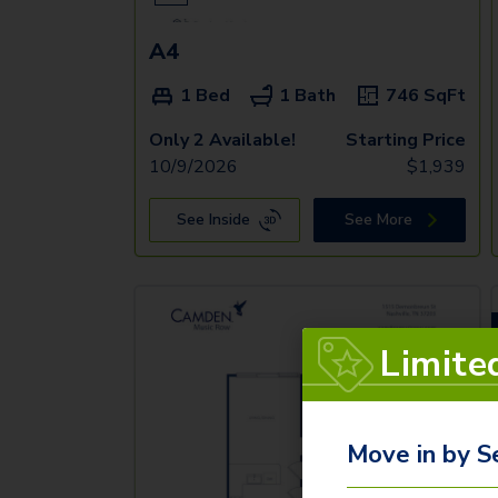
A4
1 Bed
1 Bath
746
SqFt
Only 2 Available!
Starting Price
10/9/2026
$
1,939
See Inside
See More
Limite
Move in by S