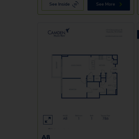
See Inside
See More
A8