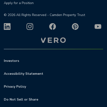
Apply for a Position
©
2026
All Rights Reserved - Camden Property Trust
Investors
Accessibility Statement
Privacy Policy
Do Not Sell or Share