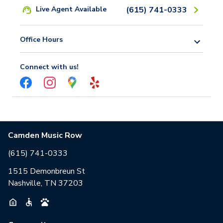
Live Agent Available
(615) 741-0333
Office Hours
Connect with us!
Camden Music Row
(615) 741-0333
1515 Demonbreun St
Nashville, TN 37203