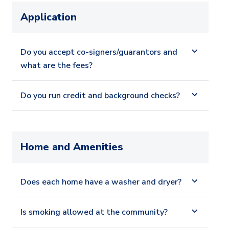
Application
Do you accept co-signers/guarantors and
what are the fees?
Do you run credit and background checks?
Home and Amenities
Does each home have a washer and dryer?
Is smoking allowed at the community?