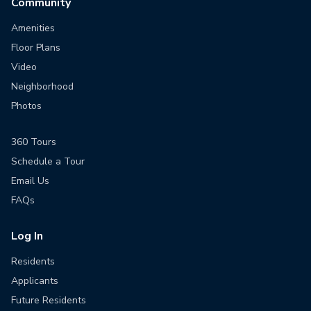
Community
Amenities
Floor Plans
Video
Neighborhood
Photos
360 Tours
Schedule a Tour
Email Us
FAQs
Log In
Residents
Applicants
Future Residents