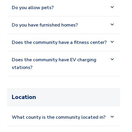
Do you allow pets?
Do you have furnished homes?
Does the community have a fitness center?
Does the community have EV charging
stations?
Location
What county is the community located in?