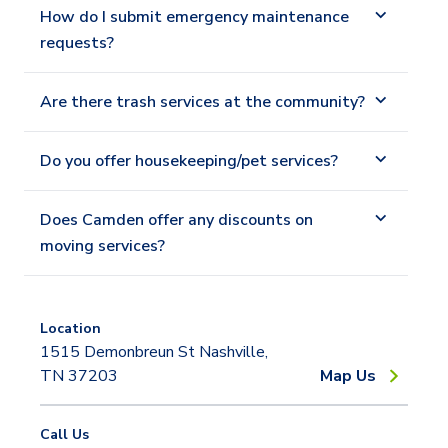
How do I submit emergency maintenance
requests?
Are there trash services at the community?
Do you offer housekeeping/pet services?
Does Camden offer any discounts on
moving services?
Location
1515 Demonbreun St Nashville,
TN 37203
Map Us
Call Us