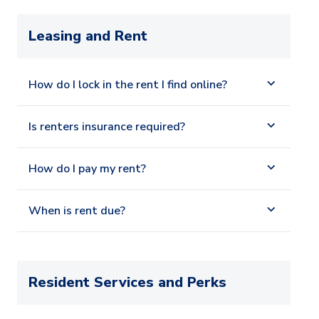
Leasing and Rent
How do I lock in the rent I find online?
Is renters insurance required?
How do I pay my rent?
When is rent due?
Resident Services and Perks