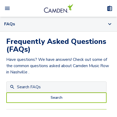
FAQs
Frequently Asked Questions
(FAQs)
Have questions? We have answers! Check out some of
the common questions asked about
Camden Music Row
in Nashville
.
Search