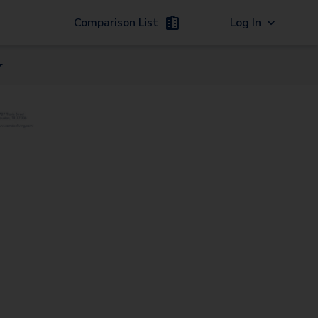
Comparison List
Log In