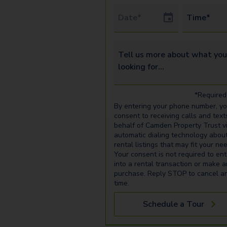
Tour Date
Time*
Tell us more about what you’re 
*Required 
By entering your phone number, y
consent to receiving calls and text
behalf of Camden Property Trust v
automatic dialing technology abou
rental listings that may fit your ne
Your consent is not required to ent
into a rental transaction or make 
purchase. Reply STOP to cancel a
time.
Schedule a Tour