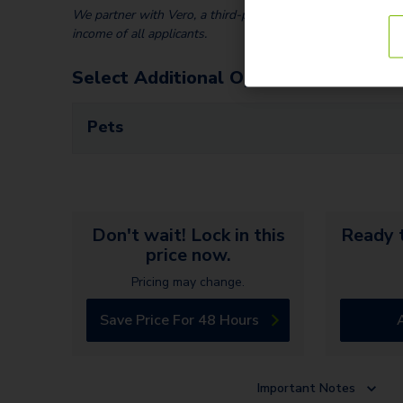
We partner with Vero, a third-party screening company, to v
income of all applicants.
Select Additional Options
Pets
Don't wait! Lock in this
Ready t
price now.
Pricing may change.
Save Price For 48 Hours
Important Notes