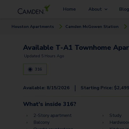
Home
About
Blo
Houston
Apartment
s
Camden McGowen Station
Available T-A1 Townhome Apar
Updated
5 Hours Ago
316
|
Available:
8/15/2026
Starting Price:
$
2,49
What's inside
316
?
2-Story apartment
Study
Balcony
Hardwood