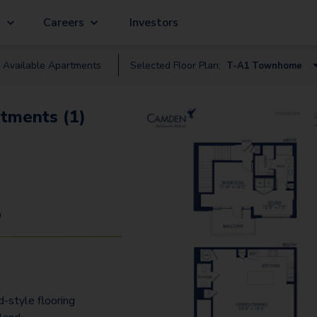
g
Careers
Investors
Available
Apartment
s
Selected Floor Plan:
T-A1 Townhome
A0.3
tments (1)
A0.1
A2.1
A3
A1.2
9
A1.1
A4.3
A2
-style flooring