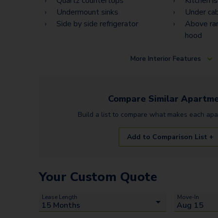
Quartz countertops
Kitchen i
Undermount sinks
Under cab
Side by side refrigerator
Above ra
hood
More
Interior Features
Compare Similar
Apartme
Build a list to compare what makes each
apa
Add to Comparison List +
Your Custom Quote
Lease Length
Move-In