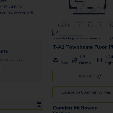
sland
A4
inet lighting
A4.1
nge microwave with
A8
A7.2
Square footages are approximate. Floor p
A9
T-A1 Townhome
Floor P
nts
A10.3
1
1.5
1,2
rtment
unique.
A5
Bed
Baths
SqF
T-A1 Townhome
360 Tour
B1
Locate on Community Map
B2
B2.1
Camden McGowen