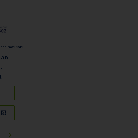
lans may vary.
lan
41
t