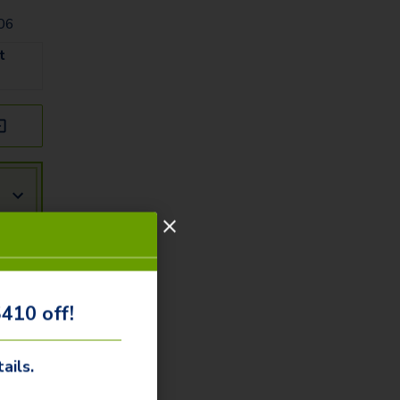
006
t
!
410 off!
ails.