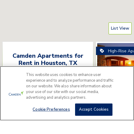
List View
High-Rise Ap
Camden Apartments for
Rent
in
Houston
,
TX
Please answer a few questions to find
This website uses cookies to enhance user
experience and to analyze performance and traffic
the perfect apartment home for you.
on our website. We also share information about
your use of our site with our social media,
Camden Do
Get Started
advertising and analytics partners.
1515 Austin St, Hou
Cookie Preferences
Accept Cookies