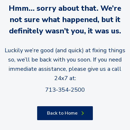
Hmm… sorry about that. We’re
not sure what happened, but it
definitely wasn’t you, it was us.
Luckily we’re good (and quick) at fixing things
so, we’ll be back with you soon. If you need
immediate assistance, please give us a call
24x7 at:
713-354-2500
Back to Home