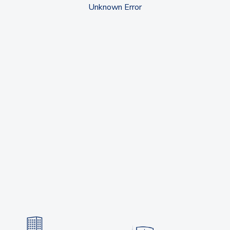
Unknown Error