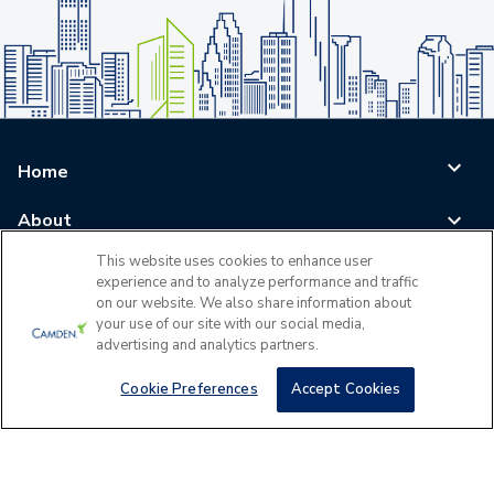
Home
About
This website uses cookies to enhance user
Blog
experience and to analyze performance and traffic
on our website. We also share information about
Careers
your use of our site with our social media,
advertising and analytics partners.
Log In
Cookie Preferences
Accept Cookies
©
2026
All Rights Reserved - Camden Property Trust