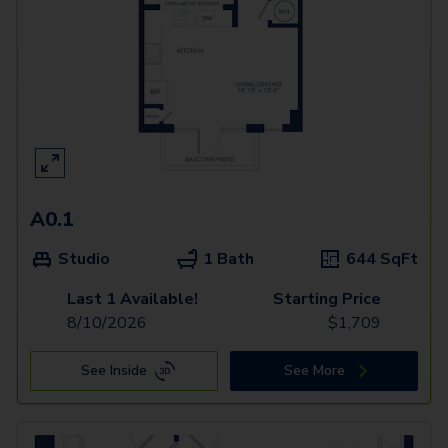
A0.1
Studio
1 Bath
644
SqFt
Last 1 Available!
Starting Price
8/10/2026
$
1,709
See Inside
See More