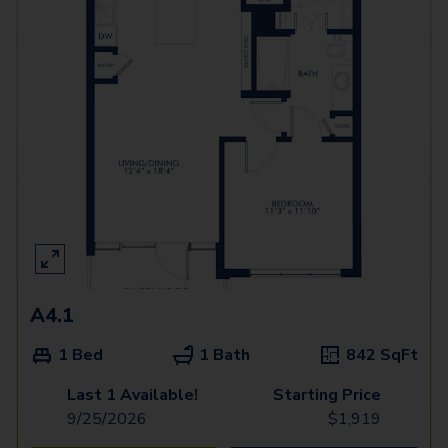
A4.1
1 Bed
1 Bath
842
SqFt
Last 1 Available!
Starting Price
9/25/2026
$
1,919