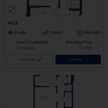
A0.3
Studio
1 Bath
644
SqFt
Only 2 Available!
Starting Price
Tomorrow
$
1,599
See Inside
See More