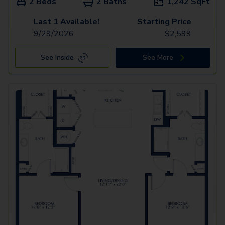
2 Beds
2 Baths
1,242
SqFt
Last 1 Available!
Starting Price
9/29/2026
$
2,599
See Inside
See More