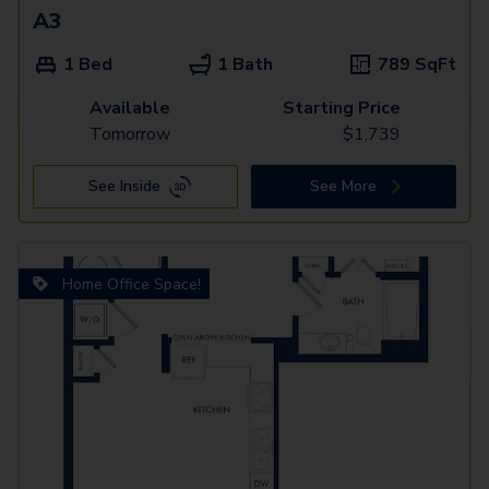
A3
1 Bed
1 Bath
789
SqFt
Available
Starting Price
Tomorrow
$
1,739
See Inside
See More
Home Office Space!