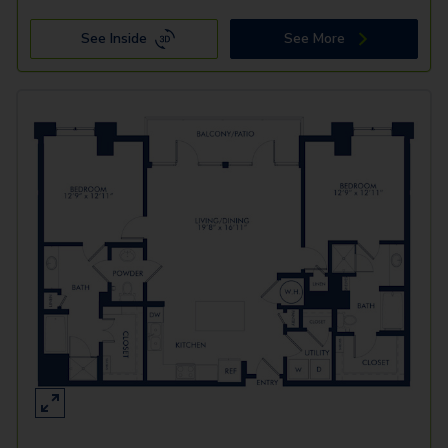
See Inside
See More