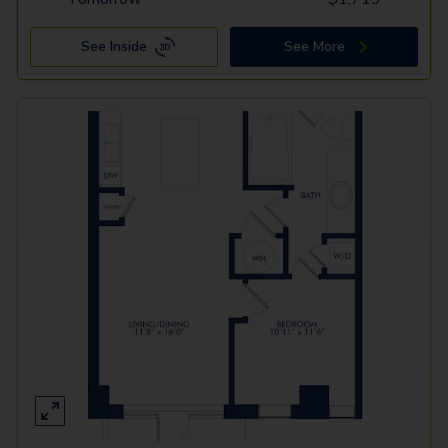
See Inside
See More