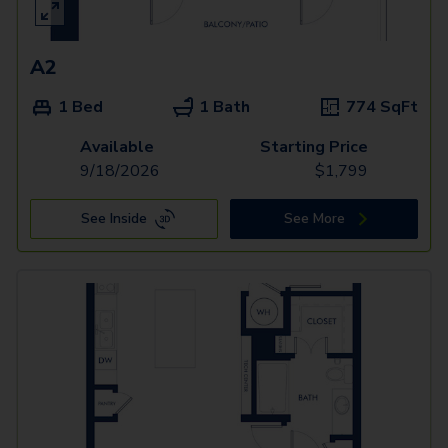
A2
1 Bed
1 Bath
774
SqFt
Available
Starting Price
9/18/2026
$
1,799
See Inside
See More