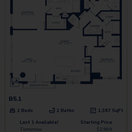
B5.1
2 Beds
2 Baths
1,387
SqFt
Last 1 Available!
Starting Price
Tomorrow
$
2,869