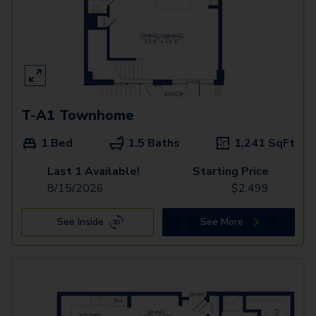
T-A1 Townhome
1 Bed
1.5 Baths
1,241
SqFt
Last 1 Available!
Starting Price
8/15/2026
$
2,499
See Inside
See More