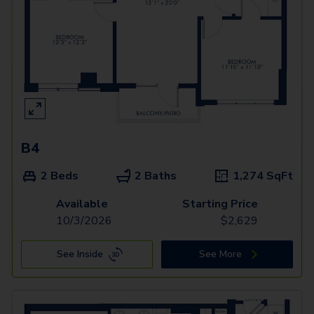
B4
2 Beds
2 Baths
1,274
SqFt
Available
Starting Price
10/3/2026
$
2,629
See Inside
See More