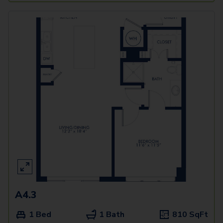
A4.3
1 Bed
1 Bath
810
SqFt