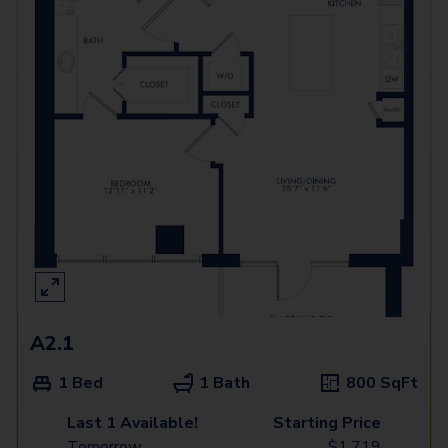
A2.1
1 Bed
1 Bath
800
SqFt
Last 1 Available!
Starting Price
Tomorrow
$
1,719