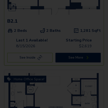
B2.1
2 Beds
2 Baths
1,281
SqFt
Last 1 Available!
Starting Price
8/15/2026
$
2,619
See Inside
See More
Home Office Space!