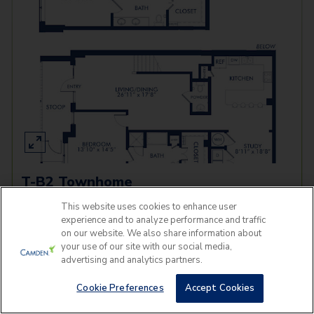
T-B2 Townhome
This website uses cookies to enhance user
3 Beds
2.5 Baths
2,175
SqFt
experience and to analyze performance and traffic
on our website. We also share information about
Last 1 Available!
Starting Price
your use of our site with our social media,
Tomorrow
$
3,919
advertising and analytics partners.
See Inside
See More
Cookie Preferences
Accept Cookies