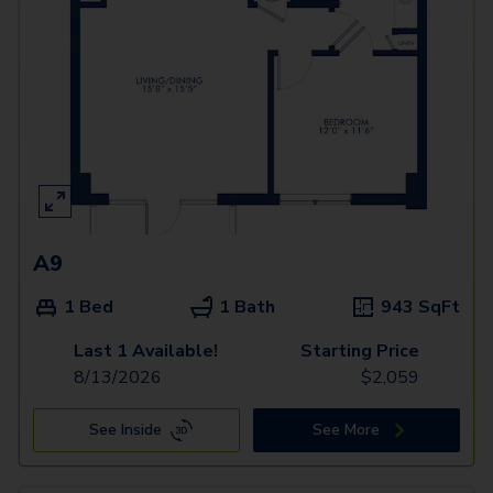
A9
1 Bed
1 Bath
943
SqFt
Last 1 Available!
Starting Price
8/13/2026
$
2,059
See Inside
See More