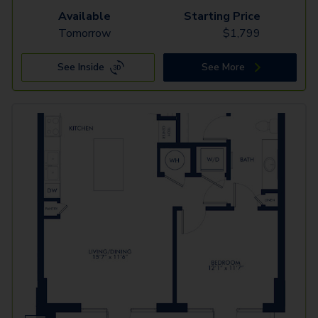
Available
Starting Price
Tomorrow
$
1,799
See Inside
See More