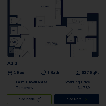
A1.1
1 Bed
1 Bath
837
SqFt
Last 1 Available!
Starting Price
Tomorrow
$
1,789
See Inside
See More