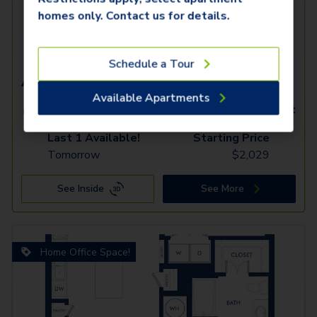
homes only. Contact us for details.
Schedule a Tour
A7.2
Available Apartments
1 Bed
1 Bath
960
SqFt
Last 1 Available!
Starting Price
Tomorrow
$
2,029
See Inside
See More
Home Office Space!