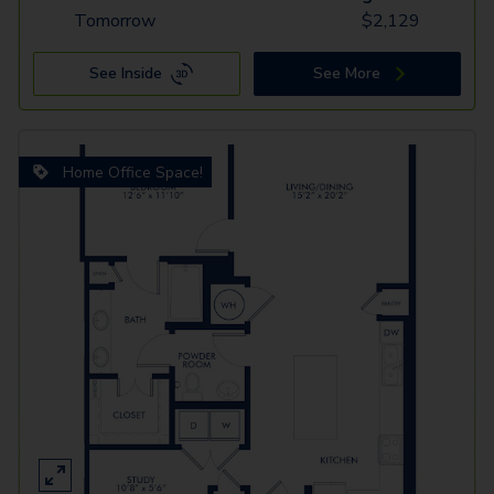
Tomorrow
$
2,129
See Inside
See More
Home Office Space!