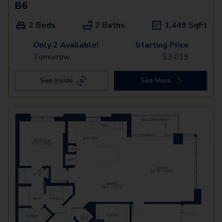
B6
2 Beds
2 Baths
1,449
SqFt
Only 2 Available!
Starting Price
Tomorrow
$
3,019
See Inside
See More