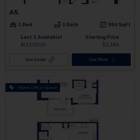
A5
1 Bed
1 Bath
994
SqFt
Last 1 Available!
Starting Price
8/11/2026
$
2,169
See Inside
See More
Home Office Space!