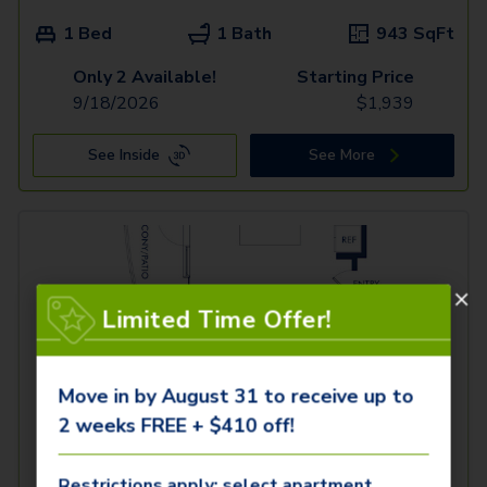
1 Bed
1 Bath
943
SqFt
Only 2 Available!
Starting Price
9/18/2026
$
1,939
See Inside
See More
Limited Time Offer!
Move in by August 31 to receive up to
2 weeks FREE + $410 off!
Restrictions apply; select apartment