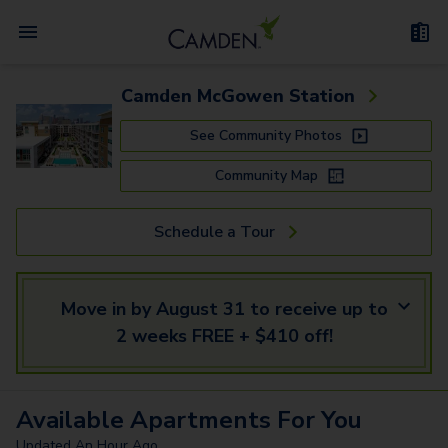
Camden McGowen Station
See Community Photos
Community Map
Schedule a Tour
Move in by August 31 to receive up to
2 weeks FREE + $410 off!
Available
Apartments
For You
Updated
An Hour Ago