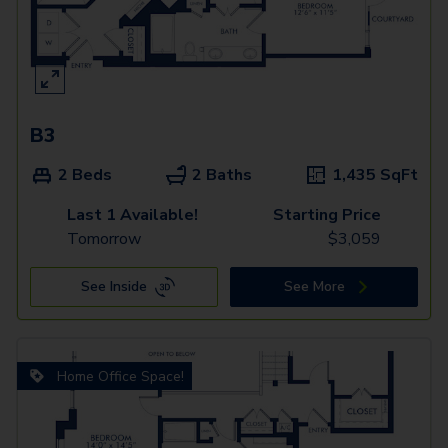
B3
2 Beds
2 Baths
1,435
SqFt
Last 1 Available!
Starting Price
Tomorrow
$
3,059
See Inside
See More
Home Office Space!