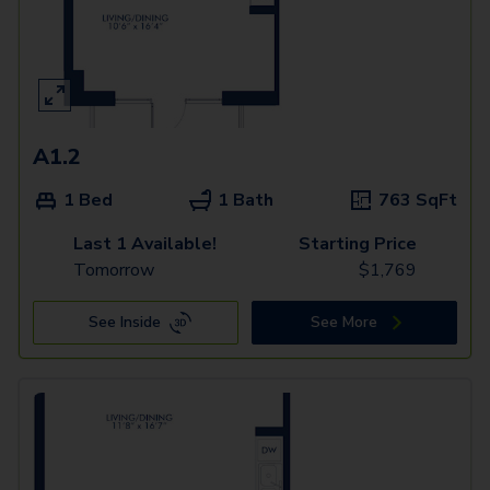
A1.2
1 Bed
1 Bath
763
SqFt
Last 1 Available!
Starting Price
Tomorrow
$
1,769
See Inside
See More