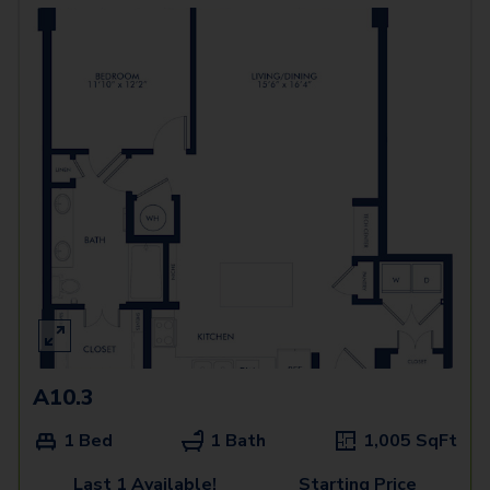
A10.3
1 Bed
1 Bath
1,005
SqFt
Last 1 Available!
Starting Price