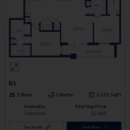
B1
2 Beds
2 Baths
1,313
SqFt
Available
Starting Price
Tomorrow
$
2,569
See Inside
See More