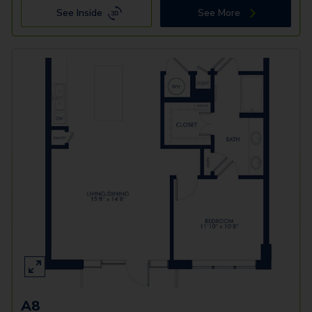
See Inside
See More
A8