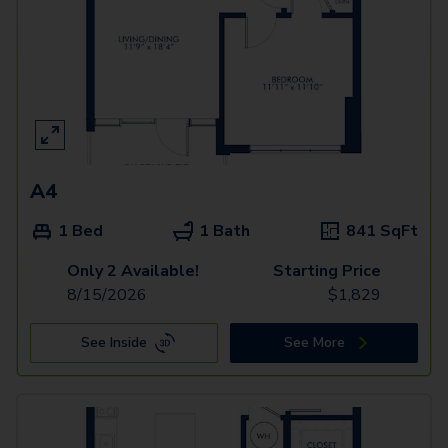
A4
1 Bed
1 Bath
841
SqFt
Only 2 Available!
Starting Price
8/15/2026
$
1,829
See Inside
See More