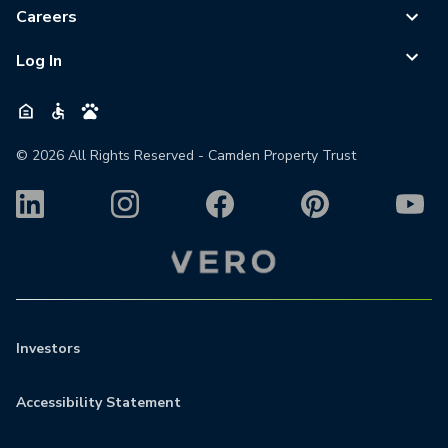
Careers
Log In
©
2026
All Rights Reserved - Camden Property Trust
Investors
Accessibility Statement