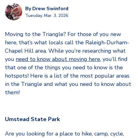
By
Drew Swinford
Tuesday, Mar. 3, 2026
Moving to the Triangle? For those of you new
here, that’s what locals call the Raleigh-Durham-
Chapel Hill area. While you’re researching what
you
need to know about moving here
, you’ll find
that one of the things you need to know is the
hotspots! Here is a list of the most popular areas
in the Triangle and what you need to know about
them!
Umstead State Park
Are you looking for a place to hike, camp, cycle,