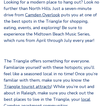
Looking for a modern place to hang out? Look no
further than North Hills. Just a seven-minute
drive from
Camden Overlook
puts you at one of
the best spots in the Triangle for shopping,
eating, events, and exploring! Be sure to
experience the Midtown Beach Music Series,
which runs from April through July every year!
The Triangle offers something for everyone.
Familiarize yourself with these hotspots; you’ll
feel like a seasoned local in no time! Once you’re
familiar with them, make sure you know the
Triangle tourist attracts
! While you’re out and
about in Raleigh, make sure you check out the
best places to live in the Triangle, your
local
Camden apartment communities
.