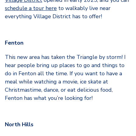
schedule a tour here
to walkably live near
everything Village District has to offer!
Fenton
This new area has taken the Triangle by storm! I
hear people bring up places to go and things to
do in Fenton all the time. If you want to have a
meal while watching a movie, ice skate at
Christmastime, dance, or eat delicious food,
Fenton has what you’re looking for!
North Hills