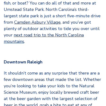
fish, or boat? You can do all of that and more at
Umstead State Park. North Carolina’s third-
largest state park is just a short five-minute drive
from
Camden Asbury Village
, and you’ve got
plenty of outdoor activities to tide you over until
your
next road trip to the North Carolina
mountains
.
Downtown Raleigh
It shouldn’t come as any surprise that there are a
few downtown areas that made the list. Whether
you’re looking to take your kids to the Natural
Science Museum, enjoy locally brewed craft beer
at the beer garden with the largest selection of
beer in the world, grab a bite to eat at any of