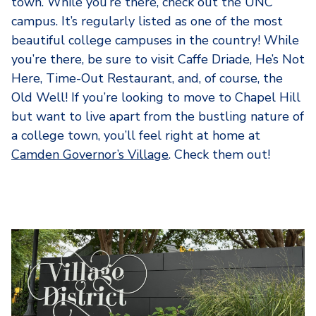
town. While you’re there, check out the UNC
campus. It’s regularly listed as one of the most
beautiful college campuses in the country! While
you’re there, be sure to visit Caffe Driade, He’s Not
Here, Time-Out Restaurant, and, of course, the
Old Well! If you’re looking to move to Chapel Hill
but want to live apart from the bustling nature of
a college town, you’ll feel right at home at
Camden Governor’s Village
. Check them out!