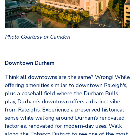
Photo Courtesy of Camden
Downtown Durham
Think all downtowns are the same? Wrong! While
offering amenities similar to downtown Raleigh's,
plus a baseball field where the Durham Bulls
play, Durham’s downtown offers a distinct vibe
from Raleigh’s. Experience a preserved historical
sense while walking around Durham’s renovated
factories, renovated for modern-day uses. Walk
along the Tobacco District to see one of the most