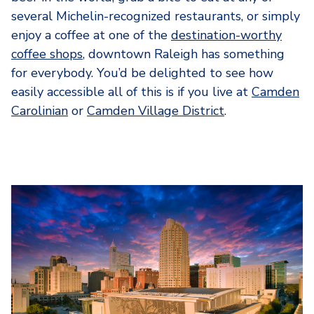
several Michelin-recognized restaurants, or simply
enjoy a coffee at one of the
destination-worthy
coffee shops
, downtown Raleigh has something
for everybody. You’d be delighted to see how
easily accessible all of this is if you live at
Camden
Carolinian
or
Camden Village District
.