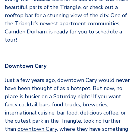
beautiful parts of the Triangle, or check out a
rooftop bar for a stunning view of the city. One of
the Triangle’s newest apartment communities,
Camden Durham
, is ready for you to
schedule a
tour
!
Downtown Cary
Just a few years ago, downtown Cary would never
have been thought of as a hotspot. But now, no
place is busier on a Saturday night! If you want
fancy cocktail bars, food trucks, breweries,
international cuisine, bar food, delicious coffee, or
the cutest park in the Triangle, look no further
than
downtown Cary
, where they have something