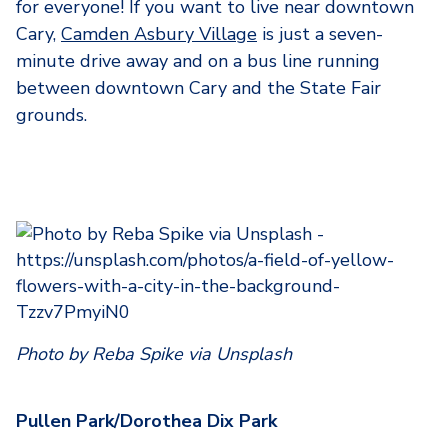
for everyone! If you want to live near downtown
Cary,
Camden Asbury Village
is just a seven-
minute drive away and on a bus line running
between downtown Cary and the State Fair
grounds.
Photo by Reba Spike via Unsplash
Pullen Park/Dorothea Dix Park