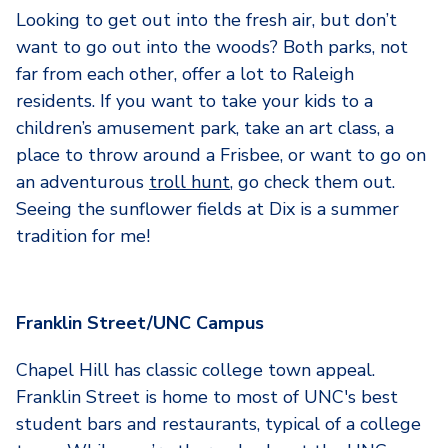
Looking to get out into the fresh air, but don’t
want to go out into the woods? Both parks, not
far from each other, offer a lot to Raleigh
residents. If you want to take your kids to a
children’s amusement park, take an art class, a
place to throw around a Frisbee, or want to go on
an adventurous
troll hunt
, go check them out.
Seeing the sunflower fields at Dix is a summer
tradition for me!
Franklin Street/UNC Campus
Chapel Hill has classic college town appeal.
Franklin Street is home to most of UNC's best
student bars and restaurants, typical of a college