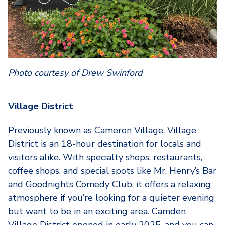
Photo courtesy of Drew Swinford
Village District
Previously known as Cameron Village, Village
District is an 18-hour destination for locals and
visitors alike. With specialty shops, restaurants,
coffee shops, and special spots like Mr. Henry’s Bar
and Goodnights Comedy Club, it offers a relaxing
atmosphere if you’re looking for a quieter evening
but want to be in an exciting area.
Camden
Village District
opened in early 2025, and you can