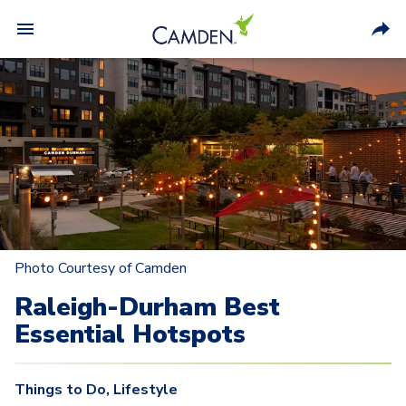
Photo Courtesy of Camden
Raleigh-Durham Best
Essential Hotspots
Things to Do
,
Lifestyle