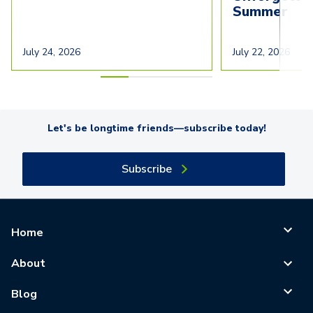
Summer
July 24, 2026
July 22, 2026
Let's be longtime friends—subscribe today!
Subscribe
Home
About
Blog