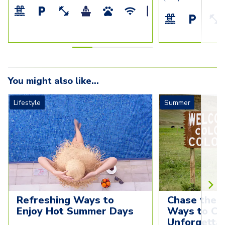
You might also like...
Lifestyle
Summer
Refreshing Ways to 
Chase the S
Enjoy Hot Summer Days
Ways to Cre
Unforgettab