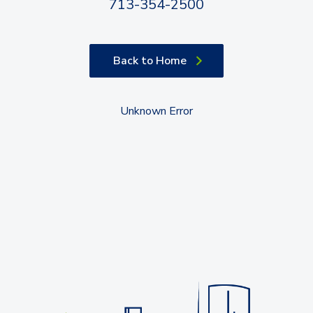
713-354-2500
Back to Home
Unknown Error