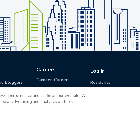
Careers
Log In
Camden Careers
he Bloggers
Residents
Benefits
Applicants
lyze performance and traffic on our website. We
Life at Camden
Guests (Quotes)
media, advertising and analytics partners.
Career Development
Apply for a Position
Do Not Sell or Share
Terms of Use
Contact
MyCam