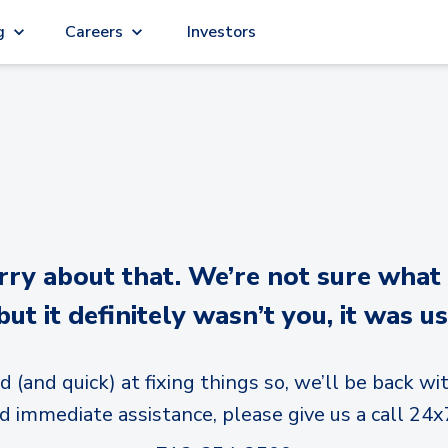
g
Careers
Investors
y about that. We’re not sure what
but it definitely wasn’t you, it was us
d (and quick) at fixing things so, we’ll be back wit
d immediate assistance, please give us a call 24x7