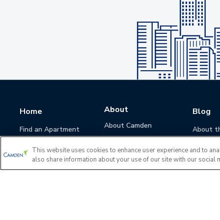
About
Home
Blog
About Camden
Find an Apartment
About t
Camden Culture
This website uses cookies to enhance user experience and to ana
Corporate Responsibility
also share information about your use of our site with our social 
Camden Cares
Leadership
Investors
Accessibility Statement
Privacy Policy