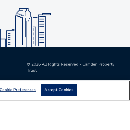
©
2026
All Rights Reserved - Camden Property
Trust
Cookie Preferences
Accept Cookies
den