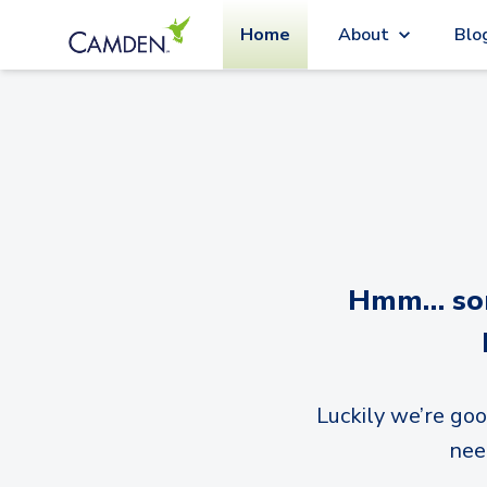
Home
About
Blo
Hmm… sorr
Luckily we’re goo
nee