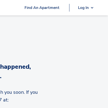
Find An Apartment
Log In
 happened,
.
h you soon. If you
 at: