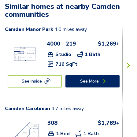
Similar homes at nearby Camden
communities
Camden Manor Park
4.0
miles away
4000 - 219
$1,269+
Studio
1 Bath
716 SqFt
See Inside
See More
Camden Carolinian
4.7
miles away
308
$1,789+
1 Bed
1 Bath