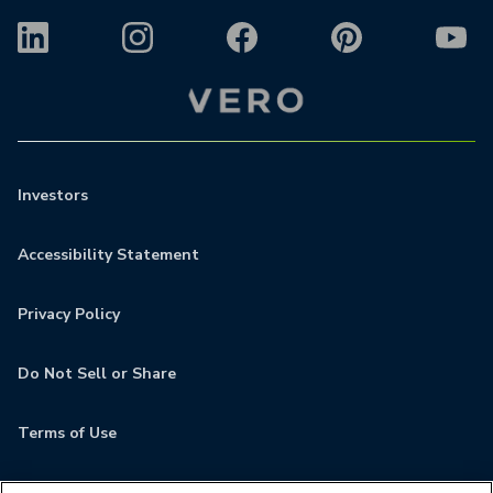
Investors
Accessibility Statement
Privacy Policy
Do Not Sell or Share
Terms of Use
Contact