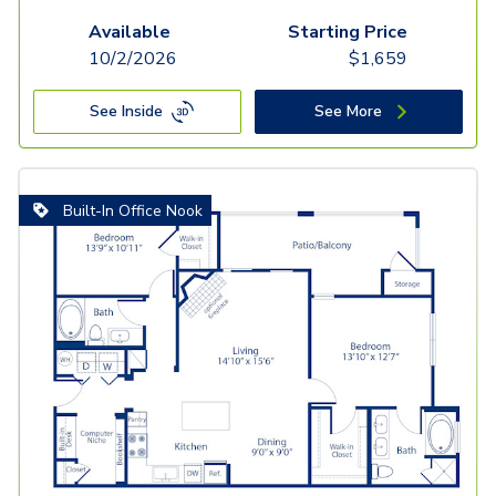
Available
Starting Price
10/2/2026
$
1,659
See Inside
See More
Built-In Office Nook