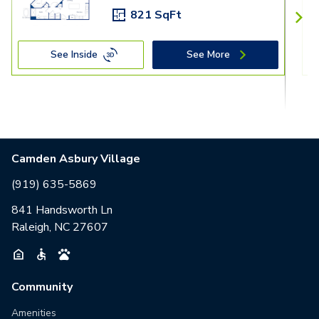
821 SqFt
See Inside
See More
Camden Asbury Village
(919) 635-5869
841 Handsworth Ln
Raleigh, NC 27607
Community
Amenities