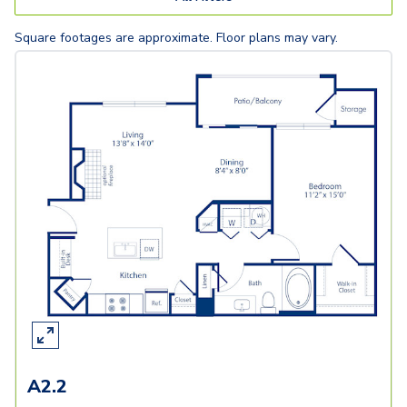
Square footages are approximate. Floor plans may vary.
A2.2