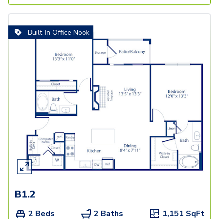
Built-In Office Nook
B1.2
2 Beds
2 Baths
1,151
SqFt