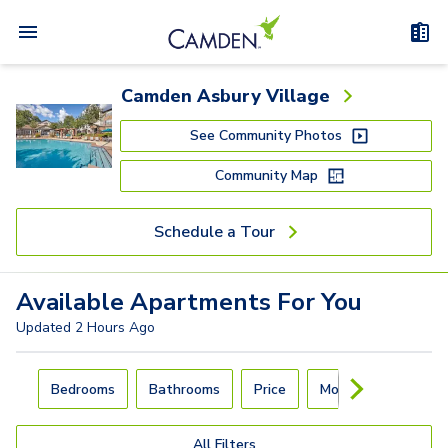
Camden Asbury Village
See Community Photos
Community Map
Schedule a Tour
Available
Apartments
For You
Updated
2 Hours Ago
Carousel with
4
slides. Use left and right arrow keys to navigat
Bedrooms
Bathrooms
Price
Move-In Day
All Filters