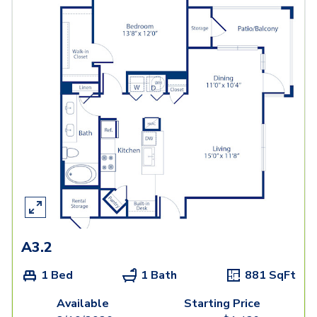
A3.2
1 Bed
1 Bath
881
SqFt
Available
Starting Price