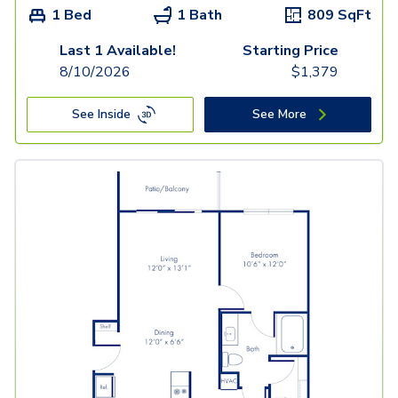
1 Bed
1 Bath
809
SqFt
Last 1 Available!
Starting Price
8/10/2026
$
1,379
See Inside
See More