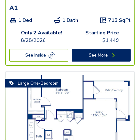
A1
1 Bed
1 Bath
715
SqFt
Only 2 Available!
Starting Price
8/28/2026
$
1,449
See Inside
See More
Large One-Bedroom