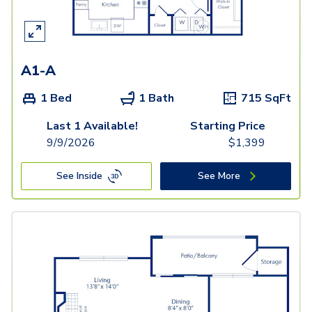
A1-A
1 Bed
1 Bath
715
SqFt
Last 1 Available!
Starting Price
9/9/2026
$
1,399
See Inside
See More