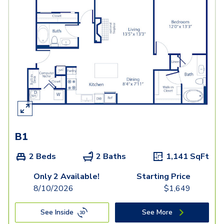
B1
2 Beds
2 Baths
1,141
SqFt
Only 2 Available!
Starting Price
8/10/2026
$
1,649
See Inside
See More