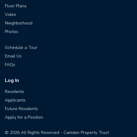
Floor Plans
Video
Neighborhood
Photos
Schedule a Tour
Email Us
FAQs
Log In
Residents
Applicants
Future Residents
Apply for a Position
©
2026
All Rights Reserved - Camden Property Trust