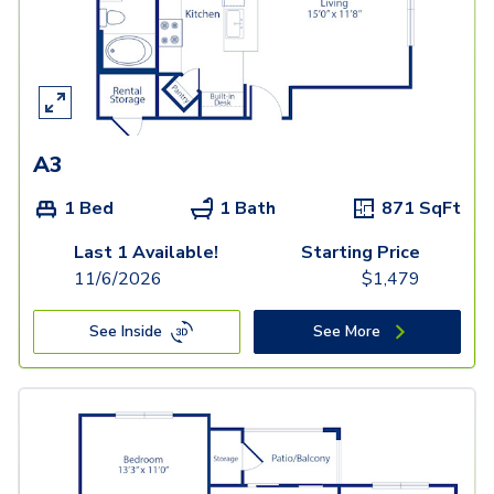
A3
1 Bed
1 Bath
871
SqFt
Last 1 Available!
Starting Price
11/6/2026
$
1,479
See Inside
See More