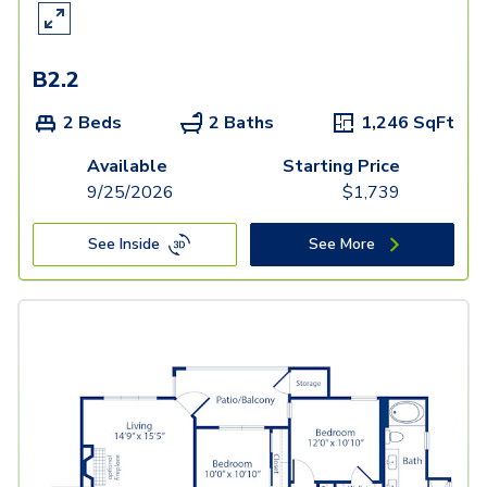
B2.2
2 Beds
2 Baths
1,246
SqFt
Available
Starting Price
9/25/2026
$
1,739
See Inside
See More