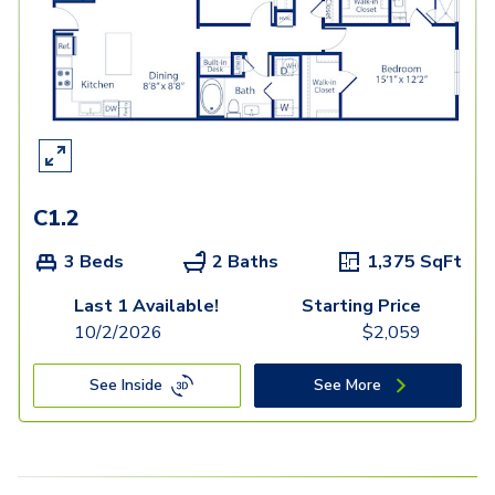
C1.2
3 Beds
2 Baths
1,375
SqFt
Last 1 Available!
Starting Price
10/2/2026
$
2,059
See Inside
See More