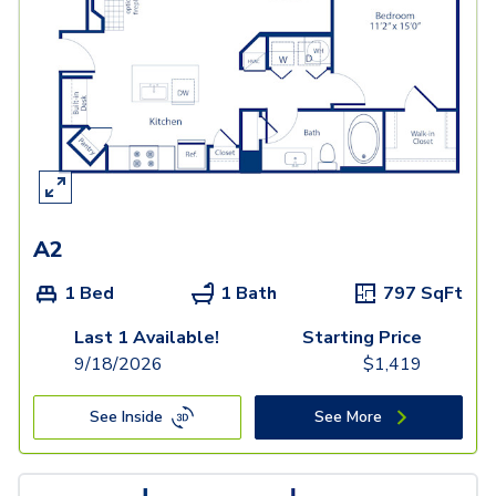
A2
1 Bed
1 Bath
797
SqFt
Last 1 Available!
Starting Price
9/18/2026
$
1,419
See Inside
See More