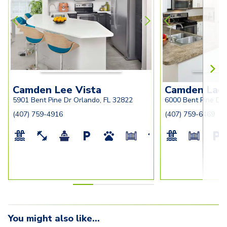
ar
walk-in-closet
for-home-office
and-large-pant
foyer-closet
Camden Lee Vista
Camden Lago
5901 Bent Pine Dr Orlando, FL 32822
6000 Bent Pine Dr 
(407) 759-4916
(407) 759-6469
You might also like...