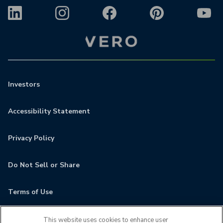
Investors
Accessibility Statement
Privacy Policy
Do Not Sell or Share
Terms of Use
Contact
This website uses cookies to enhance user