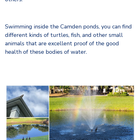
Swimming inside the Camden ponds, you can find
different kinds of turtles, fish, and other small
animals that are excellent proof of the good
health of these bodies of water.