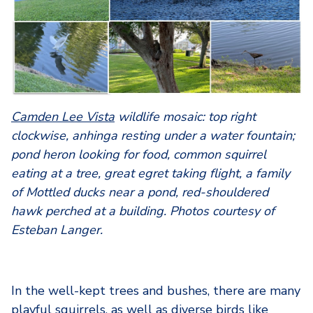
Camden Lee Vista
wildlife mosaic: top right
clockwise, anhinga resting under a water fountain;
pond heron looking for food, common squirrel
eating at a tree, great egret taking flight, a family
of Mottled ducks near a pond, red-shouldered
hawk perched at a building. Photos courtesy of
Esteban Langer.
In the well-kept trees and bushes, there are many
playful squirrels, as well as diverse birds like