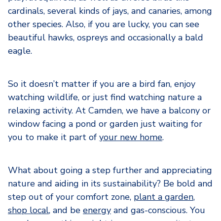
cardinals, several kinds of jays, and canaries, among
other species. Also, if you are lucky, you can see
beautiful hawks, ospreys and occasionally a bald
eagle.
So it doesn’t matter if you are a bird fan, enjoy
watching wildlife, or just find watching nature a
relaxing activity. At Camden, we have a balcony or
window facing a pond or garden just waiting for
you to make it part of
your new home
.
What about going a step further and appreciating
nature and aiding in its sustainability? Be bold and
step out of your comfort zone,
plant a garden
,
shop local
, and be
energy
and gas-conscious. You