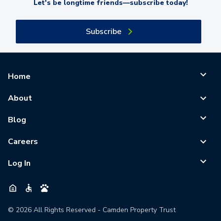
Let's be longtime friends—subscribe today!
Subscribe
Home
About
Blog
Careers
Log In
©
2026
All Rights Reserved - Camden Property Trust