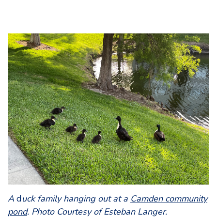
A
d
uck family hanging out at a
Camden community
pond
. Photo Courtesy of Esteban Langer.