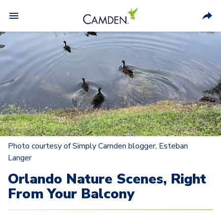
Photo courtesy of Simply Camden blogger, Esteban
Langer
Orlando Nature Scenes, Right
From Your Balcony