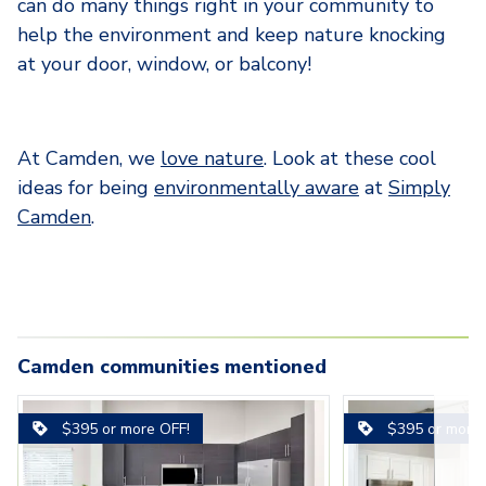
can do many things right in your community to
help the environment and keep nature knocking
at your door, window, or balcony!
At Camden, we
love nature
. Look at these cool
ideas for being
environmentally aware
at
Simply
Camden
.
Camden communities mentioned
s-
Carousel with
camden-lee-vista-apartments-
3-camden-lago-vista-
3
slides. Use left and right arrow key
1-camden-lee-vis
Carousel with
1-camden-lago-
camden-lavi
$395 or more OFF!
$395 or more 
-
orlando-fl-ruby-kitchen-stainless-
apartments-orlando-fl-spacious-
orlando-fl-open-l
apartments-orl
orlando-fl-
steel-appliances
bedroom-with-ceiling-fan-and-
kitchen-and-solar
with-stainless-
inspired-flo