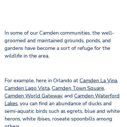
In some of our Camden communities, the well-
groomed and maintained grounds, ponds, and
gardens have become a sort of refuge for the
wildlife in the area.
For example, here in Orlando at
Camden La Vina
,
Camden Lago Vista
,
Camden Town Square
,
Camden World Gateway
, and
Camden Waterford
Lakes
, you can find an abundance of ducks and
semi-aquatic birds such as egrets, blue and white
herons, white ibises, roseate spoonbills among
others.