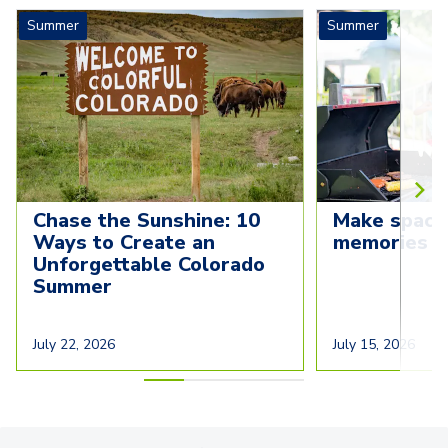
Summer
Summer
Chase the Sunshine: 10 
Make space
Ways to Create an 
memories t
Unforgettable Colorado 
Summer
July 22, 2026
July 15, 2026