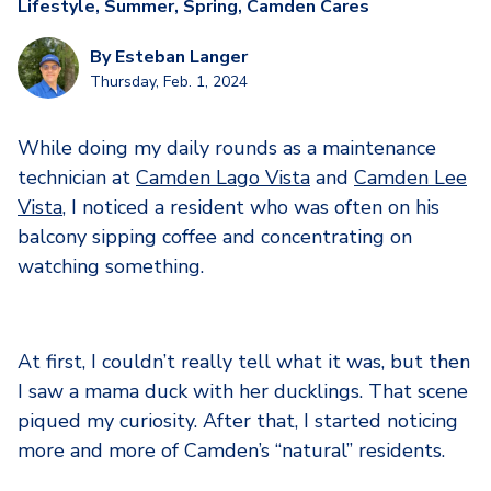
Lifestyle
,
Summer
,
Spring
,
Camden Cares
By
Esteban Langer
Thursday, Feb. 1, 2024
While doing my daily rounds as a maintenance
technician at
Camden Lago Vista
and
Camden Lee
Vista
, I noticed a resident who was often on his
balcony sipping coffee and concentrating on
watching something.
At first, I couldn’t really tell what it was, but then
I saw a mama duck with her ducklings. That scene
piqued my curiosity. After that, I started noticing
more and more of Camden’s “natural” residents.