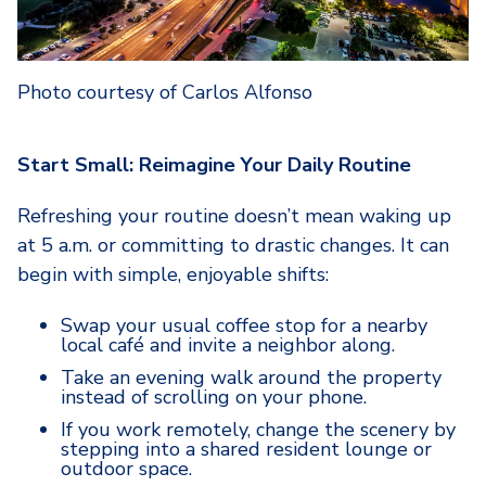
Photo courtesy of Carlos Alfonso
Start Small: Reimagine Your Daily Routine
Refreshing your routine doesn’t mean waking up
at 5 a.m. or committing to drastic changes. It can
begin with simple, enjoyable shifts:
Swap your usual coffee stop for a nearby
local café and invite a neighbor along.
Take an evening walk around the property
instead of scrolling on your phone.
If you work remotely, change the scenery by
stepping into a shared resident lounge or
outdoor space.