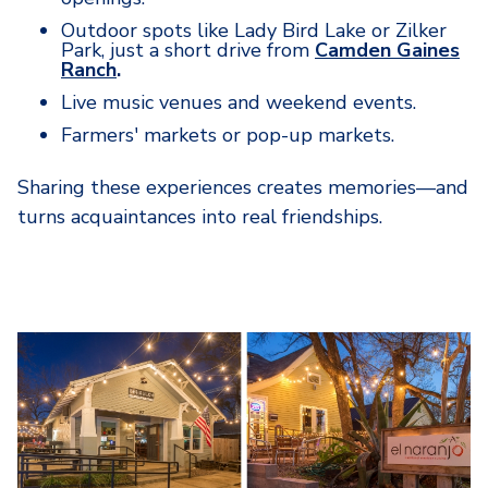
Outdoor spots like Lady Bird Lake or Zilker
Park, just a short drive from
Camden Gaines
Ranch
.
Live music venues and weekend events.
Farmers' markets or pop-up markets.
Sharing these experiences creates memories—and
turns acquaintances into real friendships.