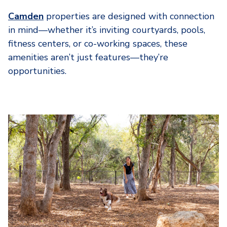
Camden
properties are designed with connection
in mind—whether it’s inviting courtyards, pools,
fitness centers, or co-working spaces, these
amenities aren’t just features—they’re
opportunities.