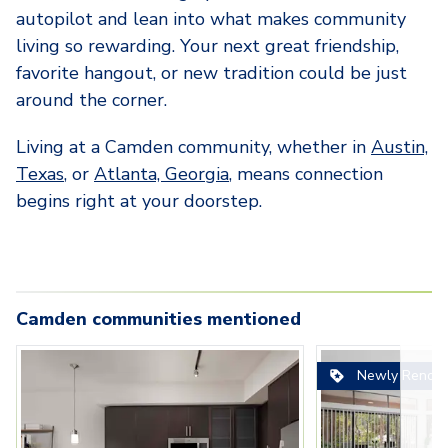
autopilot and lean into what makes community
living so rewarding. Your next great friendship,
favorite hangout, or new tradition could be just
around the corner.
Living at a Camden community, whether in
Austin,
Texas
, or
Atlanta, Georgia
, means connection
begins right at your doorstep.
Camden communities mentioned
Carousel with
camden-rainey-street-
camden-gaines-ranch-
3
slides. Use left and right arrow key
camden-rainey-st
Carousel with
camden-gaines-
camden-sha
Newly Renova
apartments-austin-tx-kitchen-
apartments-austin-tx-kitchen-
apartments-austi
apartments-aust
apartments-
with-white-quartz-countertops-
with-white-cabinets-and-gray-
bedroom-apartmen
room-with-fire
bedroom-wit
and-stainless-steel-appliance
backsplash
kitchen
patio
built-in-des