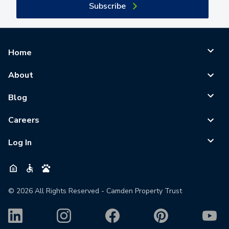
Subscribe
Home
About
Blog
Careers
Log In
©
2026
All Rights Reserved - Camden Property Trust