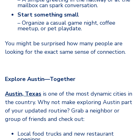
mailbox can spark conversation.
Start something small
– Organize a casual game night, coffee
meetup, or pet playdate.
You might be surprised how many people are
looking for the exact same sense of connection.
Explore Austin—Together
Austin, Texas
is one of the most dynamic cities in
the country. Why not make exploring Austin part
of your updated routine? Grab a neighbor or
group of friends and check out:
Local food trucks and new restaurant
openings.