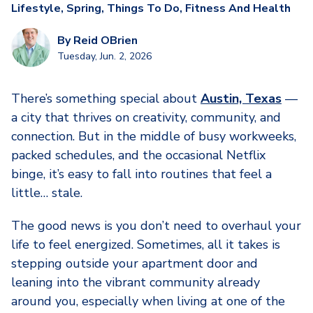
Lifestyle
,
Spring
,
Things To Do
,
Fitness And Health
By
Reid OBrien
Tuesday, Jun. 2, 2026
There’s something special about
Austin, Texas
—
a city that thrives on creativity, community, and
connection. But in the middle of busy workweeks,
packed schedules, and the occasional Netflix
binge, it’s easy to fall into routines that feel a
little… stale.
The good news is you don’t need to overhaul your
life to feel energized. Sometimes, all it takes is
stepping outside your apartment door and
leaning into the vibrant community already
around you, especially when living at one of the