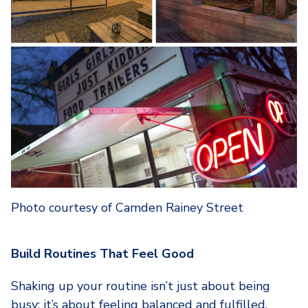
Photo courtesy of Camden Rainey Street
Build Routines That Feel Good
Shaking up your routine isn’t just about being
busy; it’s about feeling balanced and fulfilled.