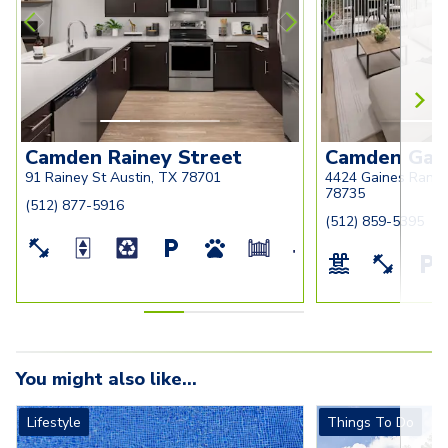
Camden Rainey Street
Camden Gai
91 Rainey St Austin, TX 78701
4424 Gaines Ranch
78735
(512) 877-5916
(512) 859-5395
You might also like...
Lifestyle
Things To Do