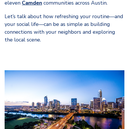
eleven
Camden
communities across Austin.
Let’s talk about how refreshing your routine—and
your social life—can be as simple as building
connections with your neighbors and exploring
the local scene.