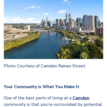
Photo Courtesy of Camden Rainey Street
Your Community is What You Make It
One of the best parts of living at a
Camden
community is that you’re surrounded by potential