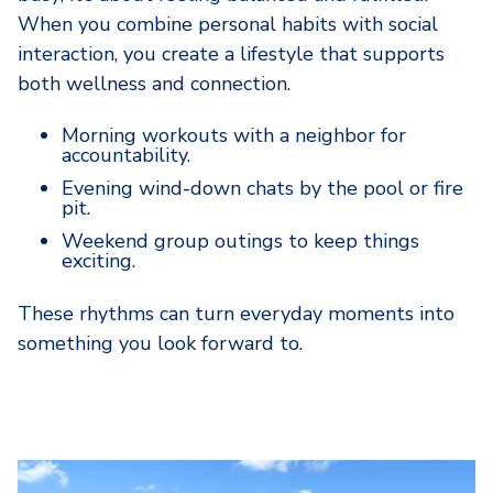
When you combine personal habits with social
interaction, you create a lifestyle that supports
both wellness and connection.
Morning workouts with a neighbor for
accountability.
Evening wind-down chats by the pool or fire
pit.
Weekend group outings to keep things
exciting.
These rhythms can turn everyday moments into
something you look forward to.