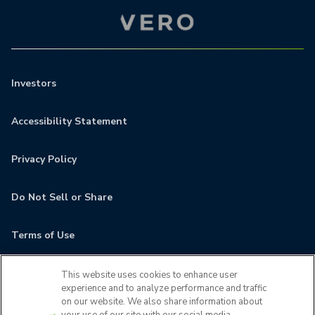
Investors
Accessibility Statement
Privacy Policy
Do Not Sell or Share
Terms of Use
Contact
This website uses cookies to enhance user
experience and to analyze performance and traffic
on our website. We also share information about
MyCamden