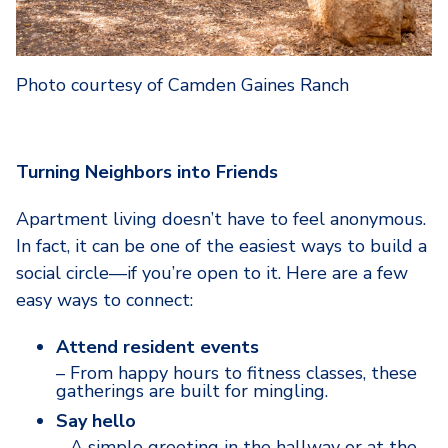
Photo courtesy of Camden Gaines Ranch
Turning Neighbors into Friends
Apartment living doesn’t have to feel anonymous.
In fact, it can be one of the easiest ways to build a
social circle—if you’re open to it. Here are a few
easy ways to connect:
Attend resident events
– From happy hours to fitness classes, these
gatherings are built for mingling.
Say hello
– A simple greeting in the hallway or at the