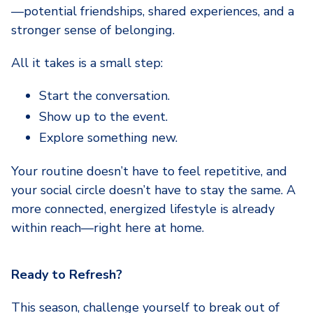
—potential friendships, shared experiences, and a
stronger sense of belonging.
All it takes is a small step:
Start the conversation.
Show up to the event.
Explore something new.
Your routine doesn’t have to feel repetitive, and
your social circle doesn’t have to stay the same. A
more connected, energized lifestyle is already
within reach—right here at home.
Ready to Refresh?
This season, challenge yourself to break out of