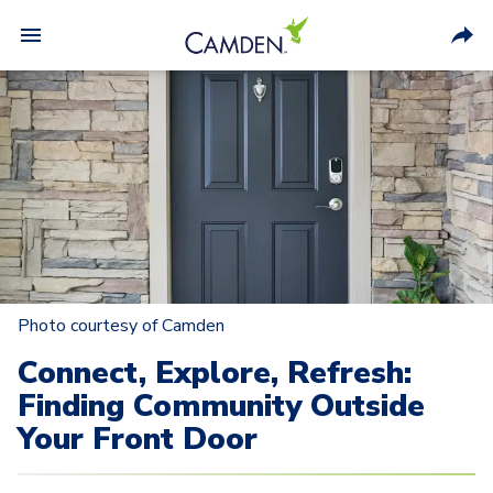
Photo courtesy of Camden
Connect, Explore, Refresh:
Finding Community Outside
Your Front Door