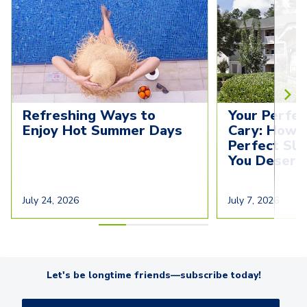
Refreshing Ways to 
Your Perfec
Enjoy Hot Summer Days
Cary: How t
Perfect Sl
You Deserv
July 24, 2026
July 7, 2026
Let's be longtime friends—subscribe today!