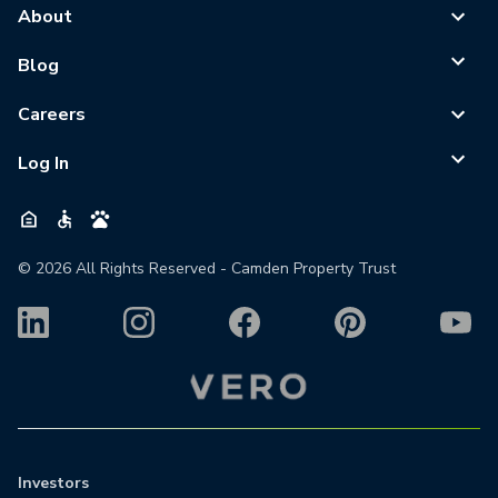
About
Blog
Careers
Log In
©
2026
All Rights Reserved - Camden Property Trust
Investors