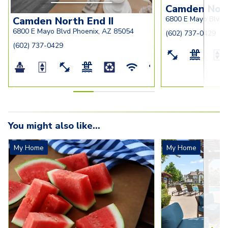
Camden Nor
Camden North End II
6800 E Mayo Blvd 
6800 E Mayo Blvd Phoenix, AZ 85054
(602) 737-0429
(602) 737-0429
You might also like...
My Home
My Home