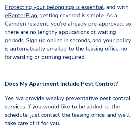
Protecting your belongings is essential
, and with
eRenterPlan
, getting covered is simple. As a
Camden resident, you’re already pre-approved, so
there are no lengthy applications or waiting
periods. Sign up online in seconds, and your policy
is automatically emailed to the leasing office, no
forwarding or printing required.
Does My Apartment Include Pest Control?
Yes, we provide weekly preventative pest control
services. If you would like to be added to the
schedule, just contact the leasing office, and we’ll
take care of it for you.