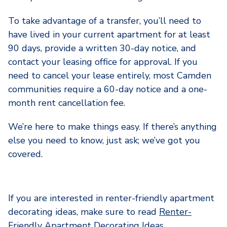
To take advantage of a transfer, you’ll need to
have lived in your current apartment for at least
90 days, provide a written 30-day notice, and
contact your leasing office for approval. If you
need to cancel your lease entirely, most Camden
communities require a 60-day notice and a one-
month rent cancellation fee.
We’re here to make things easy. If there’s anything
else you need to know, just ask; we’ve got you
covered.
If you are interested in renter-friendly apartment
decorating ideas, make sure to read
Renter-
Friendly Apartment Decorating Ideas
.