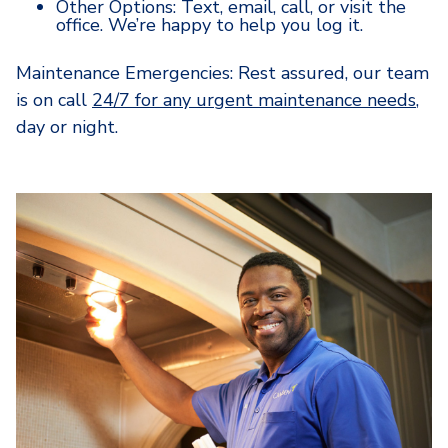
Other Options: Text, email, call, or visit the
office. We’re happy to help you log it.
Maintenance Emergencies: Rest assured, our team
is on call
24/7 for any urgent maintenance needs
,
day or night.