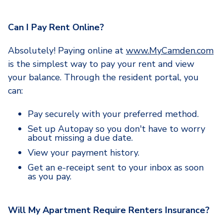
Can I Pay Rent Online?
Absolutely! Paying online at
www.MyCamden.com
is the simplest way to pay your rent and view
your balance. Through the resident portal, you
can:
Pay securely with your preferred method.
Set up Autopay so you don't have to worry
about missing a due date.
View your payment history.
Get an e-receipt sent to your inbox as soon
as you pay.
Will My Apartment Require Renters Insurance?