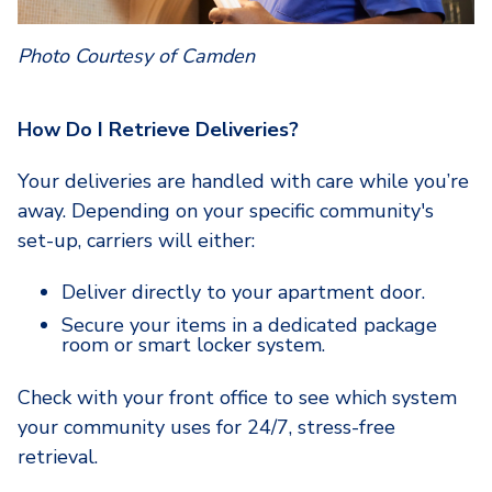
Photo Courtesy of Camden
How Do I Retrieve Deliveries?
Your deliveries are handled with care while you’re
away. Depending on your specific community's
set-up, carriers will either:
Deliver directly
to your apartment door.
Secure your items in a dedicated package
room or smart locker system.
Check with your front office to see which system
your community uses for 24/7, stress-free
retrieval.