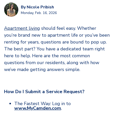
By
Nicole Pribish
Monday, Feb. 16, 2026
Apartment living
should feel easy. Whether
you’re brand new to apartment life or you’ve been
renting for years, questions are bound to pop up.
The best part? You have a dedicated team right
here to help. Here are the most common
questions from our residents, along with how
we’ve made getting answers simple.
How Do I Submit a Service Request?
The Fastest Way: Log in to
www.MyCamden.com
.