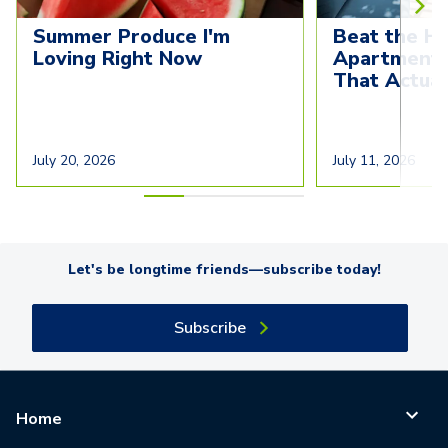
Summer Produce I'm 
Beat the He
Loving Right Now
Apartment C
That Actua
July 20, 2026
July 11, 2026
Let's be longtime friends—subscribe today!
Subscribe
Home