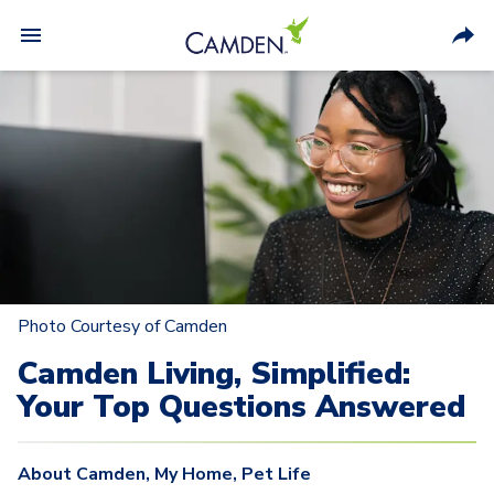
Photo Courtesy of Camden
Camden Living, Simplified:
Your Top Questions Answered
About Camden
,
My Home
,
Pet Life