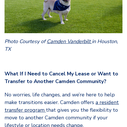
Photo Courtesy of
Camden Vanderbilt
in Houston,
TX
What If I Need to Cancel My Lease or Want to
Transfer to Another Camden Community?
No worries, life changes, and we’re here to help
make transitions easier. Camden offers
a resident
transfer program
that gives you the flexibility to
move to another Camden community if your
lifestyle or location needs change.