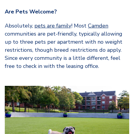
Are Pets Welcome?
Absolutely,
pets are family
! Most
Camden
communities are pet-friendly, typically allowing
up to three pets per apartment with no weight
restrictions, though breed restrictions do apply.
Since every community is a little different, feel
free to check in with the leasing office.