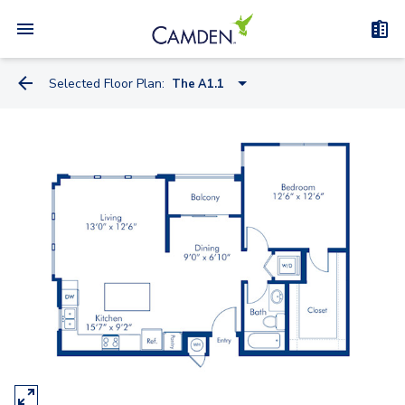
Selected Floor Plan:
The A1.1
The A1.1
The A1
The B4
The B1
The B2
The B3
The B3G
The A2Gh