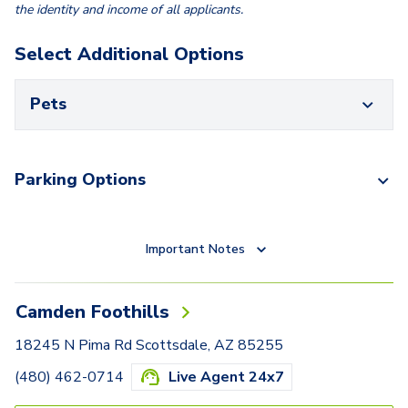
the identity and income of all applicants.
Select Additional Options
Pets
Parking Options
Important Notes
Camden Foothills
18245 N Pima Rd Scottsdale, AZ 85255
(480) 462-0714
Live Agent 24x7