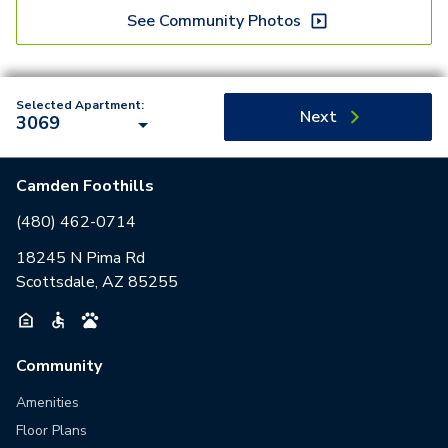
See Community Photos
Selected Apartment:
Next
3069
Camden Foothills
(480) 462-0714
18245 N Pima Rd
Scottsdale, AZ 85255
Community
Amenities
Floor Plans