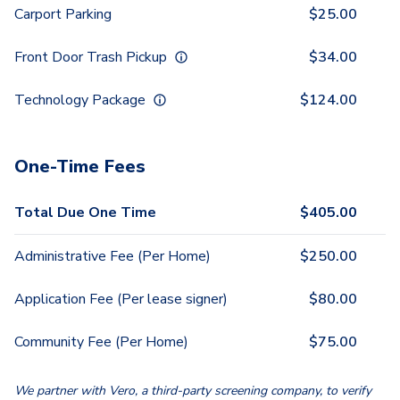
Carport Parking
$
25.00
Front Door Trash Pickup
$
34.00
Technology Package
$
124.00
One-Time Fees
Total Due One Time
$
405.00
Administrative Fee (Per Home)
$
250.00
Application Fee (Per lease signer)
$
80.00
Community Fee (Per Home)
$
75.00
We partner with Vero, a third-party screening company, to verify