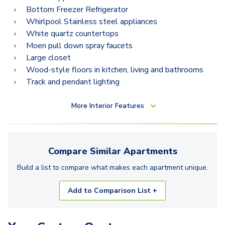
Bottom Freezer Refrigerator
Whirlpool Stainless steel appliances
White quartz countertops
Moen pull down spray faucets
Large closet
Wood-style floors in kitchen, living and bathrooms
Track and pendant lighting
More
Interior Features
Compare Similar
Apartments
Build a list to compare what makes each
apartment
unique.
Add to Comparison List +