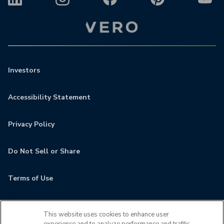
Investors
Accessibility Statement
Privacy Policy
Do Not Sell or Share
Terms of Use
Contact
This website uses cookies to enhance user