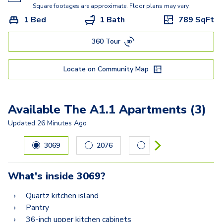
Square footages are approximate. Floor plans may vary.
1 Bed
1 Bath
789
SqFt
360 Tour
Locate on Community Map
Available The A1.1 Apartments (3)
Updated
26 Minutes Ago
Carousel with
3
slides. Use left and right arrow keys to navig
3069
2076
2052
What's inside
3069
?
Quartz kitchen island
Pantry
36-inch upper kitchen cabinets