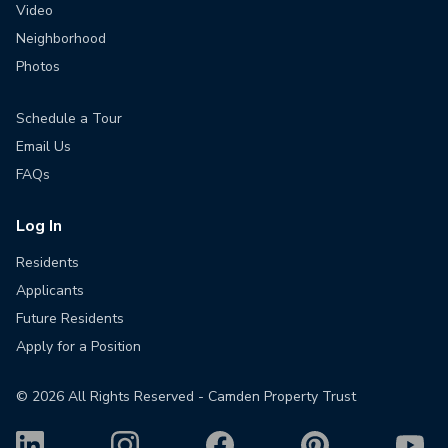
Video
Neighborhood
Photos
Schedule a Tour
Email Us
FAQs
Log In
Residents
Applicants
Future Residents
Apply for a Position
©
2026
All Rights Reserved - Camden Property Trust