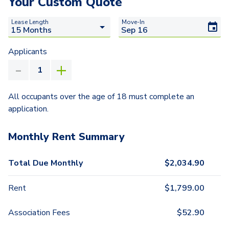
Your Custom Quote
Lease Length
Move-In
Applicants
All occupants over the age of 18 must complete an
application.
Monthly Rent Summary
Total Due Monthly
$
2,034.90
Rent
$
1,799.00
Association Fees
$
52.90