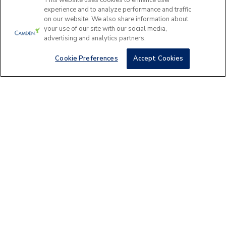
Please answer a few questions to find
This website uses cookies to enhance user
experience and to analyze performance and traffic
the perfect apartment home for you.
on our website. We also share information about
your use of our site with our social media,
Camden Nor
Get Started
advertising and analytics partners.
6800 E Mayo Blvd, P
Cookie Preferences
Accept Cookies
AREA GUIDE
Scottsdale Apartments