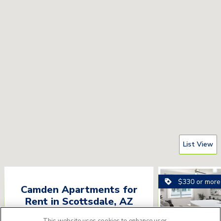
List View
$330 or more
Camden Apartments for
Rent
in
Scottsdale
,
AZ