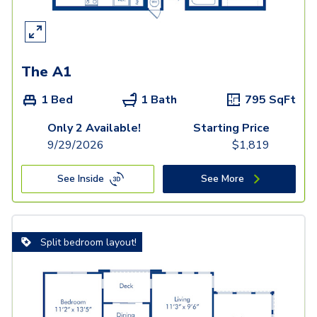
The A1
1 Bed
1 Bath
795
SqFt
Only 2 Available!
Starting Price
9/29/2026
$
1,819
See Inside
See More
Split bedroom layout!