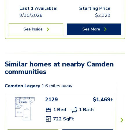
Last 1 Available!
Starting Price
9/30/2026
$
2,329
See Inside
See More
Similar homes at nearby Camden
communities
Camden Legacy
1.6
miles away
2129
$1,469+
1 Bed
1 Bath
722 SqFt