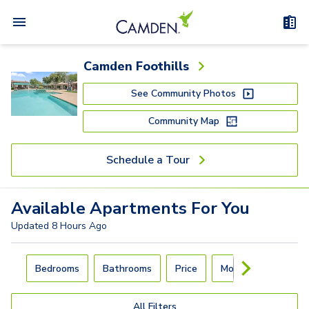
Camden Foothills
See Community Photos
Community Map
Schedule a Tour
Available
Apartments
For You
Updated
8 Hours Ago
Carousel with
4
slides. Use left and right arrow keys to navigat
Bedrooms
Bathrooms
Price
Move-In Day
All Filters