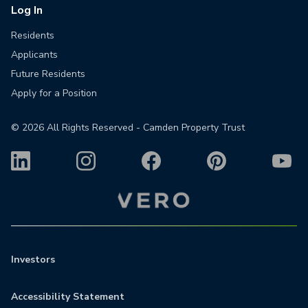
Log In
Residents
Applicants
Future Residents
Apply for a Position
©
2026
All Rights Reserved - Camden Property Trust
Investors
Accessibility Statement