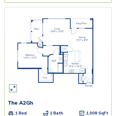
The A2Gh
1 Bed
1 Bath
1,008
SqFt