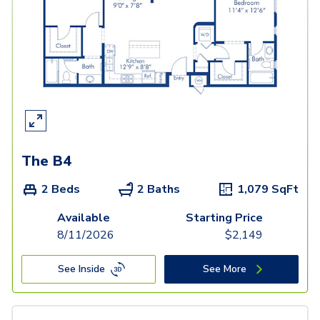
The B4
2 Beds
2 Baths
1,079
SqFt
Available
Starting Price
8/11/2026
$
2,149
See Inside
See More