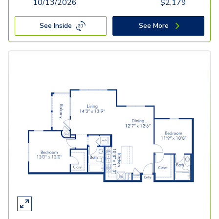
10/13/2026
$
2,179
See Inside
See More