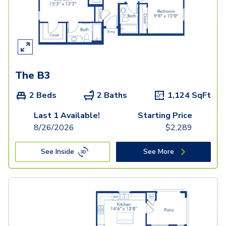
The B3
2 Beds
2 Baths
1,124
SqFt
Last 1 Available!
Starting Price
8/26/2026
$
2,289
See Inside
See More