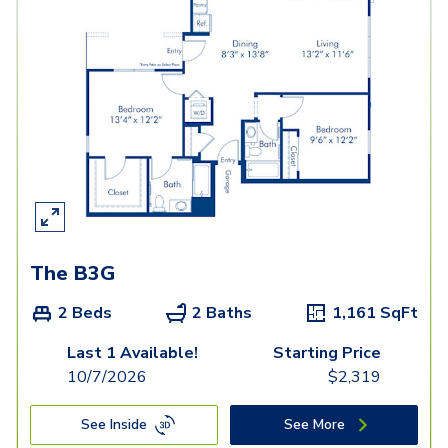
The B3G
2 Beds
2 Baths
1,161
SqFt
Last 1 Available!
Starting Price
10/7/2026
$
2,319
See Inside
See More