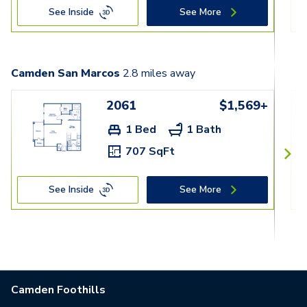
See Inside
See More
Camden San Marcos
2.8
miles away
2061
$1,569+
1 Bed
1 Bath
707 SqFt
See Inside
See More
Camden Foothills