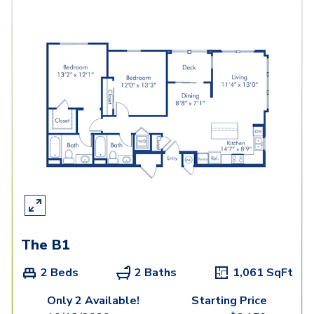
The B1
2 Beds
2 Baths
1,061
SqFt
Only 2 Available!
Starting Price