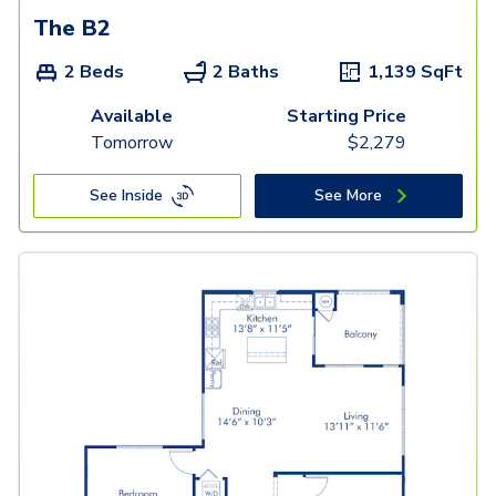
The B2
2 Beds
2 Baths
1,139
SqFt
Available
Starting Price
Tomorrow
$
2,279
See Inside
See More