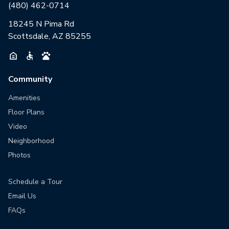
(480) 462-0714
18245 N Pima Rd
Scottsdale, AZ 85255
Community
Amenities
Floor Plans
Video
Neighborhood
Photos
Schedule a Tour
Email Us
FAQs