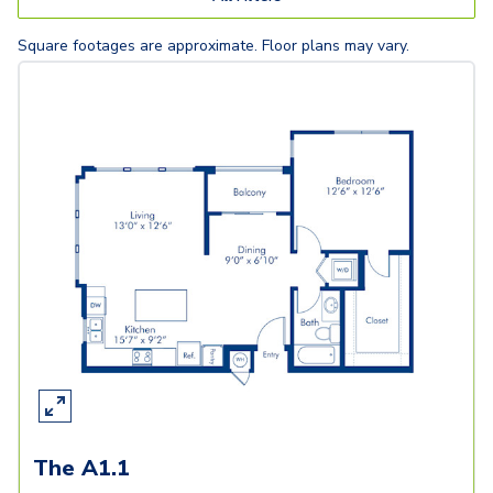
Square footages are approximate. Floor plans may vary.
The A1.1