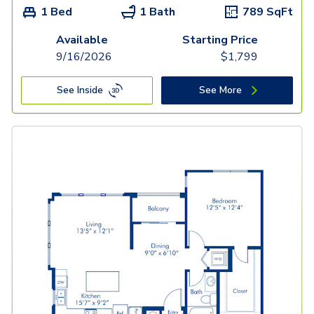
1 Bed
1 Bath
789
SqFt
Available
Starting Price
9/16/2026
$
1,799
See Inside
See More