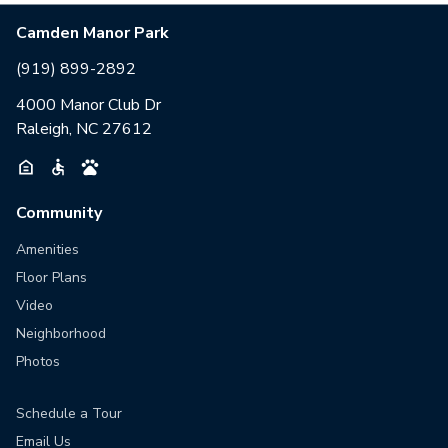
Camden Manor Park
(919) 899-2892
4000 Manor Club Dr
Raleigh, NC 27612
Community
Amenities
Floor Plans
Video
Neighborhood
Photos
Schedule a Tour
Email Us