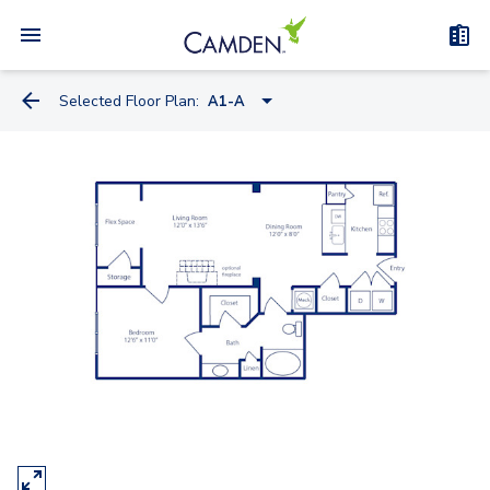
Selected Floor Plan:
A1-A
S2
A1
A2-A
A1-A
A2
A3
B1-A
B1