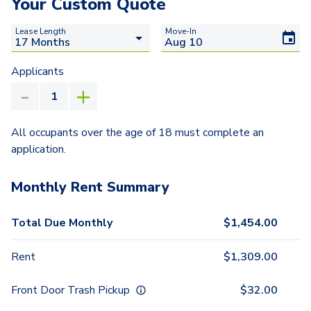
Your Custom Quote
Lease Length
Move-In
Applicants
All occupants over the age of 18 must complete an
application.
Monthly Rent Summary
Total Due Monthly
$
1,454.00
Rent
$
1,309.00
Front Door Trash Pickup
$
32.00