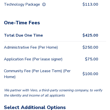
Technology Package
$
113.00
One-Time Fees
Total Due One Time
$
425.00
Administrative Fee (Per Home)
$
250.00
Application Fee (Per lease signer)
$
75.00
Community Fee (Per Lease Term) (Per
$
100.00
Home)
We partner with Vero, a third-party screening company, to verify
the identity and income of all applicants
Select Additional Options