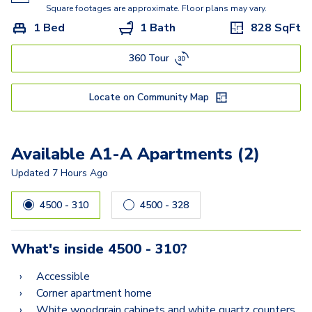
B2
Square footages are approximate. Floor plans may vary.
1 Bed
1 Bath
828
SqFt
360 Tour
Locate on Community Map
Available A1-A Apartments (2)
Updated
7 Hours Ago
4500 - 310
4500 - 328
What's inside
4500 - 310
?
Accessible
Corner apartment home
White woodgrain cabinets and white quartz counters