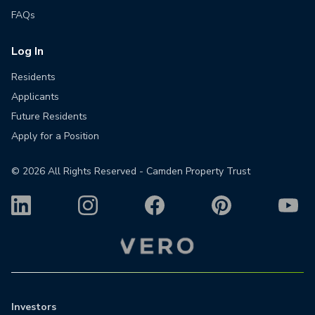
FAQs
Log In
Residents
Applicants
Future Residents
Apply for a Position
©
2026
All Rights Reserved - Camden Property Trust
Investors