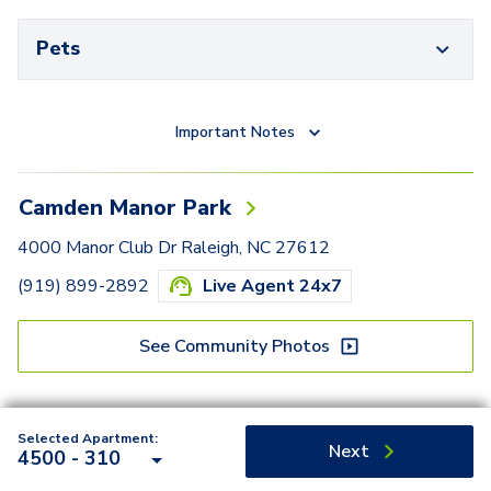
Pets
Important Notes
Camden Manor Park
4000 Manor Club Dr Raleigh, NC 27612
(919) 899-2892
Live Agent 24x7
See Community Photos
Selected Apartment:
Next
4500 - 310