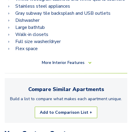
Stainless steel appliances
Gray subway tile backsplash and USB outlets
Dishwasher
Large bathtub
Walk-in closets
Full size washer/dryer
Flex space
More
Interior Features
Compare Similar
Apartments
Build a list to compare what makes each
apartment
unique.
Add to Comparison List +