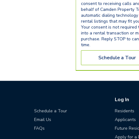
consent to receiving calls an
behalf of Camden Property Tr
automatic dialing technology
rental listings that may fit y
Your consent is not required 
into a rental transaction or 
purchase. Reply STOP to can
time.
Schedule a Tour
Log In
Schedule a Tour
Residents
Email Us
Applicants
FAQs
Future Resi
Apply for a 