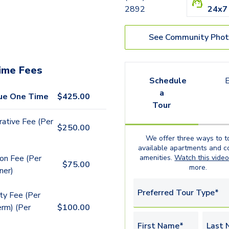
2892
24x7
See Community Phot
ime Fees
Schedule
E
a
ue One Time
$
425.00
Tour
rative Fee (Per
$
250.00
We offer three ways to t
available
apartments
and c
amenities.
Watch this vide
ion Fee (Per
$
75.00
more.
ner)
Preferred Tour Type*
y Fee (Per
rm) (Per
$
100.00
First Name*
Last 