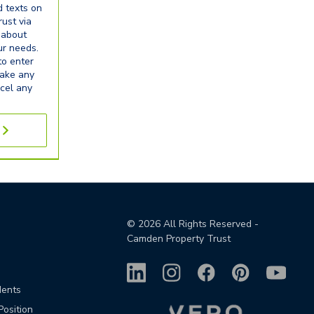
d texts on
ust via
 about
our needs.
to enter
make any
cel any
©
2026
All Rights Reserved -
Camden Property Trust
dents
Position