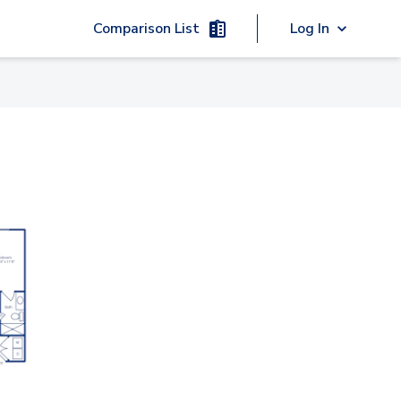
Comparison List
Log In
00 - 103
4000 - 136