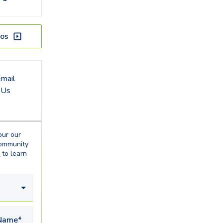
os
mail
Us
our our
ommunity
o
to learn
Name*