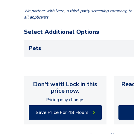
We partner with Vero, a third-party screening company, to v
all applicants
Select Additional Options
Pets
Don't wait! Lock in this
Read
price now.
Pricing may change.
Save Price For 48 Hours