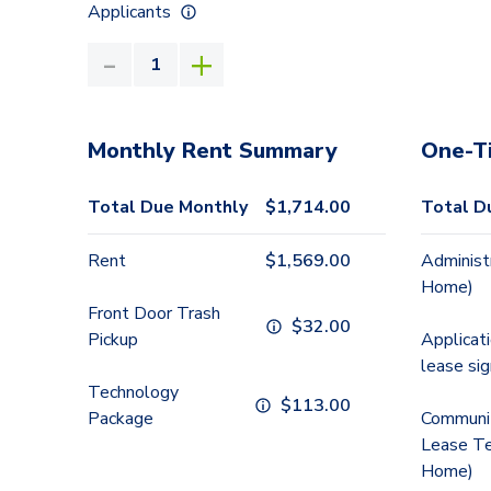
Applicants
Monthly Rent Summary
One-T
Total Due Monthly
$
1,714.00
Total D
Rent
$
1,569.00
Administ
Home)
Front Door Trash
$
32.00
Pickup
Applicat
lease sig
Technology
$
113.00
Package
Communit
Lease Te
Home)