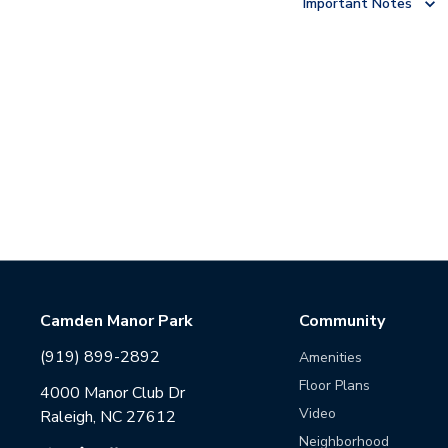
Important Notes
Camden Manor Park
Community
(919) 899-2892
Amenities
Floor Plans
4000 Manor Club Dr
Video
Raleigh, NC 27612
Neighborhood