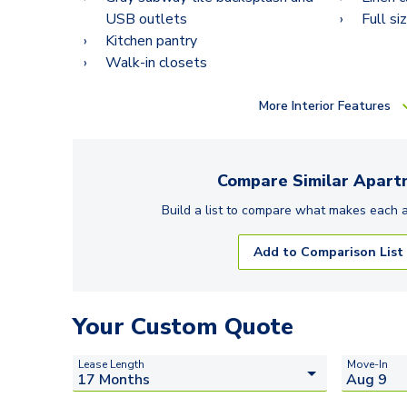
USB outlets
Full si
Kitchen pantry
Walk-in closets
More
Interior Features
Compare Similar
Apart
Build a list to compare what makes each
Add to Comparison List
Your Custom Quote
Lease Length
Move-In