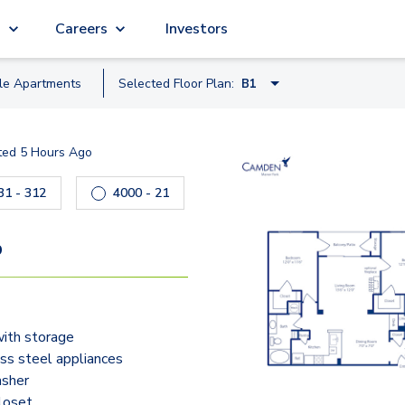
g
Careers
Investors
ble
Apartment
s
Selected Floor Plan:
B1
A1
ted
5 Hours Ago
A2-A
 to navigate.
4431 - 312
4000 - 21
4050 - 204
40
A1-A
A2
9
A3
B1-A
with storage
B1
ess steel appliances
B2
sher
closet