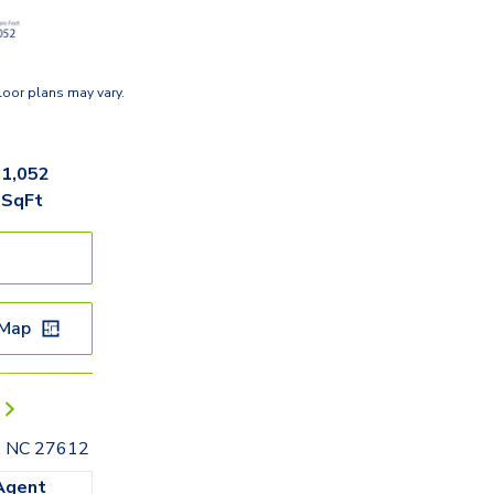
loor plans may vary.
1,052
SqFt
 Map
h, NC 27612
Agent