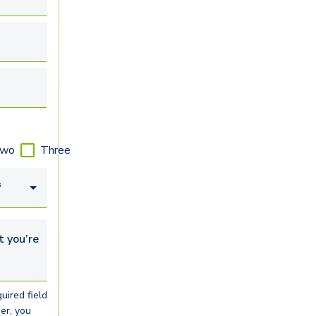
wo
Three
*
u’re looking for...
uired field
er, you