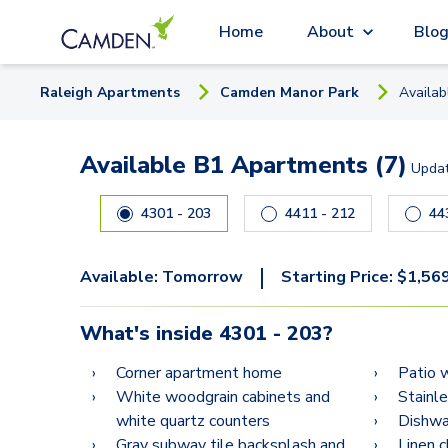
Home
About
Blo
Raleigh
Apartment
s
Camden Manor Park
Availa
Available B1 Apartments (7)
Upda
Carousel with
7
slides. Use left and right arrow keys
4301 - 203
4411 - 212
|
Available:
Tomorrow
Starting Price:
$
1,56
What's inside
4301 - 203
?
Corner apartment home
Patio 
White woodgrain cabinets and
Stainl
white quartz counters
Dishwa
Gray subway tile backsplash and
Linen 