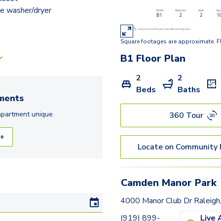
C1
ze washer/dryer
Square footages are approximate. F
B1
Floor Plan
2
2
Beds
Baths
ments
apartment
unique.
360 Tour
 +
Locate on Community
Camden Manor Park
4000 Manor Club Dr Raleig
(919) 899-
Live 