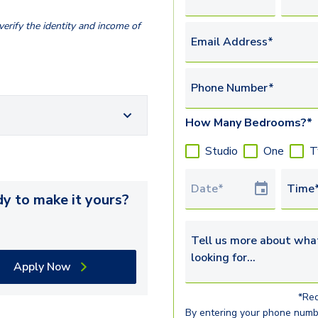
erify the identity and income of
Email Address*
Phone Number*
How Many Bedrooms?*
Studio
One
T
Tour Date
Time
y to make it yours?
Tell us more about what yo
Apply Now
*Req
By entering your phone numb