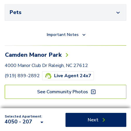
Pets
Important Notes
Camden Manor Park
4000 Manor Club Dr Raleigh, NC 27612
(919) 899-2892
Live Agent 24x7
See Community Photos
Selected Apartment:
Next
4050 - 207