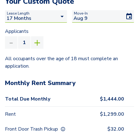
Your Custom Quote
Lease Length
Move-In
Applicants
All occupants over the age of 18 must complete an
application.
Monthly Rent Summary
Total Due Monthly
$
1,444.00
Rent
$
1,299.00
Front Door Trash Pickup
$
32.00