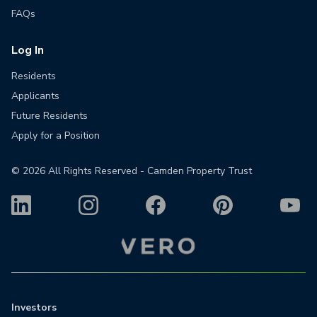
FAQs
Log In
Residents
Applicants
Future Residents
Apply for a Position
©
2026
All Rights Reserved - Camden Property Trust
Investors