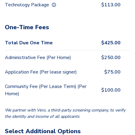
Technology Package
$
113.00
One-Time Fees
Total Due One Time
$
425.00
Administrative Fee (Per Home)
$
250.00
Application Fee (Per lease signer)
$
75.00
Community Fee (Per Lease Term) (Per
$
100.00
Home)
We partner with Vero, a third-party screening company, to verify
the identity and income of all applicants
Select Additional Options