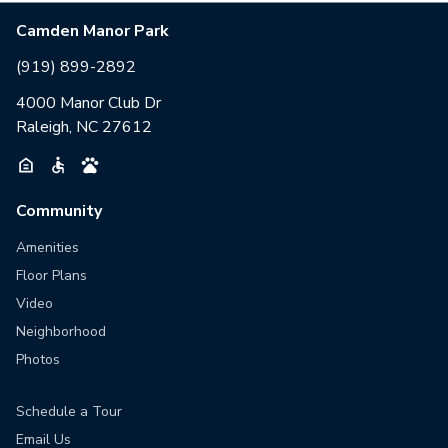
Camden Manor Park
(919) 899-2892
4000 Manor Club Dr
Raleigh, NC 27612
Community
Amenities
Floor Plans
Video
Neighborhood
Photos
Schedule a Tour
Email Us