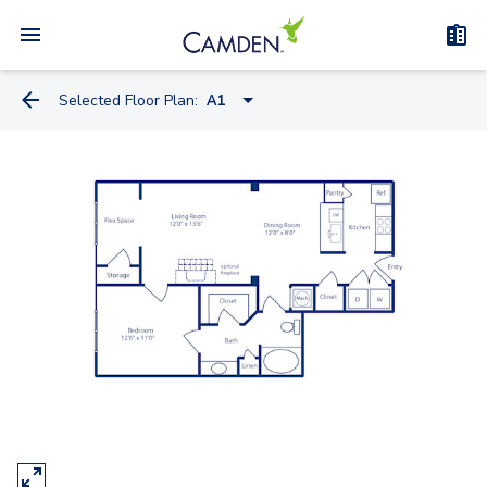
Selected Floor Plan:
A1
A1
A2-A
A1-A
A2
A3
B1-A
B1
B2