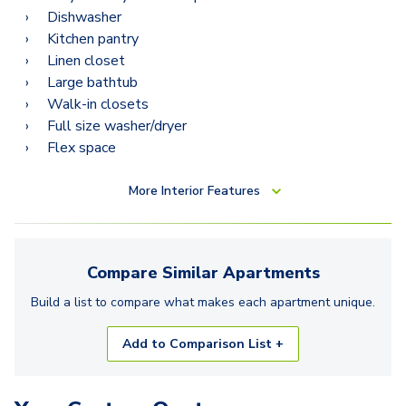
Dishwasher
Kitchen pantry
Linen closet
Large bathtub
Walk-in closets
Full size washer/dryer
Flex space
More
Interior Features
Compare Similar
Apartments
Build a list to compare what makes each
apartment
unique.
Add to Comparison List +