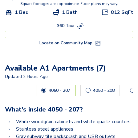
C1
Square footages are approximate. Floor plans may vary.
1 Bed
1 Bath
812
SqFt
360 Tour
Locate on Community Map
Available A1 Apartments (7)
Updated
2 Hours Ago
Carousel with
7
slides. Use left and right arrow keys to navig
4050 - 207
4050 - 208
What's inside
4050 - 207
?
White woodgrain cabinets and white quartz counters
Stainless steel appliances
Gray subway tile backsplash and USB outlets