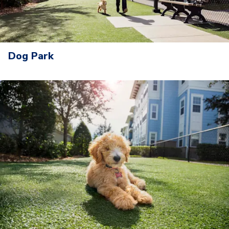
Dog Park