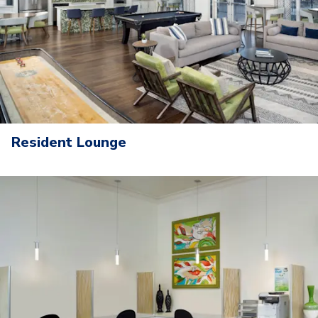
Resident Lounge