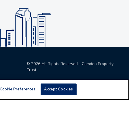
©
2026
All Rights Reserved - Camden Property
Trust
Cookie Preferences
Accept Cookies
den