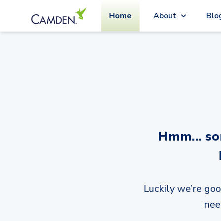
Home
About
Blo
Hmm… sorr
Luckily we’re goo
nee