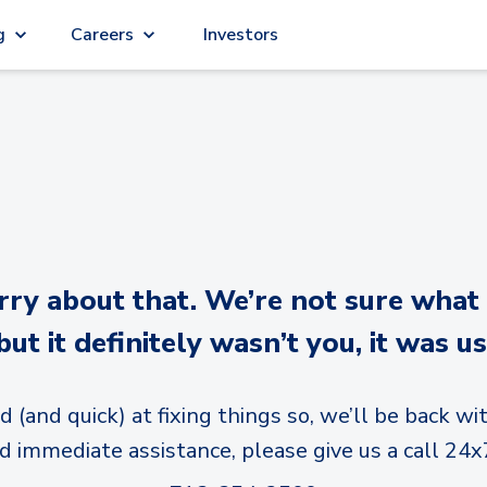
g
Careers
Investors
y about that. We’re not sure what
but it definitely wasn’t you, it was us
d (and quick) at fixing things so, we’ll be back wit
d immediate assistance, please give us a call 24x7