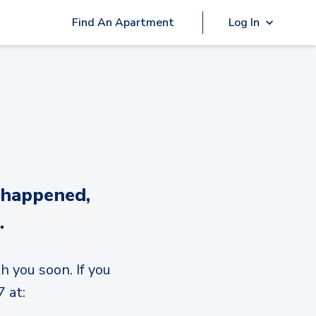
Find An Apartment
Log In
 happened,
.
h you soon. If you
 at: