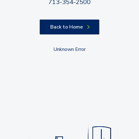
713-354-2500
Back to Home
Unknown Error