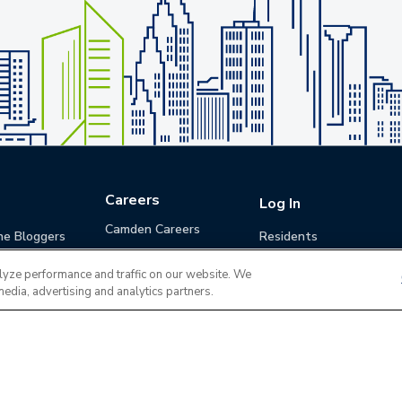
Careers
Log In
Camden Careers
he Bloggers
Residents
Benefits
Applicants
lyze performance and traffic on our website. We
Life at Camden
Guests (Quotes)
media, advertising and analytics partners.
Career Development
Apply for a Position
Do Not Sell or Share
Terms of Use
Contact
MyCam