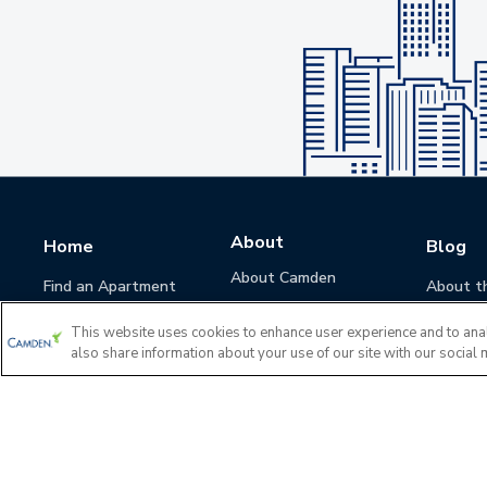
About
Home
Blog
About Camden
Find an Apartment
About t
Camden Culture
This website uses cookies to enhance user experience and to ana
Corporate Responsibility
also share information about your use of our site with our social 
Camden Cares
Leadership
Investors
Accessibility Statement
Privacy Policy