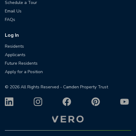
Schedule a Tour
Email Us
FAQs
Log In
Residents
Applicants
Future Residents
Apply for a Position
©
2026
All Rights Reserved - Camden Property Trust