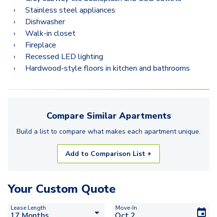
2.2N
Stainless steel appliances
2.2D
Dishwasher
Walk-in closet
2.2K
Fireplace
Recessed LED lighting
3.2F
Hardwood-style floors in kitchen and bathrooms
3.2C
3.2H
Compare Similar
Apartments
Build a list to compare what makes each
apartment
unique.
Add to Comparison List +
Your Custom Quote
Lease Length
Move-In