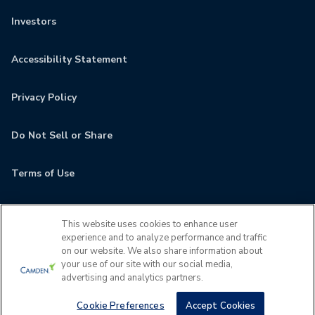
Investors
Accessibility Statement
Privacy Policy
Do Not Sell or Share
Terms of Use
Contact
This website uses cookies to enhance user
experience and to analyze performance and traffic
MyCamden
on our website. We also share information about
your use of our site with our social media,
advertising and analytics partners.
If you are encountering any issues navigating the site,
please contact us 24x7 at
(610) 686-7146
Cookie Preferences
Accept Cookies