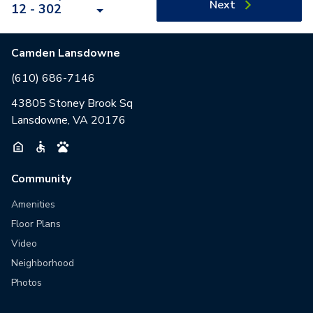
Next
12 - 302
Camden Lansdowne
(610) 686-7146
43805 Stoney Brook Sq
Lansdowne, VA 20176
Community
Amenities
Floor Plans
Video
Neighborhood
Photos