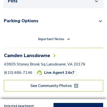
Pets
Parking Options
Important Notes
Camden Lansdowne
43805 Stoney Brook Sq Lansdowne, VA 20176
(610) 686-7146
Live Agent 24x7
See Community Photos
Selected Apartment: