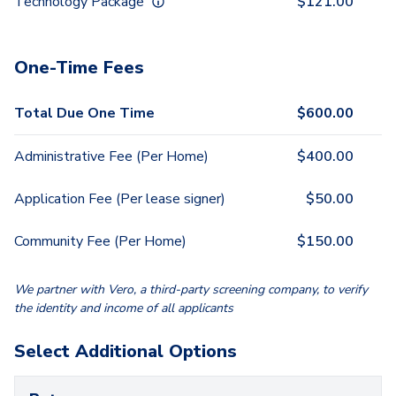
Technology Package
$
121.00
One-Time Fees
Total Due One Time
$
600.00
Administrative Fee (Per Home)
$
400.00
Application Fee (Per lease signer)
$
50.00
Community Fee (Per Home)
$
150.00
We partner with Vero, a third-party screening company, to verify
the identity and income of all applicants
Select Additional Options