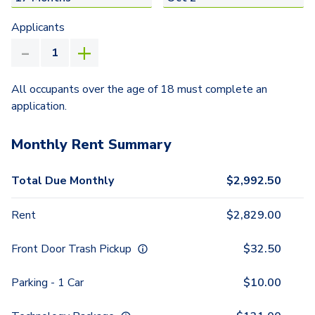
Applicants
All occupants over the age of 18 must complete an
application.
Monthly Rent Summary
Total Due Monthly
$
2,992.50
Rent
$
2,829.00
Front Door Trash Pickup
$
32.50
Parking - 1 Car
$
10.00