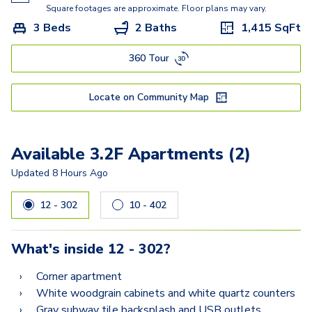
1.1H
Square footages are approximate. Floor plans may vary.
3 Beds
2 Baths
1,415
SqFt
2.1D
360 Tour
2.2B
2.2C
Locate on Community Map
2.1A
2.2G
Available 3.2F Apartments (2)
2.2F
Updated
8 Hours Ago
2.2J
12 - 302
10 - 402
2.2L
What's inside
12 - 302
?
2.2P
Corner apartment
2.2Q
White woodgrain cabinets and white quartz counters
Gray subway tile backsplash and USB outlets