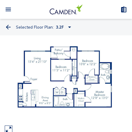
Selected Floor Plan:
3.2F
1.1B
1.1F
1.1D
1.1K
1.1C
1.1P
1.1L
1.1Q