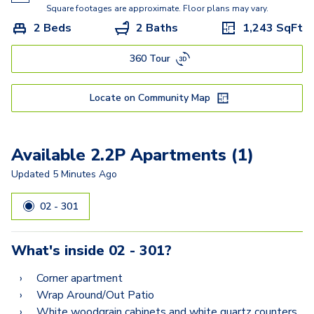
1.1H
Square footages are approximate. Floor plans may vary.
2 Beds
2 Baths
1,243
SqFt
2.1C
360 Tour
2.1D
2.2B
Locate on Community Map
2.2C
2.1A
Available 2.2P Apartments (1)
2.2G
Updated
5 Minutes Ago
2.2F
02 - 301
2.2L
What's inside
02 - 301
?
2.2J
Corner apartment
2.2P
Wrap Around/Out Patio
White woodgrain cabinets and white quartz counters