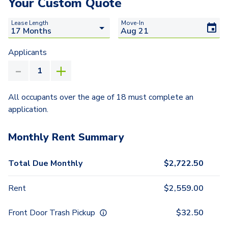
Your Custom Quote
Lease Length
Move-In
Applicants
All occupants over the age of 18 must complete an
application.
Monthly Rent Summary
Total Due Monthly
$
2,722.50
Rent
$
2,559.00
Front Door Trash Pickup
$
32.50