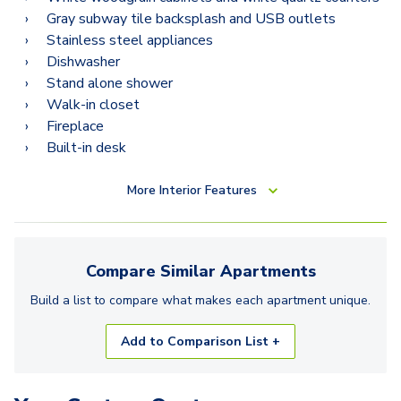
2.2Q
Gray subway tile backsplash and USB outlets
2.2N
Stainless steel appliances
Dishwasher
2.2D
Stand alone shower
Walk-in closet
2.2K
Fireplace
3.2C
Built-in desk
3.2H
More
Interior Features
3.2F
Compare Similar
Apartments
Build a list to compare what makes each
apartment
unique.
Add to Comparison List +