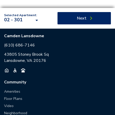
Selected Apartment:
Next
02 - 301
Camden Lansdowne
(610) 686-7146
43805 Stoney Brook Sq
Lansdowne, VA 20176
Community
Amenities
Floor Plans
Video
Neighborhood