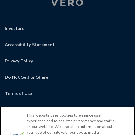
Investors
Accessibility Statement
Privacy Policy
Do Not Sell or Share
Terms of Use
Contact
This website uses cookies to enhance user
experience and to analyze performance and traffic
MyCamden
on our website. We also share information about
your use of our site with our social media,