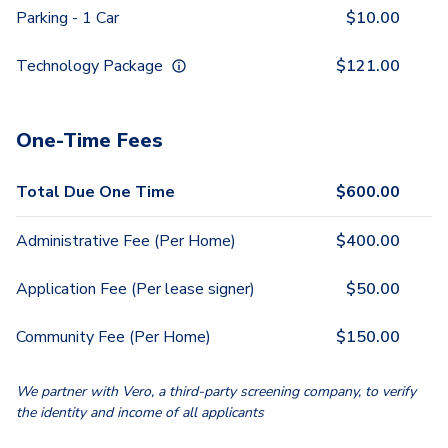
Parking - 1 Car
$
10.00
Technology Package
$
121.00
One-Time Fees
Total Due One Time
$
600.00
Administrative Fee (Per Home)
$
400.00
Application Fee (Per lease signer)
$
50.00
Community Fee (Per Home)
$
150.00
We partner with Vero, a third-party screening company, to verify
the identity and income of all applicants