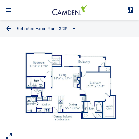
Selected Floor Plan:
2.2P
1.1B
1.1F
1.1D
1.1K
1.1C
1.1P
1.1L
1.1Q