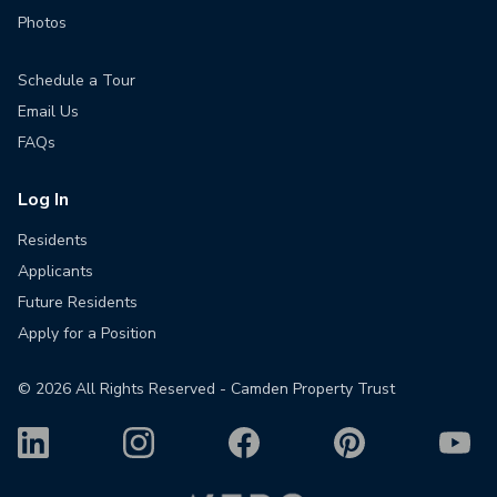
Photos
Schedule a Tour
Email Us
FAQs
Log In
Residents
Applicants
Future Residents
Apply for a Position
©
2026
All Rights Reserved - Camden Property Trust