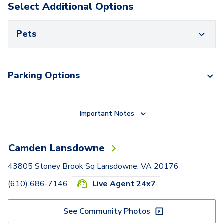
Select Additional Options
Pets
Parking Options
Important Notes
Camden Lansdowne
43805 Stoney Brook Sq Lansdowne, VA 20176
(610) 686-7146
Live Agent 24x7
See Community Photos