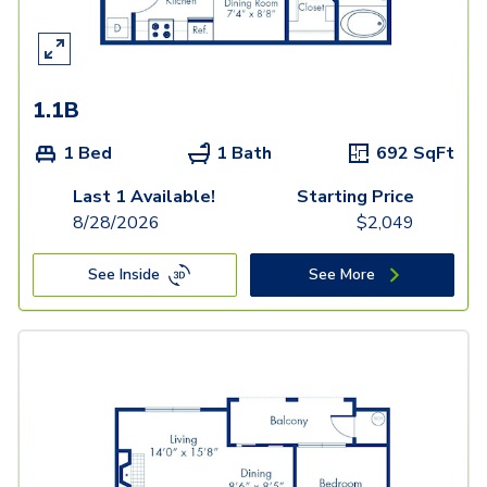
1.1B
1 Bed
1 Bath
692
SqFt
Last 1 Available!
Starting Price
8/28/2026
$
2,049
See Inside
See More