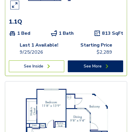
1.1Q
1 Bed
1 Bath
813
SqFt
Last 1 Available!
Starting Price
9/25/2026
$
2,289
See Inside
See More