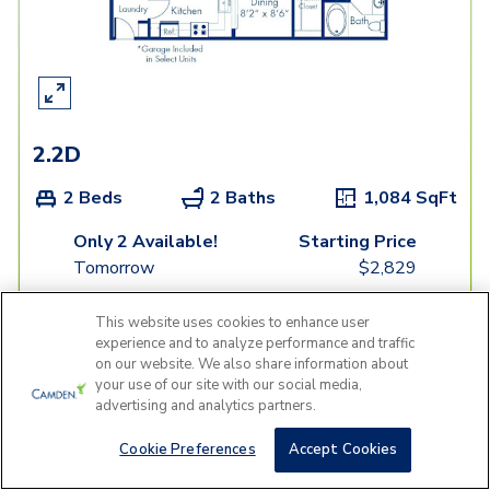
2.2D
2 Beds
2 Baths
1,084
SqFt
Only 2 Available!
Starting Price
Tomorrow
$
2,829
See Inside
See More
This website uses cookies to enhance user
experience and to analyze performance and traffic
on our website. We also share information about
your use of our site with our social media,
advertising and analytics partners.
Cookie Preferences
Accept Cookies