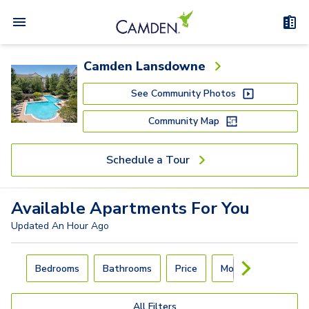
Camden Lansdowne
See Community Photos
Community Map
Schedule a Tour
Available
Apartments
For You
Updated
An Hour Ago
Carousel with
4
slides. Use left and right arrow keys to navigat
Bedrooms
Bathrooms
Price
Move-In Day
All Filters