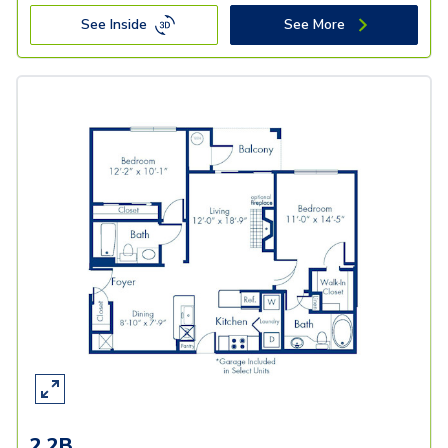
See Inside
See More
2.2B