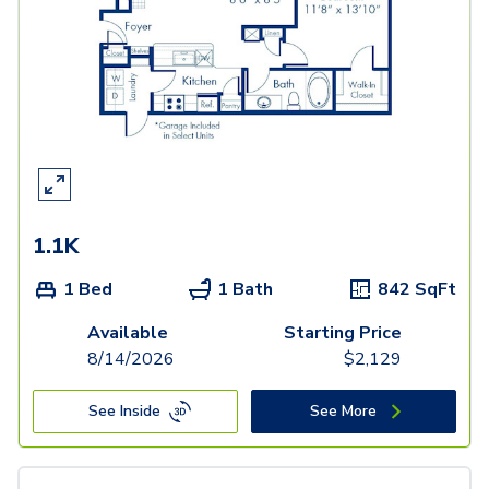
1.1K
1 Bed
1 Bath
842
SqFt
Available
Starting Price
8/14/2026
$
2,129
See Inside
See More