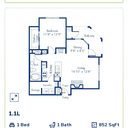
1.1L
1 Bed
1 Bath
852
SqFt