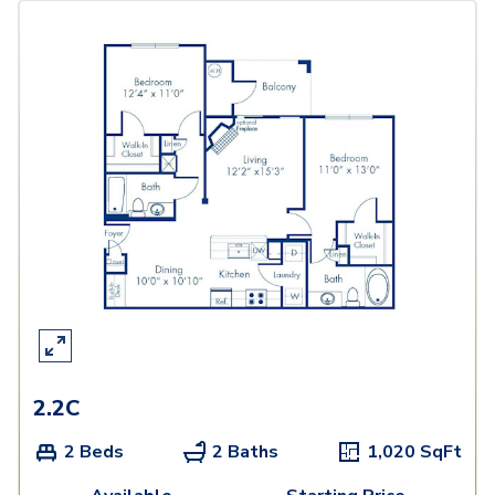
2.2C
2 Beds
2 Baths
1,020
SqFt