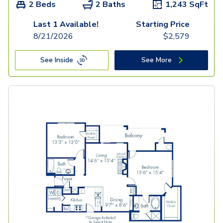
2 Beds
2 Baths
1,243
SqFt
Last 1 Available!
Starting Price
8/21/2026
$
2,579
See Inside
See More