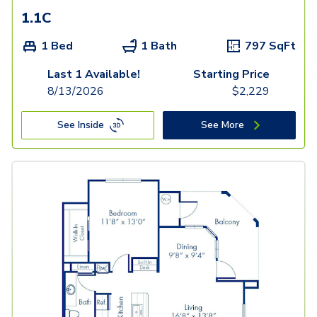
1.1C
1 Bed
1 Bath
797
SqFt
Last 1 Available!
Starting Price
8/13/2026
$
2,229
See Inside
See More