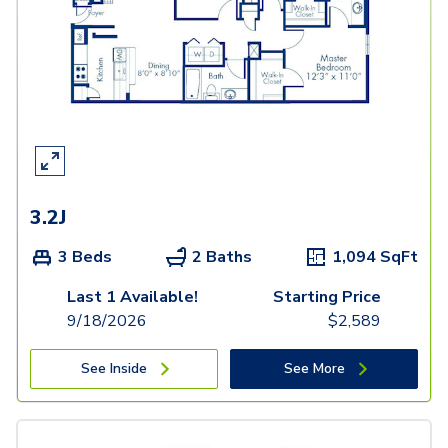
3.2J
3 Beds
2 Baths
1,094
SqFt
Last 1 Available!
Starting Price
9/18/2026
$
2,589
See Inside
See More