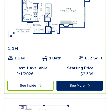
1.1H
1 Bed
1 Bath
832
SqFt
Last 1 Available!
Starting Price
9/1/2026
$
2,309
See Inside
See More