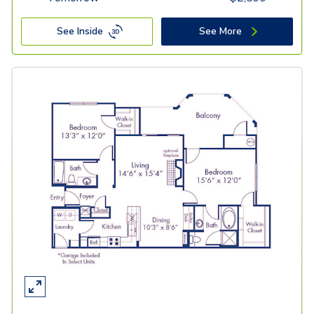
See Inside
See More