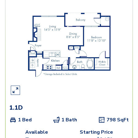
1.1D
1 Bed
1 Bath
798
SqFt
Available
Starting Price