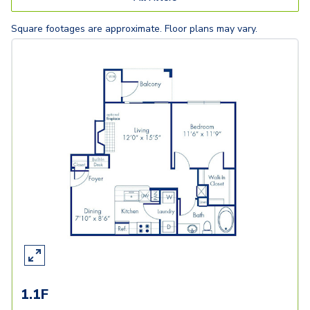
Square footages are approximate. Floor plans may vary.
1.1F