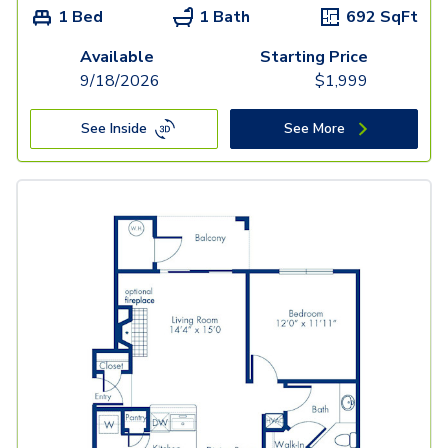
1 Bed
1 Bath
692
SqFt
Available
Starting Price
9/18/2026
$
1,999
See Inside
See More