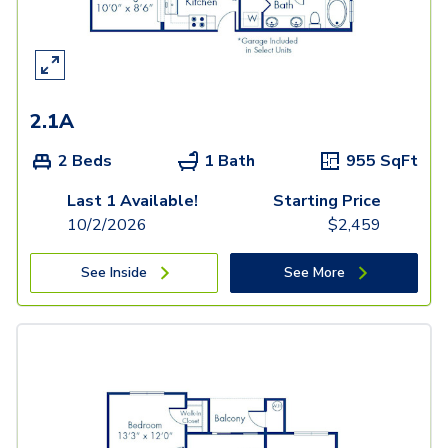
2.1A
2 Beds
1 Bath
955
SqFt
Last 1 Available!
Starting Price
10/2/2026
$
2,459
See Inside
See More