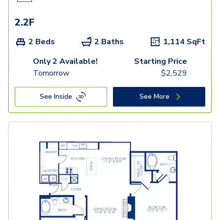
2.2F
2 Beds
2 Baths
1,114
SqFt
Only 2 Available!
Starting Price
Tomorrow
$
2,529
See Inside
See More