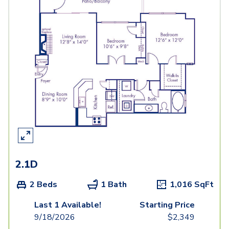
2.1D
2 Beds
1 Bath
1,016
SqFt
Last 1 Available!
Starting Price
9/18/2026
$
2,349