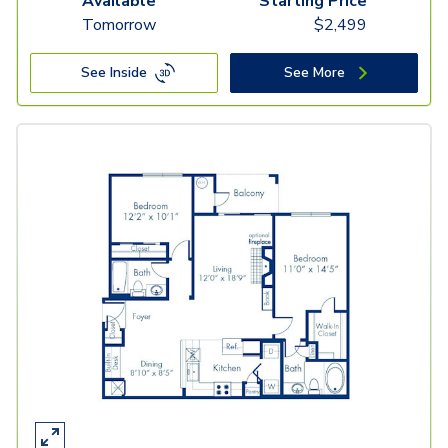
Available
Starting Price
Tomorrow
$
2,499
See Inside
See More