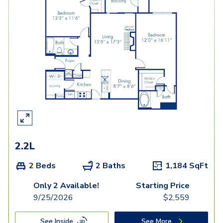
2.2L
2 Beds
2 Baths
1,184
SqFt
Only 2 Available!
Starting Price
9/25/2026
$
2,559
See Inside
See More