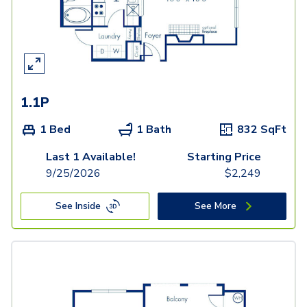
1.1P
1 Bed
1 Bath
832
SqFt
Last 1 Available!
Starting Price
9/25/2026
$
2,249
See Inside
See More