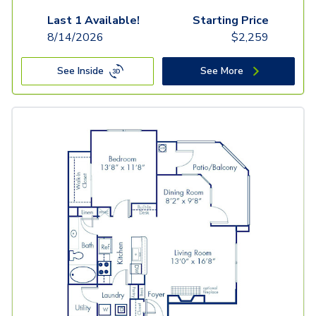
Last 1 Available!
Starting Price
8/14/2026
$
2,259
See Inside
See More