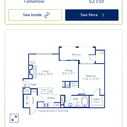
Tomorrow
$
2,159
See Inside
See More