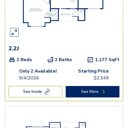
2.2J
2 Beds
2 Baths
1,177
SqFt
Only 2 Available!
Starting Price
9/4/2026
$
2,549
See Inside
See More