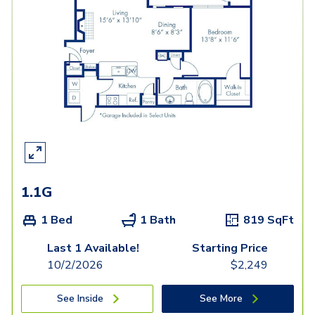
1.1G
1 Bed
1 Bath
819
SqFt
Last 1 Available!
Starting Price
10/2/2026
$
2,249
See Inside
See More