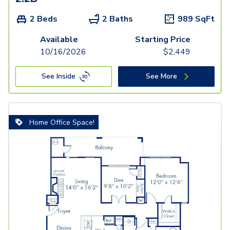
2 Beds
2 Baths
989
SqFt
Available
Starting Price
10/16/2026
$
2,449
See Inside
See More
Home Office Space!