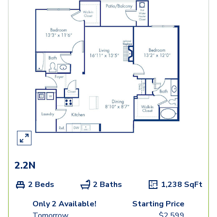
2.2N
2 Beds
2 Baths
1,238
SqFt
Only 2 Available!
Starting Price
Tomorrow
$
2,599