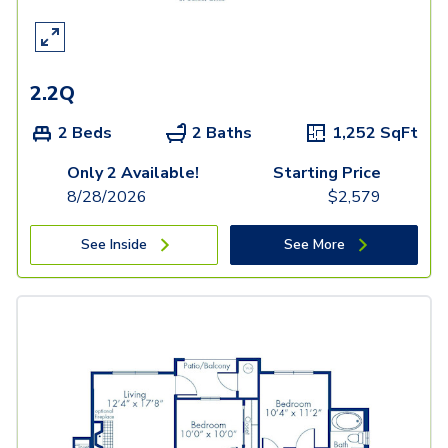
2.2Q
2 Beds
2 Baths
1,252
SqFt
Only 2 Available!
Starting Price
8/28/2026
$
2,579
See Inside
See More