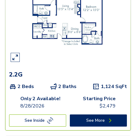
2.2G
2 Beds
2 Baths
1,124
SqFt
Only 2 Available!
Starting Price
8/28/2026
$
2,479
See Inside
See More