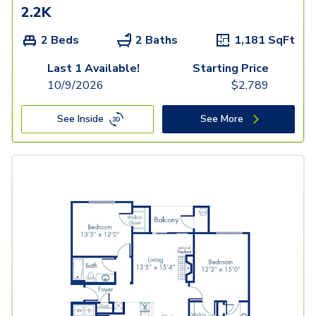
2.2K
2 Beds
2 Baths
1,181
SqFt
Last 1 Available!
Starting Price
10/9/2026
$
2,789
See Inside
See More