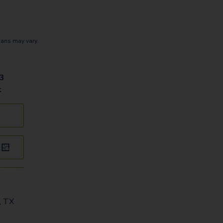
lans may vary.
03
t
, TX