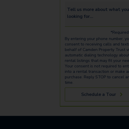
Tell us more about what you’re 
*Required 
By entering your phone number, y
consent to receiving calls and text
behalf of Camden Property Trust v
automatic dialing technology abou
rental listings that may fit your ne
Your consent is not required to ent
into a rental transaction or make 
purchase. Reply STOP to cancel a
time.
Schedule a Tour