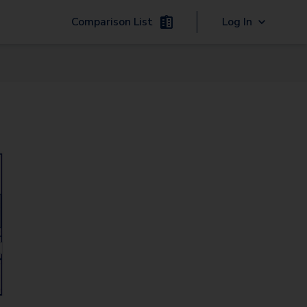
Comparison List
Log In