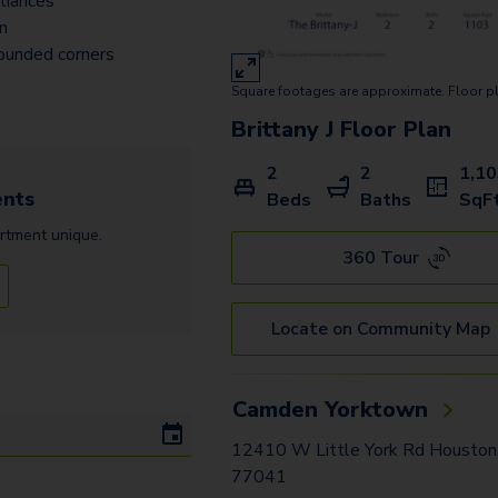
liances
an
ounded corners
Square footages are approximate. Floor p
Brittany J
Floor Plan
2
2
1,1
nts
Beds
Baths
SqF
rtment
unique.
360 Tour
Locate on Community Map
Camden Yorktown
12410 W Little York Rd Houston
77041