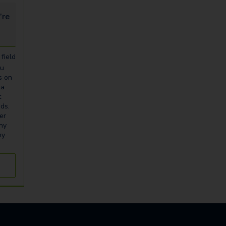
looking for...
field
ou
s on
ia
t
eds.
er
any
ny