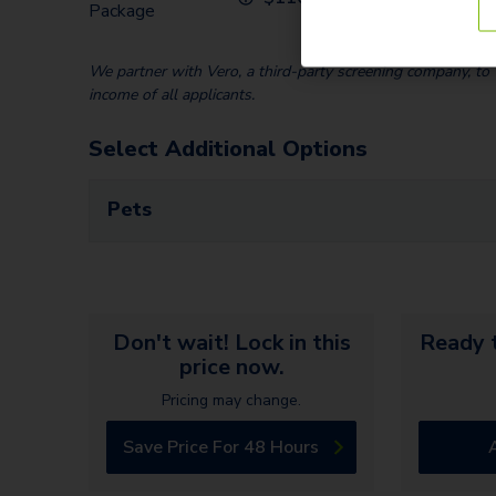
Package
We partner with Vero, a third-party screening company, to v
income of all applicants.
Select Additional Options
Pets
Don't wait! Lock in this
Ready t
price now.
Pricing may change.
Save Price For 48 Hours