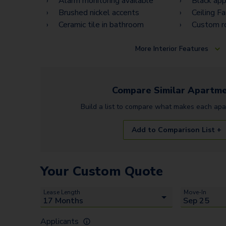
Alarm monitoring available
Black app
Brushed nickel accents
Ceiling F
Ceramic tile in bathroom
Custom r
More
Interior Features
Compare Similar
Apartme
Build a list to compare what makes each
apa
Add to Comparison List +
Your Custom Quote
Lease Length
Move-In
Applicants