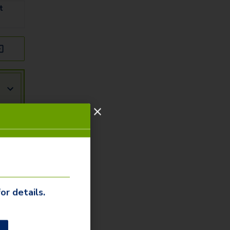
t
or details.
r
ity