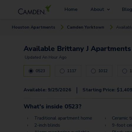
Home
About
Blo
Houston
Apartment
s
Camden Yorktown
Availab
Available Brittany J Apartments
Updated
An Hour Ago
0523
1117
1012
1
|
Available:
9/25/2026
Starting Price:
$
1,40
What's inside
0523
?
Traditional apartment home
Ceramic t
2-inch blinds
9-foot cei