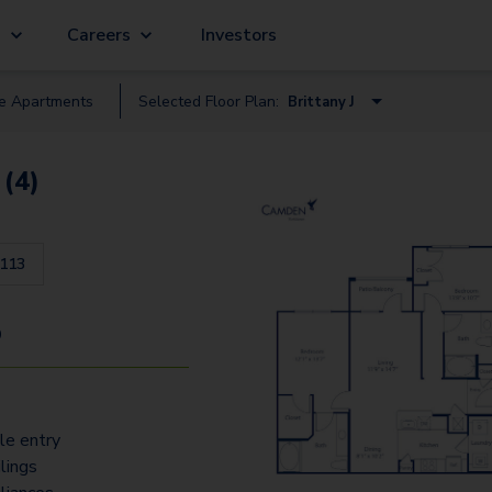
g
Careers
Investors
le
Apartment
s
Selected Floor Plan:
Brittany J
Burgandy A
 (4)
Alsace I
Brittany J
113
Normandy C
Normandy E
9
Acquitane K
Corsica O
ile entry
lings