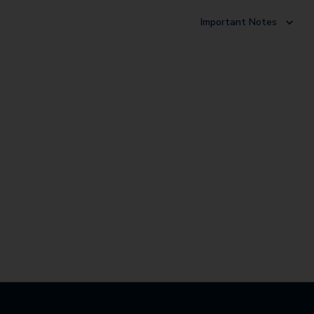
Important Notes