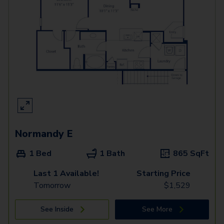
Normandy E
1 Bed
1 Bath
865
SqFt
Last 1 Available!
Starting Price
Tomorrow
$
1,529
See Inside
See More