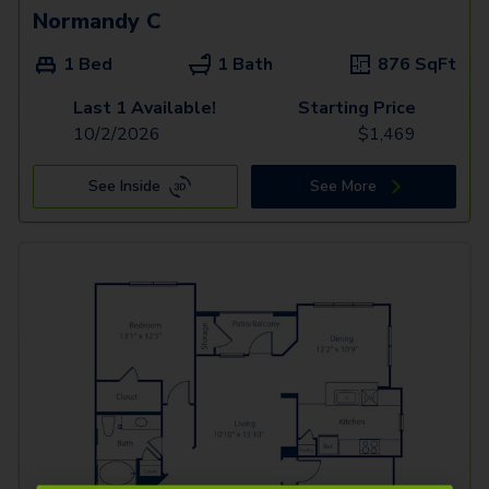
Normandy C
1 Bed
1 Bath
876
SqFt
Last 1 Available!
Starting Price
10/2/2026
$
1,469
See Inside
See More