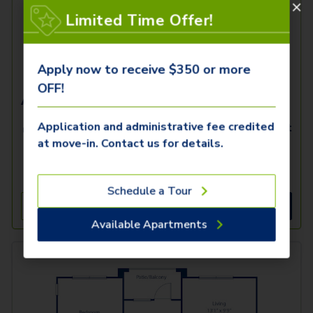
Limited Time Offer!
Apply now to receive $350 or more
OFF!
Acquitane K
Application and administrative fee credited
2 Beds
2 Baths
1,312
SqFt
at move-in. Contact us for details.
Available
Starting Price
10/23/2026
$
1,519
Schedule a Tour
See Inside
See More
Available Apartments