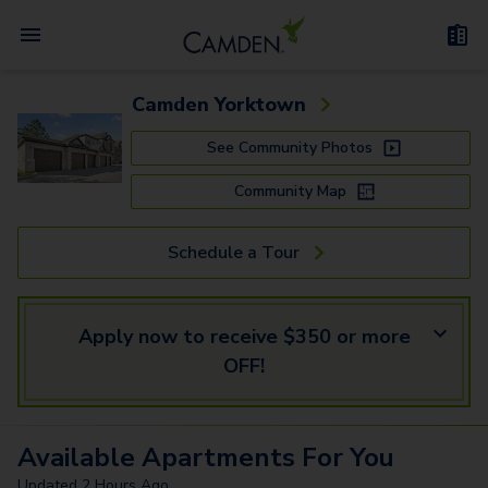
Camden Yorktown
See Community Photos
Community Map
Schedule a Tour
Apply now to receive $350 or more
OFF!
Available
Apartments
For You
Updated
2 Hours Ago