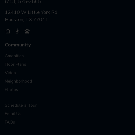
(713) 575-2865
12410 W Little York Rd
Houston, TX 77041
Community
Amenities
Floor Plans
Video
Neighborhood
Photos
Schedule a Tour
Email Us
FAQs