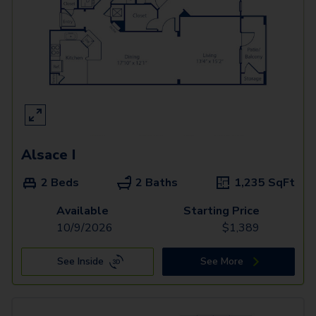
Alsace I
2 Beds
2 Baths
1,235
SqFt
Available
Starting Price
10/9/2026
$
1,389
See Inside
See More