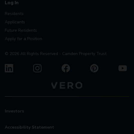
Log In
Residents
Applicants
Future Residents
Apply for a Position
©
2026
All Rights Reserved - Camden Property Trust
Investors
Accessibility Statement