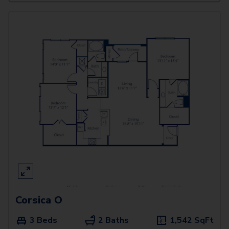
Corsica O
3 Beds
2 Baths
1,542
SqFt