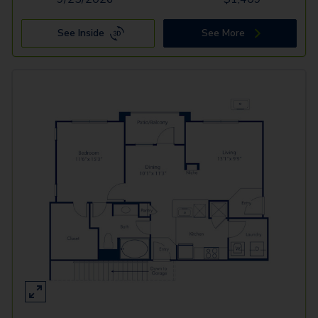
See Inside
See More