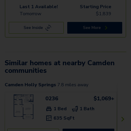
Last 1 Available!
Starting Price
Tomorrow
$
1,839
See Inside
See More
Similar homes at nearby Camden
communities
Camden Holly Springs
7.8
miles away
0236
$1,069+
1 Bed
1 Bath
635 SqFt