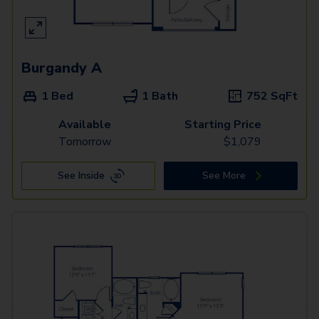
Burgandy A
1 Bed
1 Bath
752
SqFt
Available
Starting Price
Tomorrow
$
1,079
See Inside
See More