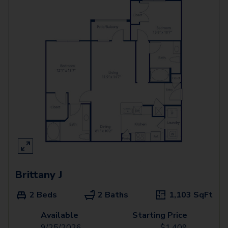
Brittany J
2 Beds
2 Baths
1,103
SqFt
Available
Starting Price
9/25/2026
$
1,409