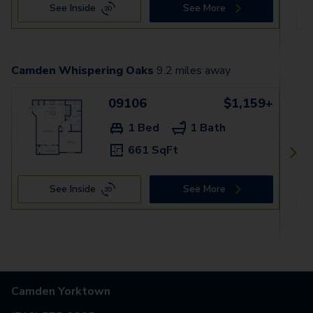
See Inside
See More
Camden Whispering Oaks
9.2
miles away
09106
$1,159+
1 Bed
1 Bath
661 SqFt
See Inside
See More
Camden Yorktown