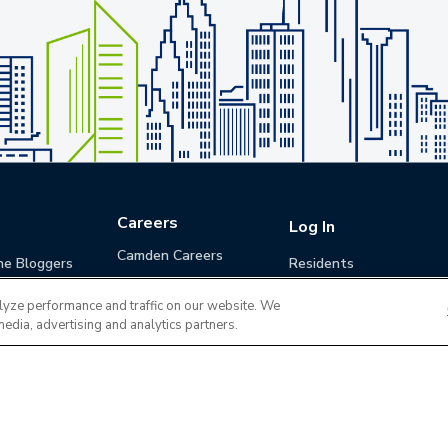
Careers
Log In
Camden Careers
he Bloggers
Residents
Benefits
Applicants
lyze performance and traffic on our website. We
Life at Camden
Guests (Quotes)
media, advertising and analytics partners.
Career Development
Apply for a Position
Do Not Sell or Share
Terms of Use
Contact
MyCam