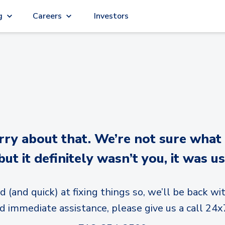
g
Careers
Investors
y about that. We’re not sure what
but it definitely wasn’t you, it was us
d (and quick) at fixing things so, we’ll be back wit
d immediate assistance, please give us a call 24x7