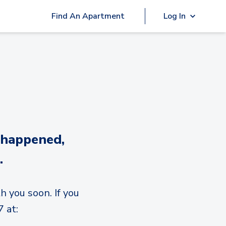
Find An Apartment
Log In
 happened,
.
h you soon. If you
 at: