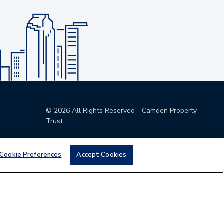
©
2026
All Rights Reserved - Camden Property
Trust
Cookie Preferences
Accept Cookies
den