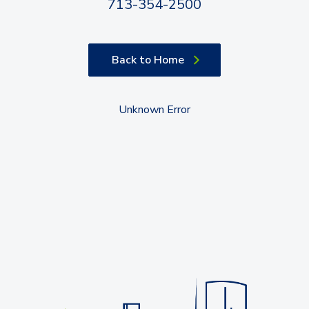
713-354-2500
Back to Home
Unknown Error