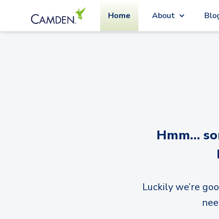
Home
About
Blo
Hmm… sorr
Luckily we’re goo
nee