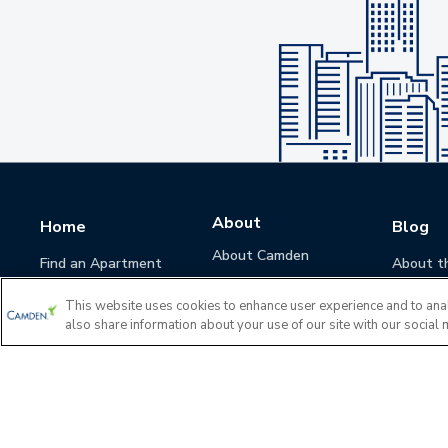
About
Home
Blog
About Camden
Find an Apartment
About t
Camden Culture
This website uses cookies to enhance user experience and to ana
Corporate Responsibility
also share information about your use of our site with our social 
Camden Cares
Leadership
Investors
Accessibility Statement
Privacy Policy