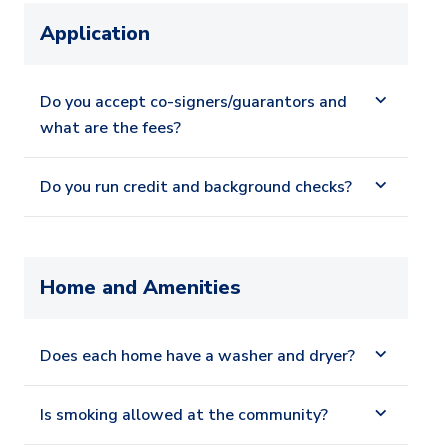
Application
Do you accept co-signers/guarantors and
what are the fees?
Do you run credit and background checks?
Home and Amenities
Does each home have a washer and dryer?
Is smoking allowed at the community?