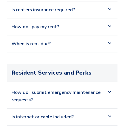
Is renters insurance required?
How do I pay my rent?
When is rent due?
Resident Services and Perks
How do I submit emergency maintenance
requests?
Is internet or cable included?