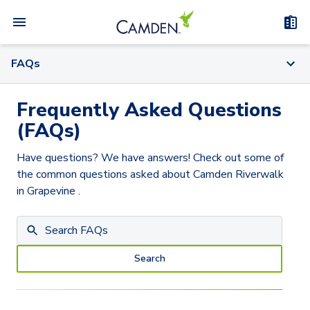
FAQs
Frequently Asked Questions
(FAQs)
Have questions? We have answers! Check out some of
the common questions asked about
Camden Riverwalk
in Grapevine
.
Search