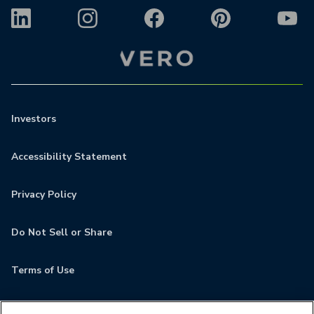
Investors
Accessibility Statement
Privacy Policy
Do Not Sell or Share
Terms of Use
Contact