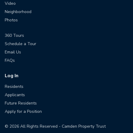
Video
Neighborhood
Photos
360 Tours
Schedule a Tour
Email Us
FAQs
Log In
Residents
Applicants
Future Residents
Apply for a Position
©
2026
All Rights Reserved - Camden Property Trust