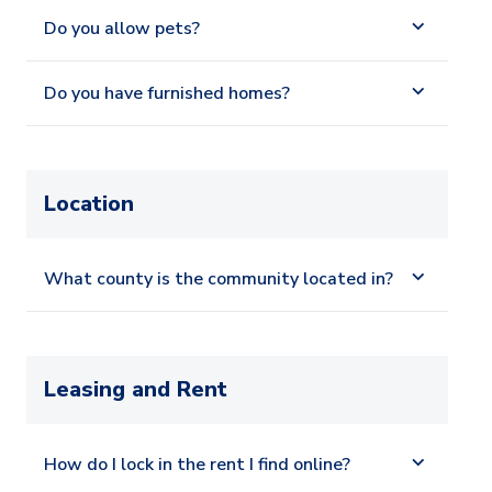
Do you allow pets?
Do you have furnished homes?
Location
What county is the community located in?
Leasing and Rent
How do I lock in the rent I find online?