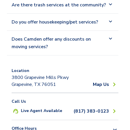
Are there trash services at the community?
Do you offer housekeeping/pet services?
Does Camden offer any discounts on
moving services?
Location
3800 Grapevine Mills Pkwy
Grapevine, TX 76051
Map Us
Call Us
Live Agent Available
(817) 383-0123
Office Hours