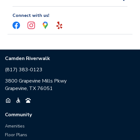
Connect with us!
Camden Riverwalk
(817) 383-0123
3800 Grapevine Mills Pkwy
Grapevine, TX 76051
Community
Amenities
Floor Plans