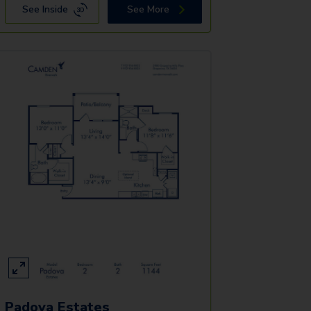
See Inside
See More
Padova Estates