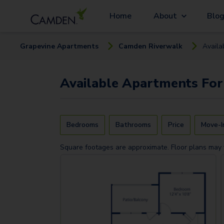
Home
About
Blo
Grapevine
Apartment
s
Camden Riverwalk
Availa
Available
Apartments
For
Bedrooms
Bathrooms
Price
Move-I
Square footages are approximate. Floor plans may 