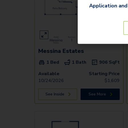
Application and
Messina Estates
1 Bed
1 Bath
906
SqFt
Available
Starting Price
10/24/2026
$
1,609
See Inside
See More