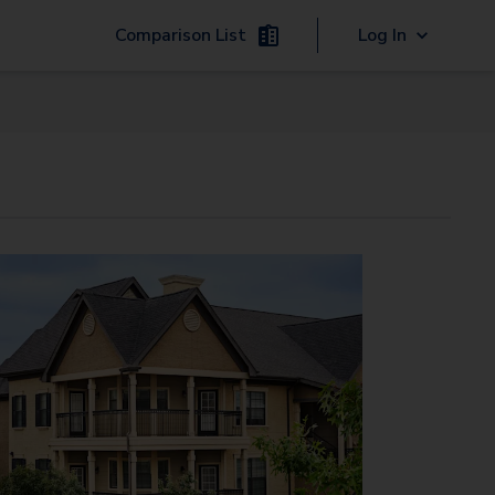
Comparison List
Log In