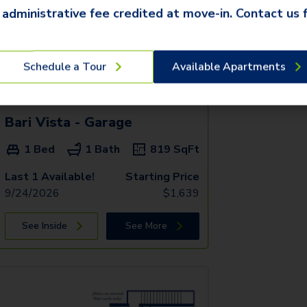
 administrative fee credited at move-in. Contact us f
Schedule a Tour
Available Apartments
Bari Vista - Garage
1 Bed
1 Bath
819
SqFt
Last 1 Available!
Starting Price
9/24/2026
$
1,639
See Inside
See More