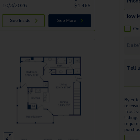
Phon
10/3/2026
$
1,469
How M
See Inside
See More
On
Tour 
Tell u
By ente
receivi
Trust v
listings
require
purchas