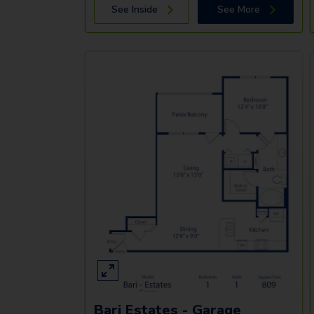
See Inside
See More
Bari Estates - Garage