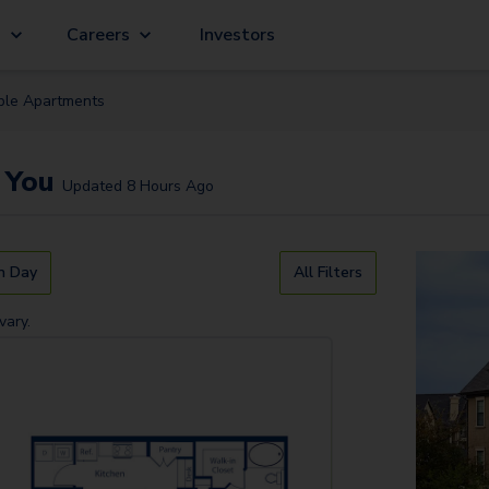
g
Careers
Investors
ble
Apartment
s
 You
Updated
8 Hours Ago
n Day
All Filters
vary.