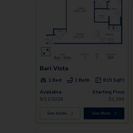
Bari Vista
1 Bed
1 Bath
819
SqFt
Available
Starting Price
8/11/2026
$
1,399
See Inside
See More