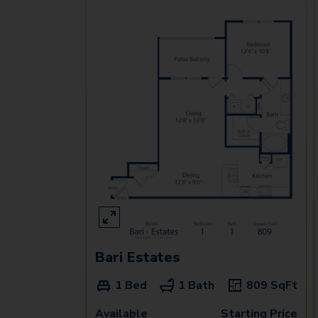
Bari Estates
1 Bed
1 Bath
809
SqFt
Available
Starting Price