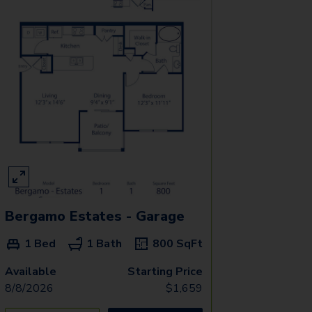
Bergamo Estates - Garage
1 Bed
1 Bath
800
SqFt
Available
Starting Price
8/8/2026
$
1,659