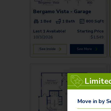
Bergamo Vista - Garage
1 Bed
1 Bath
800
SqFt
Last 1 Available!
Starting Price
10/3/2026
$
1,549
See Inside
See More
Limite
Move in by S