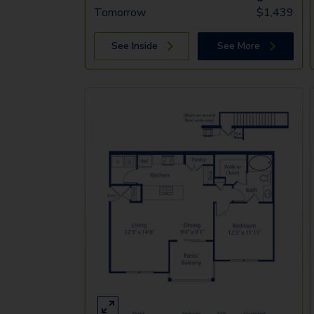
Tomorrow
$
1,439
See Inside
See More