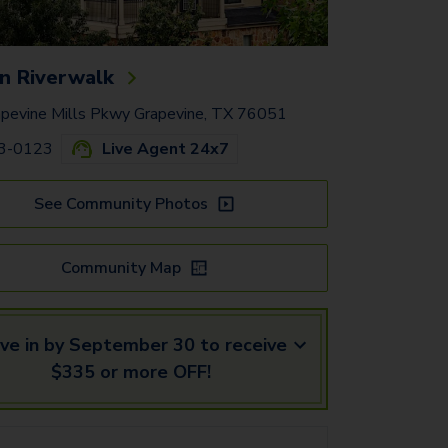
n Riverwalk
pevine Mills Pkwy Grapevine, TX 76051
83-0123
Live Agent 24x7
See Community Photos
Community Map
ve in by September 30 to receive
$335 or more OFF!