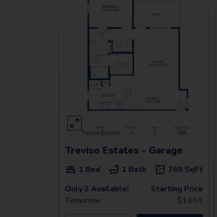
Treviso Estates - Garage
1 Bed
1 Bath
769
SqFt
Only 2 Available!
Starting Price
Tomorrow
$
1,659