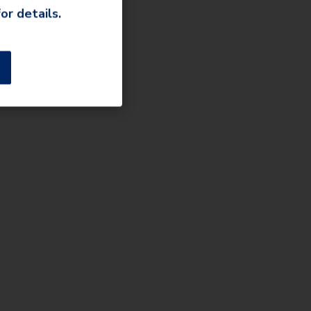
or details.