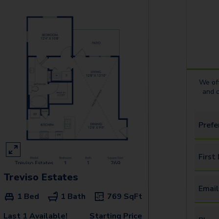
We off
and 
Prefe
First
Treviso Estates
Email
1 Bed
1 Bath
769
SqFt
Last 1 Available!
Starting Price