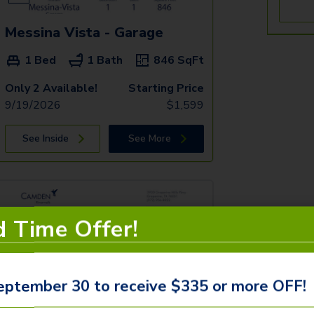
Messina Vista - Garage
1 Bed
1 Bath
846
SqFt
Only 2 Available!
Starting Price
9/19/2026
$
1,599
See Inside
See More
d Time Offer!
eptember 30 to receive $335 or more OFF!