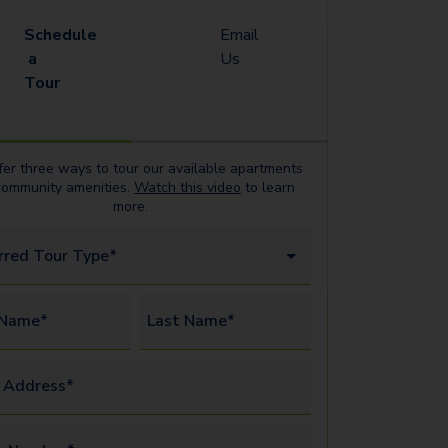
Schedule
Email
a
Us
Tour
er three ways to tour our available
apartments
community amenities.
Watch this video
to learn
more.
rred Tour Type*
 Name*
Last Name*
 Address*