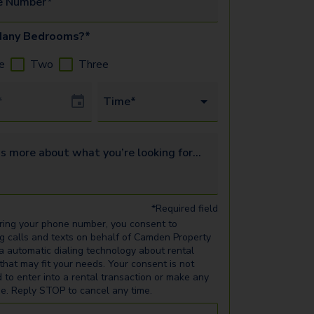
e Number*
any Bedrooms?*
e
Two
Three
Date
Time*
s more about what you’re looking for...
*Required field
ring your phone number, you consent to
ng calls and texts on behalf of Camden Property
ia automatic dialing technology about rental
 that may fit your needs. Your consent is not
d to enter into a rental transaction or make any
e. Reply STOP to cancel any time.