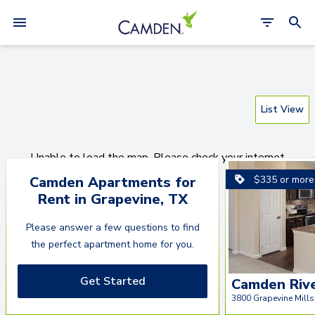
List View
Unable to load the map. Please check your internet
connection.
$335 or more
Camden Apartments for
Rent
in
Grapevine
,
TX
Reload Page
Please answer a few questions to find
the perfect apartment home for you.
Get Started
Camden Riv
3800 Grapevine Mills