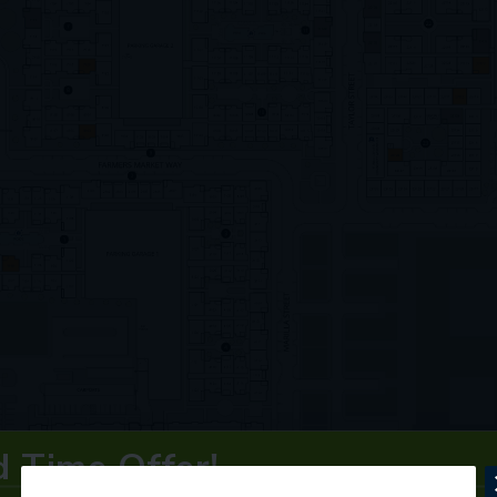
d Time Offer!