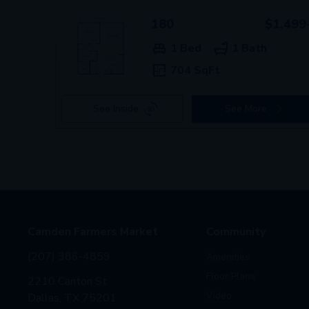
180
$1,499
1 Bed
1 Bath
704 SqFt
See Inside
See More
Camden Farmers Market
Community
(207) 386-4859
Amenities
Floor Plans
2210 Canton St
Video
Dallas, TX 75201