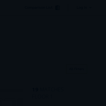
Comparison List
Log In
All Filters