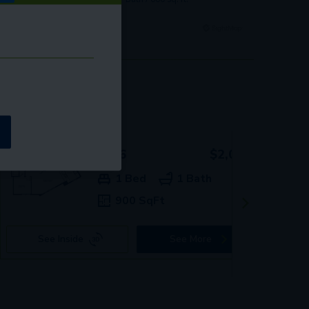
0096
$2,009+
1 Bed
1 Bath
900 SqFt
See Inside
See More