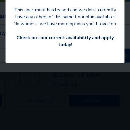
This apartment has leased and we don't currently
ust 31 to receive $350 or more OFF!
have any others of this same floor plan available.
No worries - we have more options you'll love too.
ly. Contact us for details.
mden communities
Check out our current availability and apply
today!
Schedule a Tour
Available Apartments
+
3080
$1,799+
1 Bed
1 Bath
686 SqFt
See Inside
See More