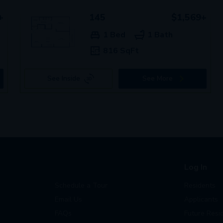
+
145
$1,569+
1 Bed
1 Bath
816 SqFt
See Inside
See More
Log In
Schedule a Tour
Residents
Email Us
Applicants
FAQs
Future Resi