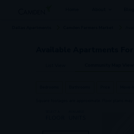
Home
About
Blo
Dallas
Apartment
s
Camden Farmers Market
Avai
Available
Apartments
For
Community Map View
List View
Bedrooms
Bathrooms
Price
Move-I
Square footages are approximate. Floor plans may 