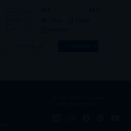
367
$1,589+
1 Bed
1 Bath
848 SqFt
See Inside
See More
©
2026
All Rights Reserved -
Camden Property Trust
dents