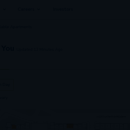
g
Careers
Investors
lable
Apartment
s
 You
Updated
12 Minutes Ago
n Day
vary.