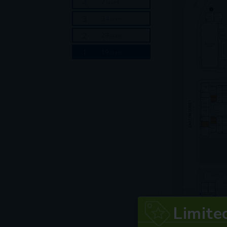
Limite