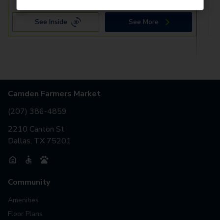
See Inside
See More
Camden Farmers Market
(207) 386-4859
2210 Canton St
Dallas, TX 75201
Community
Amenities
Floor Plans