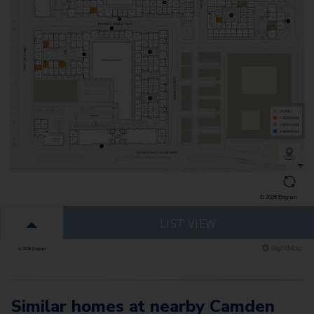
Similar homes at nearby Camden