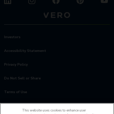
Investors
Accessibility Statement
Privacy Policy
Do Not Sell or Share
Terms of Use
Contact
This website uses cookies to enhance user