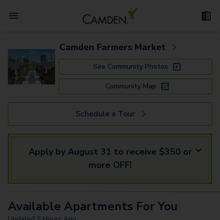
Camden Farmers Market
See Community Photos
Community Map
Schedule a Tour
Apply by August 31 to receive $350 or
more OFF!
Available
Apartments
For You
Updated
5 Hours Ago