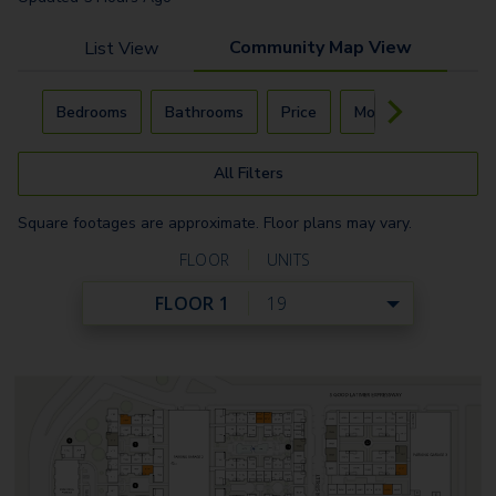
Community Map View
List View
Carousel with
4
slides. Use left and right arrow keys to navigat
Bedrooms
Bathrooms
Price
Move-In Day
All Filters
Square footages are approximate. Floor plans may vary.