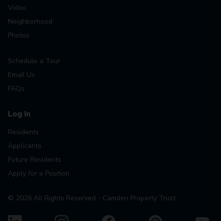
Video
Neighborhood
Photos
Schedule a Tour
Email Us
FAQs
Log In
Residents
Applicants
Future Residents
Apply for a Position
©
2026
All Rights Reserved - Camden Property Trust