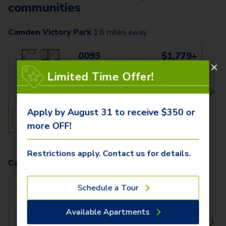
communities
Camden Victory Park
1.6
miles away
0093
$1,779+
1 Bed
1 Bath
Limited Time Offer!
661 SqFt
Apply by August 31 to receive $350 or
See Inside
See More
more OFF!
Restrictions apply. Contact us for details.
Camden Design District
2.1
miles away
180
$1,509+
Schedule a Tour
1 Bed
1 Bath
Available Apartments
704 SqFt