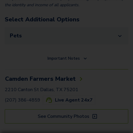
the identity and income of all applicants.
Select Additional Options
Pets
Important Notes
Camden Farmers Market
2210 Canton St Dallas, TX 75201
(207) 386-4859
Live Agent 24x7
See Community Photos