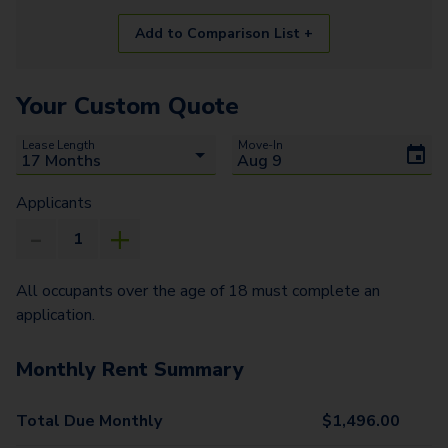
Add to Comparison List +
Your Custom Quote
Lease Length
Move-In
Applicants
All occupants over the age of 18 must complete an
application.
Monthly Rent Summary
Total Due Monthly
$
1,496.00