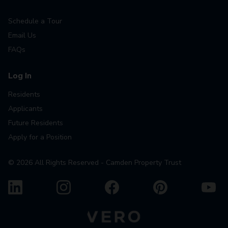
Schedule a Tour
Email Us
FAQs
Log In
Residents
Applicants
Future Residents
Apply for a Position
©
2026
All Rights Reserved - Camden Property Trust