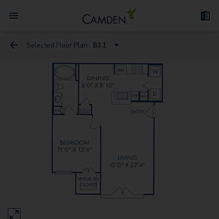
Selected Floor Plan:
B3.1
A1A - Loft
A3 - Loft
A3D - Loft
A1
B1.1
B1
C1
B3.1