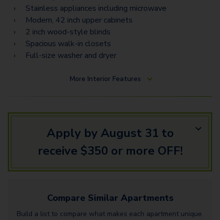
B3A - Loft
Stainless appliances including microwave
B2
Modern, 42 inch upper cabinets
2 inch wood-style blinds
B2B
Spacious walk-in closets
Full-size washer and dryer
B4
B3B - Loft
More
Interior Features
F1
B5 - Loft
Apply by August 31 to
G2 - Townhome
receive $350 or more OFF!
H2 Townhome
Compare Similar
Apartments
Build a list to compare what makes each
apartment
unique.