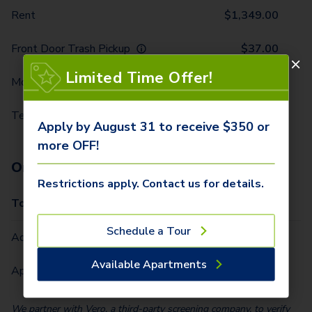
Rent
$
1,349.00
Front Door Trash Pickup
$
37.00
Limited Time Offer!
Monthly Community Fee
$
25.00
Technology Package
$
85.00
Apply by August 31 to receive $350 or
more OFF!
One-Time Fees
Restrictions apply. Contact us for details.
Total Due One Time
$
350.00
Schedule a Tour
Administrative Fee (Per Home)
$
250.00
Available Apartments
Application Fee (Per lease signer)
$
100.00
We partner with Vero, a third-party screening company, to verify