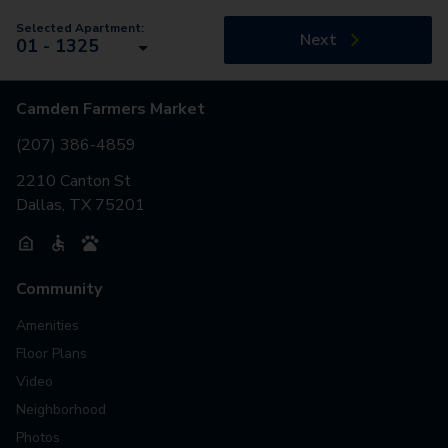
Selected Apartment:
Next
01 - 1325
Camden Farmers Market
(207) 386-4859
2210 Canton St
Dallas, TX 75201
Community
Amenities
Floor Plans
Video
Neighborhood
Photos