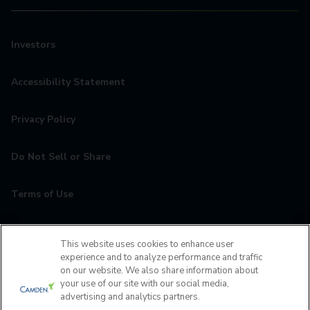
Investors
Accessibility Statement
Privacy Policy
Do Not Sell or Share
Terms of Use
Contact
This website uses cookies to enhance user
experience and to analyze performance and traffic
MyCamden
on our website. We also share information about
your use of our site with our social media,
advertising and analytics partners.
If you are encountering any issues navigating the site,