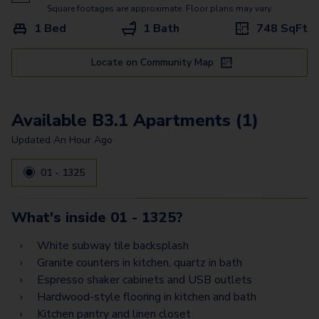
A3
Square footages are approximate. Floor plans may vary.
1 Bed
1 Bath
748
SqFt
A6 - Loft
A6A - Loft
Locate on Community Map
C3
Available B3.1 Apartments (1)
A5
Updated
An Hour Ago
D2 - Flex Space
01 - 1325
B1G
B1A
What's inside
01 - 1325
?
E1
White subway tile backsplash
B2A
Granite counters in kitchen, quartz in bath
Espresso shaker cabinets and USB outlets
E3
Hardwood-style flooring in kitchen and bath
Kitchen pantry and linen closet